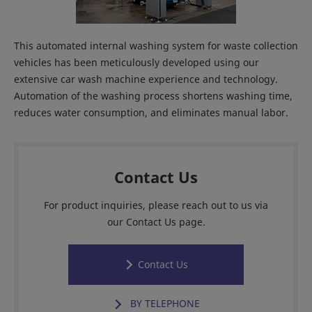
This automated internal washing system for waste collection
vehicles has been meticulously developed using our
extensive car wash machine experience and technology.
Automation of the washing process shortens washing time,
reduces water consumption, and eliminates manual labor.
Contact Us
For product inquiries, please reach out to us via
our Contact Us page.
Contact Us
BY TELEPHONE