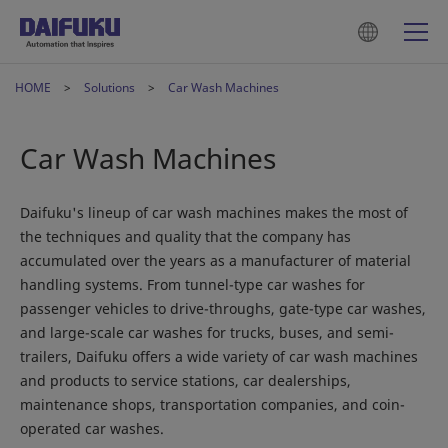
HOME
Solutions
Car Wash Machines
Car Wash Machines
Daifuku's lineup of car wash machines makes the most of
the techniques and quality that the company has
accumulated over the years as a manufacturer of material
handling systems. From tunnel-type car washes for
passenger vehicles to drive-throughs, gate-type car washes,
and large-scale car washes for trucks, buses, and semi-
trailers, Daifuku offers a wide variety of car wash machines
and products to service stations, car dealerships,
maintenance shops, transportation companies, and coin-
operated car washes.