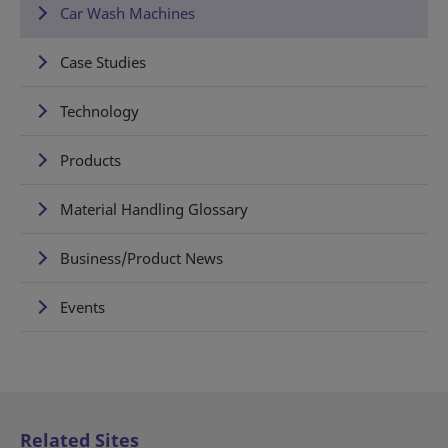
Car Wash Machines
Case Studies
Technology
Products
Material Handling Glossary
Business/Product News
Events
Related Sites