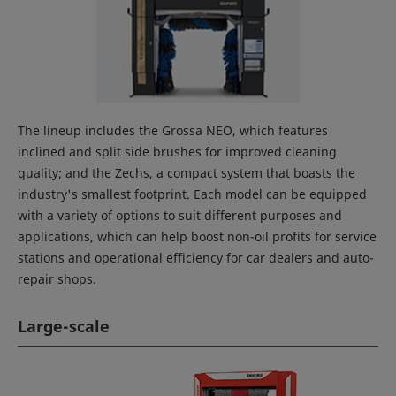
The lineup includes the Grossa NEO, which features
inclined and split side brushes for improved cleaning
quality; and the Zechs, a compact system that boasts the
industry's smallest footprint. Each model can be equipped
with a variety of options to suit different purposes and
applications, which can help boost non-oil profits for service
stations and operational efficiency for car dealers and auto-
repair shops.
Large-scale