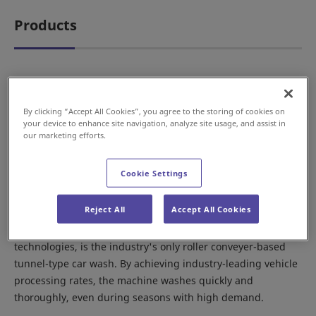
Products
Tunnel-type
By clicking “Accept All Cookies”, you agree to the storing of cookies on
your device to enhance site navigation, analyze site usage, and assist in
our marketing efforts.
Cookie Settings
Reject All
Accept All Cookies
The Magic Thru, which incorporates conveyer system
technologies, is the industry's only roller conveyer-based
tunnel-type car wash. By achieving industry-leading vehicle
processing rates, the machine washes quickly and
thoroughly, even during seasons with high demand.