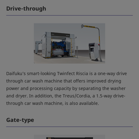
Drive-through
Daifuku’s smart-looking Twinfect Riscia is a one-way drive
through car wash machine that offers improved drying
power and processing capacity by separating the washer
and dryer. In addition, the Treus/Cordia, a 1.5-way drive-
through car wash machine, is also available.
Gate-type