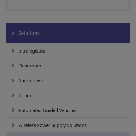
Solutions
Intralogistics
Cleanroom
Automotive
Airport
Automated Guided Vehicles
Wireless Power Supply Solutions