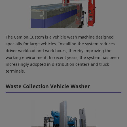
The Camion Custom is a vehicle wash machine designed
specially for large vehicles. Installing the system reduces
driver workload and work hours, thereby improving the
working environment. In recent years, the system has been
increasingly adopted in distribution centers and truck
terminals.
Waste Collection Vehicle Washer