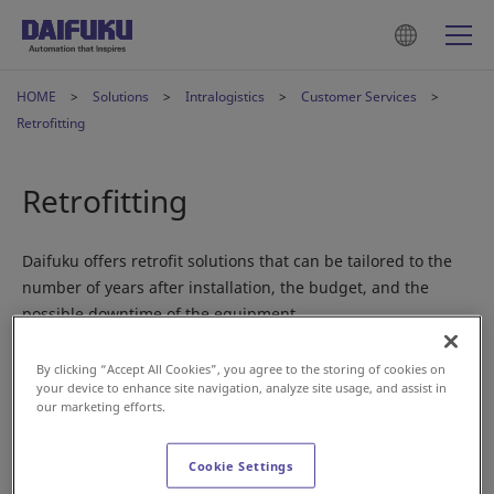
HOME
Solutions
Intralogistics
Customer Services
Retrofitting
Retrofitting
Daifuku offers retrofit solutions that can be tailored to the
number of years after installation, the budget, and the
possible downtime of the equipment.
By clicking “Accept All Cookies”, you agree to the storing of cookies on
Daifuku's retrofit solutions
your device to enhance site navigation, analyze site usage, and assist in
our marketing efforts.
Proposals for long, comfortable, and
stable use of material handling systems
Cookie Settings
AS/RS