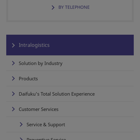
BY TELEPHONE
Intralogistics
Solution by Industry
Products
Daifuku's Total Solution Experience
Customer Services
Service & Support
Preventive Service