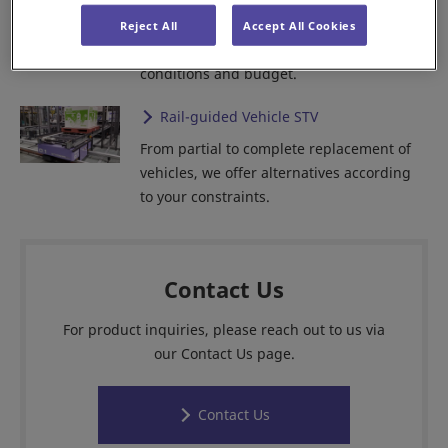
From partial update to full replacement,
Reject All
Accept All Cookies
we offer wide alternatives according to
conditions and budget.
Rail-guided Vehicle STV
From partial to complete replacement of
vehicles, we offer alternatives according
to your constraints.
Contact Us
For product inquiries, please reach out to us via
our Contact Us page.
Contact Us