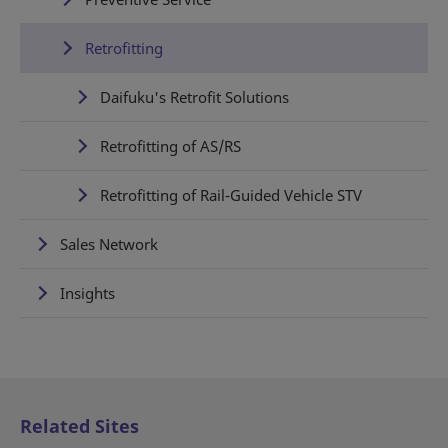
Retrofitting
Daifuku's Retrofit Solutions
Retrofitting of AS/RS
Retrofitting of Rail-Guided Vehicle STV
Sales Network
Insights
Related Sites