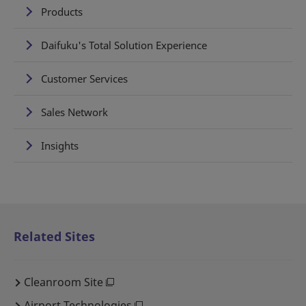
Products
Daifuku's Total Solution Experience
Customer Services
Sales Network
Insights
Related Sites
Cleanroom Site
Airport Technologies