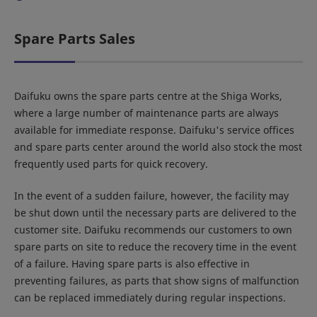
Spare Parts Sales
Daifuku owns the spare parts centre at the Shiga Works,
where a large number of maintenance parts are always
available for immediate response. Daifuku's service offices
and spare parts center around the world also stock the most
frequently used parts for quick recovery.
In the event of a sudden failure, however, the facility may
be shut down until the necessary parts are delivered to the
customer site. Daifuku recommends our customers to own
spare parts on site to reduce the recovery time in the event
of a failure. Having spare parts is also effective in
preventing failures, as parts that show signs of malfunction
can be replaced immediately during regular inspections.