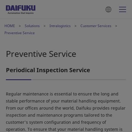
HOME
Solutions
Intralogistics
Customer Services
Preventive Service
Preventive Service
Periodical Inspection Service
Regular maintenance is essential to ensure the long and
stable performance of your material handling equipment.
From our offices around the world, Daifuku provides regular
inspection and maintenance programs tailored to the
customer's system configuration and frequency of
operation. To ensure that your material handling system is