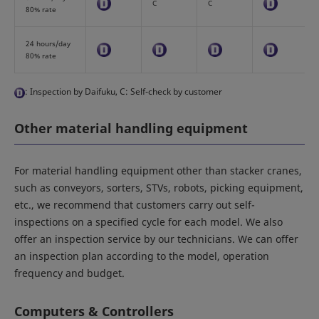
C
C
80% rate
24 hours/day
80% rate
: Inspection by Daifuku, C: Self-check by customer
Other material handling equipment
For material handling equipment other than stacker cranes,
such as conveyors, sorters, STVs, robots, picking equipment,
etc., we recommend that customers carry out self-
inspections on a specified cycle for each model. We also
offer an inspection service by our technicians. We can offer
an inspection plan according to the model, operation
frequency and budget.
Computers & Controllers