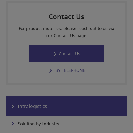
Contact Us
For product inquiries, please reach out to us via
our Contact Us page.
Contact Us
BY TELEPHONE
Intralogistics
Solution by Industry