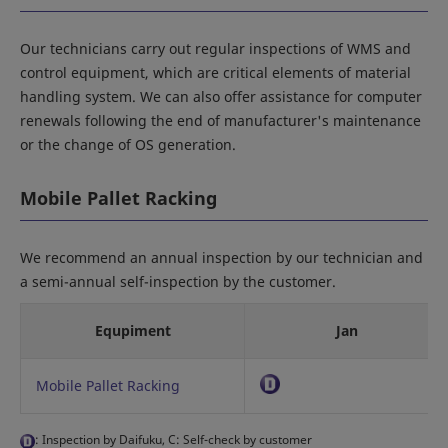
Our technicians carry out regular inspections of WMS and
control equipment, which are critical elements of material
handling system. We can also offer assistance for computer
renewals following the end of manufacturer's maintenance
or the change of OS generation.
Mobile Pallet Racking
We recommend an annual inspection by our technician and
a semi-annual self-inspection by the customer.
Equpiment
Jan
Mobile Pallet Racking
: Inspection by Daifuku, C: Self-check by customer