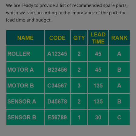
We are ready to provide a list of recommended spare parts,
which we rank according to the importance of the part, the
lead time and budget.