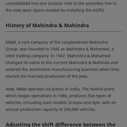
consolidated into one location next to the assembly line in
the now open space created by installing the AS/RS.
History of Mahindra & Mahindra
M&M, a core company of the conglomerate Mahindra
Group, was founded in 1945 as Mahindra & Mohamed, a
steel trading company. In 1947, Mahindra & Mohamed
changed its name to the current Mahindra & Mahinda and
entered the automotive manufacturing business when they
started the licensed production of the Jeep.
Now, M&M operates six plants in India. The Nashik plant,
which began operations in 1980, produces five types of
vehicles, including main models Scorpio and Xylo, with an
annual production capacity of 200,000 vehicles.
Adjusting the shift difference between the