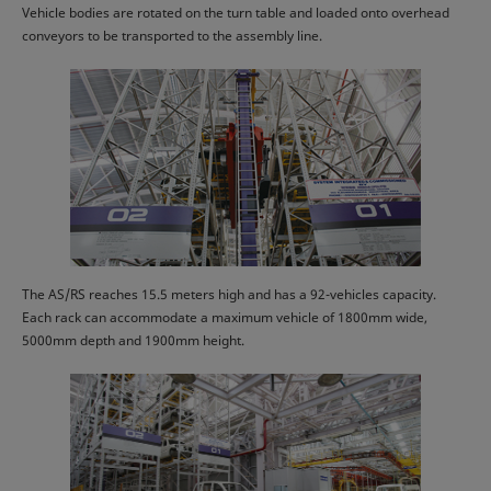
Vehicle bodies are rotated on the turn table and loaded onto overhead
conveyors to be transported to the assembly line.
The AS/RS reaches 15.5 meters high and has a 92-vehicles capacity.
Each rack can accommodate a maximum vehicle of 1800mm wide,
5000mm depth and 1900mm height.