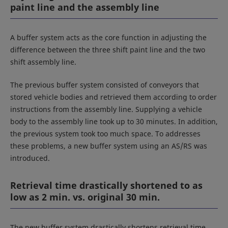
paint line and the assembly line
A buffer system acts as the core function in adjusting the
difference between the three shift paint line and the two
shift assembly line.
The previous buffer system consisted of conveyors that
stored vehicle bodies and retrieved them according to order
instructions from the assembly line. Supplying a vehicle
body to the assembly line took up to 30 minutes. In addition,
the previous system took too much space. To addresses
these problems, a new buffer system using an AS/RS was
introduced.
Retrieval time drastically shortened to as
low as 2 min. vs. original 30 min.
The new buffer system drastically shortens retrieval time