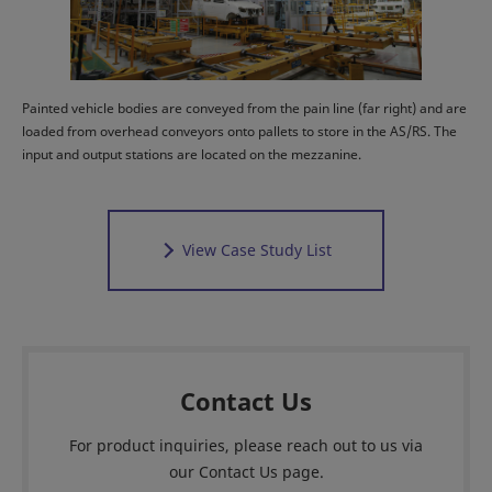
Painted vehicle bodies are conveyed from the pain line (far right) and are
loaded from overhead conveyors onto pallets to store in the AS/RS. The
input and output stations are located on the mezzanine.
View Case Study List
Contact Us
For product inquiries, please reach out to us via
our Contact Us page.