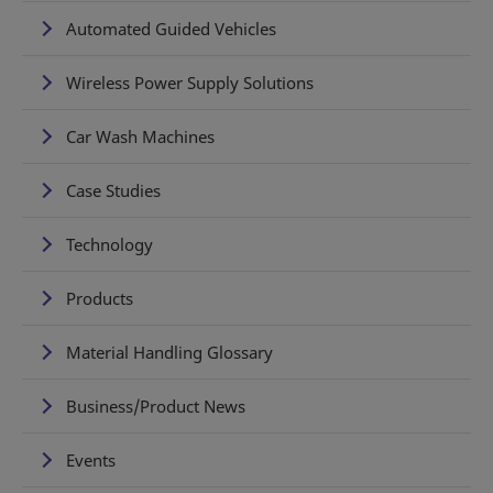
Automated Guided Vehicles
Wireless Power Supply Solutions
Car Wash Machines
Case Studies
Technology
Products
Material Handling Glossary
Business/Product News
Events