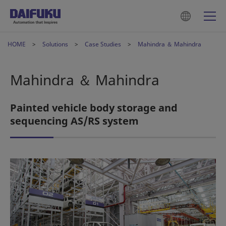
HOME
Solutions
Case Studies
Mahindra ＆ Mahindra
Mahindra ＆ Mahindra
Painted vehicle body storage and
sequencing AS/RS system