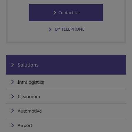
Contact Us
BY TELEPHONE
Solutions
Intralogistics
Cleanroom
Automotive
Airport