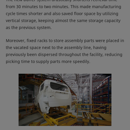
from 30 minutes to two minutes. This made manufacturing
cycle times shorter and also saved floor space by utilizing
vertical storage, keeping almost the same storage capacity
as the previous system.
Moreover, fixed racks to store assembly parts were placed in
the vacated space next to the assembly line, having
previously been dispersed throughout the facility, reducing
picking time to supply parts more speedily.