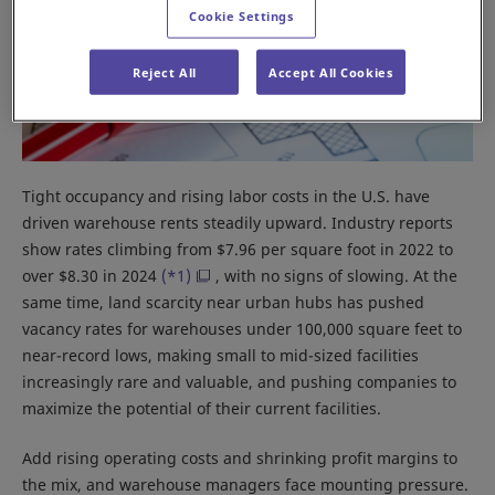
Cookie Settings
Reject All
Accept All Cookies
Tight occupancy and rising labor costs in the U.S. have
driven warehouse rents steadily upward. Industry reports
show rates climbing from $7.96 per square foot in 2022 to
over $8.30 in 2024
(*1)
, with no signs of slowing. At the
same time, land scarcity near urban hubs has pushed
vacancy rates for warehouses under 100,000 square feet to
near-record lows, making small to mid-sized facilities
increasingly rare and valuable, and pushing companies to
maximize the potential of their current facilities.
Add rising operating costs and shrinking profit margins to
the mix, and warehouse managers face mounting pressure.