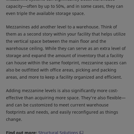
capacity—often by up to 50%, and in some cases, they can
even triple the available storage space.
Mezzanines add another level to a warehouse. Think of
them as a second story within your facility that helps utilize
the vertical space between the main floor and the
warehouse ceiling. While they can serve as an extra level of
storage and expand the amount of inventory that a facility
can house within the same footprint, mezzanine spaces can
also be outfitted with office areas, picking and packing
areas, and more to keep a facility organized and efficient.
Adding mezzanine levels is also significantly more cost-
effective than acquiring more space. They're also flexible—
and can be customized to meet current warehouse
footprints and needs, and easily reconfigured as things
change.
Find out more:
Structural Solutions