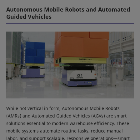
Autonomous Mobile Robots and Automated
Guided Vehicles
While not vertical in form, Autonomous Mobile Robots
(AMRs) and Automated Guided Vehicles (AGVs) are smart
solutions essential to modern warehouse efficiency. These
mobile systems automate routine tasks, reduce manual
labor, and support scalable, responsive operations—smart