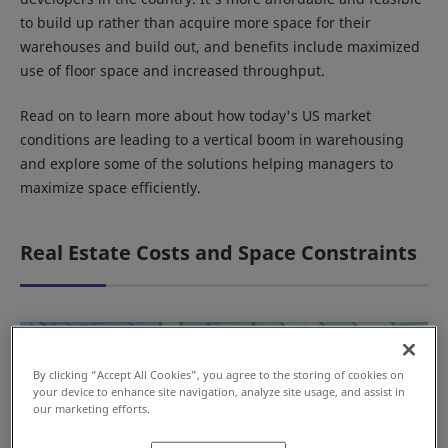
to build up rather than acquire more space for their
warehouses and build out, and benefits include maximized
use of floor space and increased throughput.
Read on to learn more about how today's US market
conditions are leading to a vertical boom in warehousing
and explore some of the solutions helping managers to
maximize space efficiently.
Real Estate Costs and Space Constraints
By clicking “Accept All Cookies”, you agree to the storing of cookies on
your device to enhance site navigation, analyze site usage, and assist in
our marketing efforts.