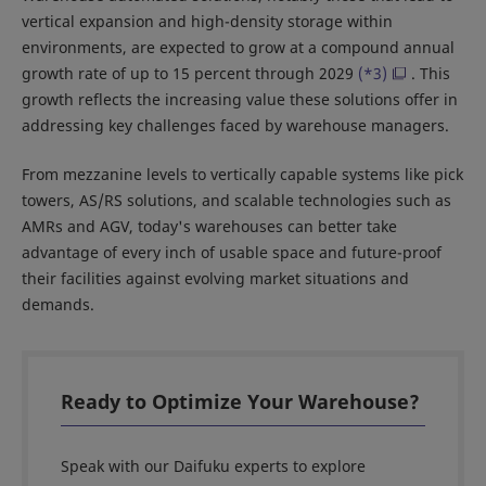
vertical expansion and high-density storage within
environments, are expected to grow at a compound annual
growth rate of up to 15 percent through 2029
(*3)
. This
growth reflects the increasing value these solutions offer in
addressing key challenges faced by warehouse managers.
From mezzanine levels to vertically capable systems like pick
towers, AS/RS solutions, and scalable technologies such as
AMRs and AGV, today's warehouses can better take
advantage of every inch of usable space and future-proof
their facilities against evolving market situations and
demands.
Ready to Optimize Your Warehouse?
Speak with our Daifuku experts to explore