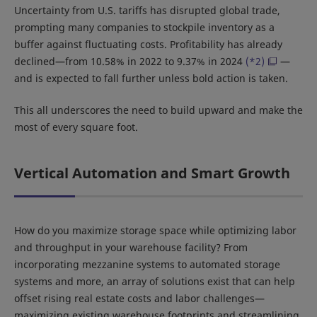
Uncertainty from U.S. tariffs has disrupted global trade,
prompting many companies to stockpile inventory as a
buffer against fluctuating costs. Profitability has already
declined—from 10.58% in 2022 to 9.37% in 2024
(*2)
—
and is expected to fall further unless bold action is taken.
This all underscores the need to build upward and make the
most of every square foot.
Vertical Automation and Smart Growth
How do you maximize storage space while optimizing labor
and throughput in your warehouse facility? From
incorporating mezzanine systems to automated storage
systems and more, an array of solutions exist that can help
offset rising real estate costs and labor challenges—
maximizing existing warehouse footprints and streamlining