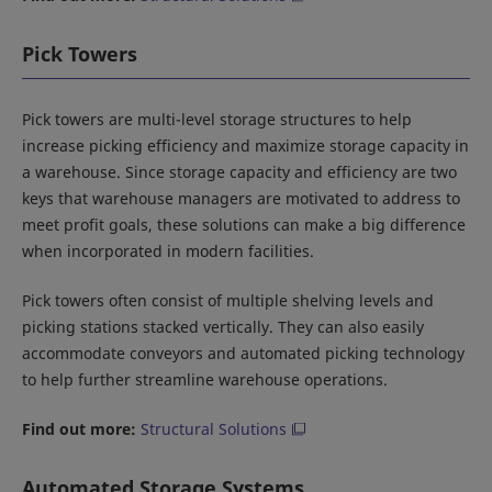
Pick Towers
Pick towers are multi-level storage structures to help
increase picking efficiency and maximize storage capacity in
a warehouse. Since storage capacity and efficiency are two
keys that warehouse managers are motivated to address to
meet profit goals, these solutions can make a big difference
when incorporated in modern facilities.
Pick towers often consist of multiple shelving levels and
picking stations stacked vertically. They can also easily
accommodate conveyors and automated picking technology
to help further streamline warehouse operations.
Find out more:
Structural Solutions
Automated Storage Systems