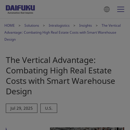
HOME
Solutions
Intralogistics
Insights
The Vertical
Advantage: Combating High Real Estate Costs with Smart Warehouse
Design
The Vertical Advantage:
Combating High Real Estate
Costs with Smart Warehouse
Design
Jul 29, 2025
U.S.