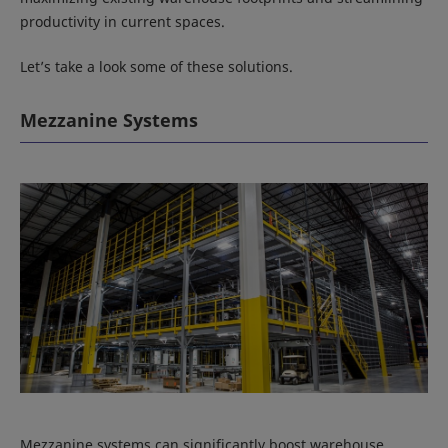
productivity in current spaces.
Let’s take a look some of these solutions.
Mezzanine Systems
Mezzanine systems can significantly boost warehouse