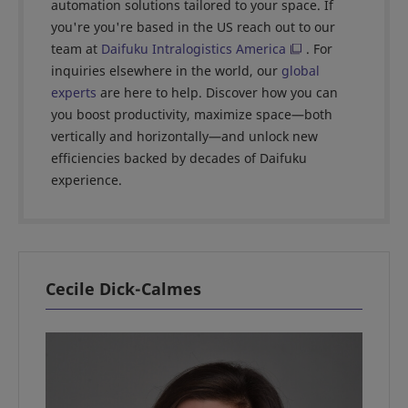
automation solutions tailored to your space. If
you're you're based in the US reach out to our
team at
Daifuku Intralogistics America
. For
inquiries elsewhere in the world, our
global
experts
are here to help. Discover how you can
you boost productivity, maximize space—both
vertically and horizontally—and unlock new
efficiencies backed by decades of Daifuku
experience.
Cecile Dick-Calmes