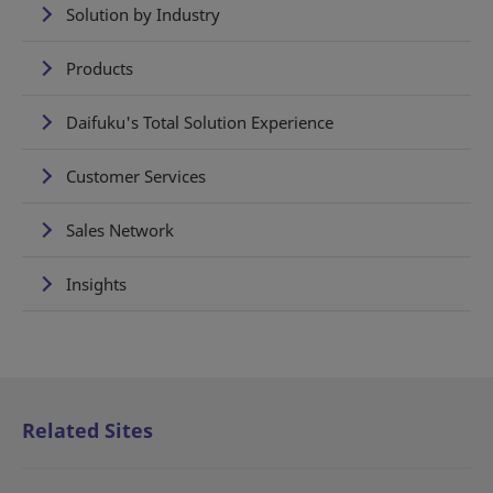
Solution by Industry
Products
Daifuku's Total Solution Experience
Customer Services
Sales Network
Insights
Related Sites