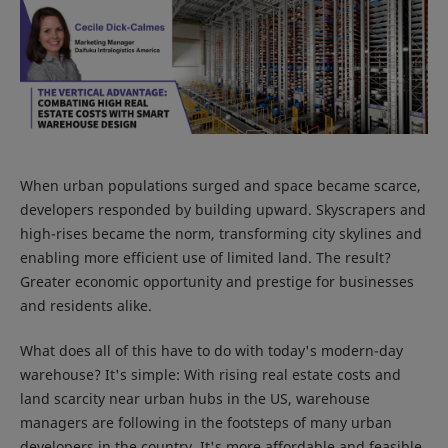
When urban populations surged and space became scarce,
developers responded by building upward. Skyscrapers and
high-rises became the norm, transforming city skylines and
enabling more efficient use of limited land. The result?
Greater economic opportunity and prestige for businesses
and residents alike.
What does all of this have to do with today's modern-day
warehouse? It's simple: With rising real estate costs and
land scarcity near urban hubs in the US, warehouse
managers are following in the footsteps of many urban
developers in the country. It's more affordable and feasible