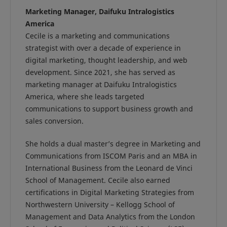
Marketing Manager, Daifuku Intralogistics
America
Cecile is a marketing and communications
strategist with over a decade of experience in
digital marketing, thought leadership, and web
development. Since 2021, she has served as
marketing manager at Daifuku Intralogistics
America, where she leads targeted
communications to support business growth and
sales conversion.
She holds a dual master’s degree in Marketing and
Communications from ISCOM Paris and an MBA in
International Business from the Leonard de Vinci
School of Management. Cecile also earned
certifications in Digital Marketing Strategies from
Northwestern University – Kellogg School of
Management and Data Analytics from the London