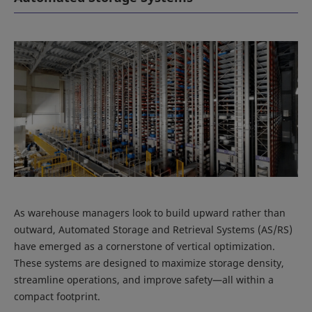
As warehouse managers look to build upward rather than
outward, Automated Storage and Retrieval Systems (AS/RS)
have emerged as a cornerstone of vertical optimization.
These systems are designed to maximize storage density,
streamline operations, and improve safety—all within a
compact footprint.