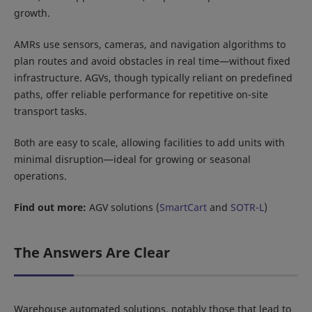
growth.
AMRs use sensors, cameras, and navigation algorithms to
plan routes and avoid obstacles in real time—without fixed
infrastructure. AGVs, though typically reliant on predefined
paths, offer reliable performance for repetitive on-site
transport tasks.
Both are easy to scale, allowing facilities to add units with
minimal disruption—ideal for growing or seasonal
operations.
Find out more:
AGV solutions (
SmartCart
and
SOTR-L
)
The Answers Are Clear
Warehouse automated solutions, notably those that lead to