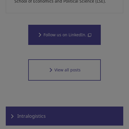
School of Economics and Political Science (LSE).
Follow us on LinkedIn.
View all posts
Intralogistics