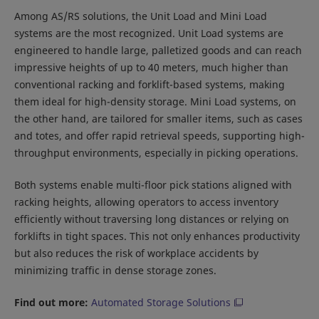
Among AS/RS solutions, the Unit Load and Mini Load
systems are the most recognized. Unit Load systems are
engineered to handle large, palletized goods and can reach
impressive heights of up to 40 meters, much higher than
conventional racking and forklift-based systems, making
them ideal for high-density storage. Mini Load systems, on
the other hand, are tailored for smaller items, such as cases
and totes, and offer rapid retrieval speeds, supporting high-
throughput environments, especially in picking operations.
Both systems enable multi-floor pick stations aligned with
racking heights, allowing operators to access inventory
efficiently without traversing long distances or relying on
forklifts in tight spaces. This not only enhances productivity
but also reduces the risk of workplace accidents by
minimizing traffic in dense storage zones.
Find out more:
Automated Storage Solutions