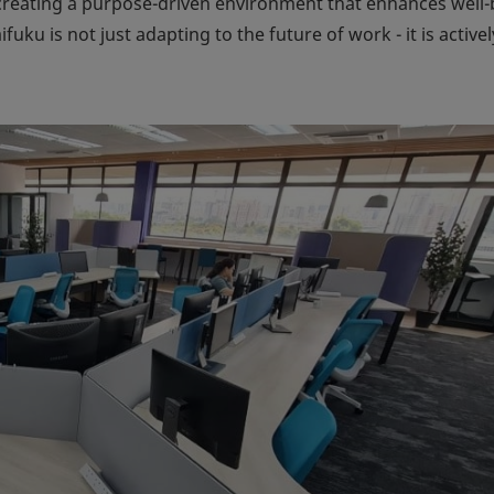
creating a purpose-driven environment that enhances well-
aifuku is not just adapting to the future of work - it is activel