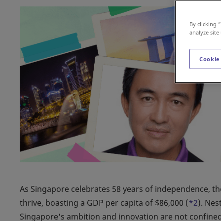
By clicking 
analyze site
Cookie
As Singapore celebrates 58 years of independence, the
thrive, boasting a GDP per capita of $86,000 (
*2
). Nes
Singapore's ambition and innovation are not confined b