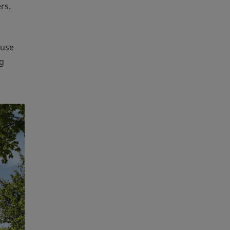
rs.
ouse
ng