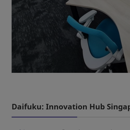
Daifuku: Innovation Hub Singa