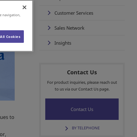
Customer Services
e navigation,
Sales Network
All Cookies
Insights
Contact Us
For product inquiries, please reach out
to us via our Contact Us page.
Contact Us
nues to
BY TELEPHONE
or,