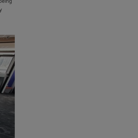
being
y