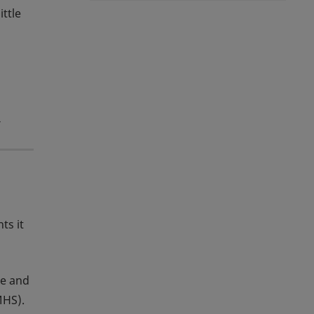
ittle
y
ts it
se and
MHS).