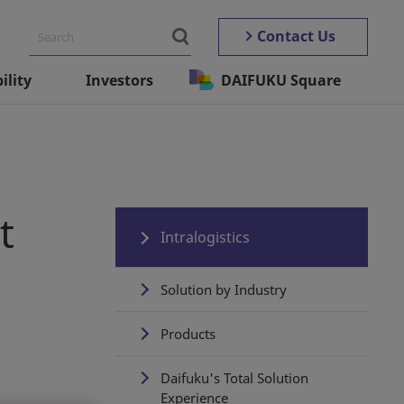
Contact Us
ility
Investors
DAIFUKU Square
t
Intralogistics
Solution by Industry
Products
Daifuku's Total Solution
Experience