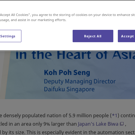
“Accept All Cookies”, you agree to the storing of cookies on your device to enhance sit
 usage, and assist in our marketing efforts.
 Settings
Reject All
Accept 
 densely populated nation of 5.9 million people (
*1
) conti
tled in an area only 9% larger than
Japan's Lake Biwa
,
y its size. This is especially evident in the automation sect