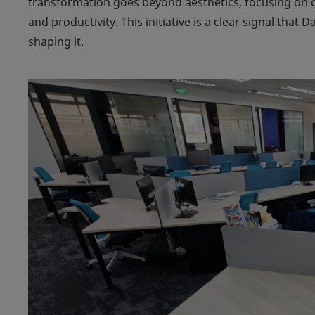
transformation goes beyond aesthetics, focusing on 
and productivity. This initiative is a clear signal that D
shaping it.