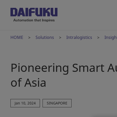
HOME
Solutions
Intralogistics
Insigh
Pioneering Smart A
of Asia
Jan 10, 2024
SINGAPORE