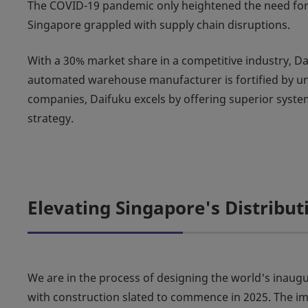
The COVID-19 pandemic only heightened the need for ef
Singapore grappled with supply chain disruptions.
With a 30% market share in a competitive industry, Dai
automated warehouse manufacturer is fortified by un
companies, Daifuku excels by offering superior system 
strategy.
Elevating Singapore's Distribu
We are in the process of designing the world's in
with construction slated to commence in 2025. The imp