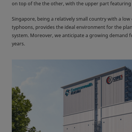
on top of the the other, with the upper part featuring
Singapore, being a relatively small country with a lo
typhoons, provides the ideal environment for the pl
system. Moreover, we anticipate a growing demand for
years.