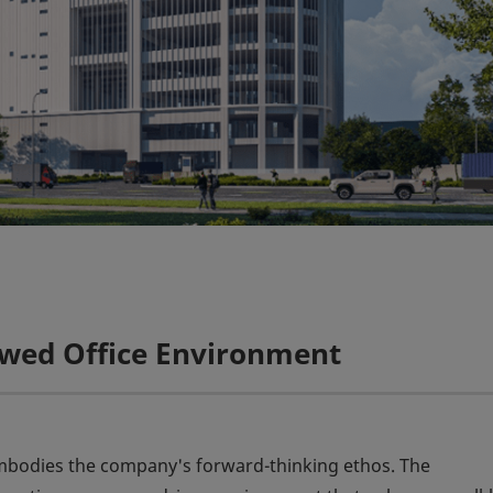
ewed Office Environment
embodies the company's forward-thinking ethos. The