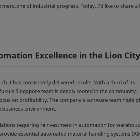
nerstone of industrial progress. Today, I'd like to share a l
omation Excellence in the Lion Cit
 it has consistently delivered results. With a third of its
ifuku's Singapore team is deeply rooted in the community,
ocus on profitability. The company's software team highligh
g business environment.
gulations requiring reinvestment in automation for warehou
o provide essential automated material handling systems (A