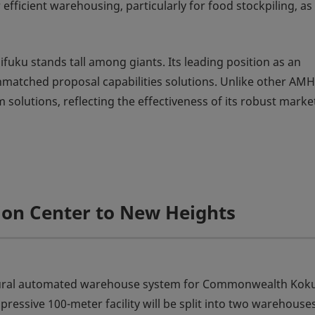
ficient warehousing, particularly for food stockpiling, as
fuku stands tall among giants. Its leading position as an
matched proposal capabilities solutions. Unlike other AM
solutions, reflecting the effectiveness of its robust marke
tion Center to New Heights
augural automated warehouse system for Commonwealth Kok
ressive 100-meter facility will be split into two warehouse