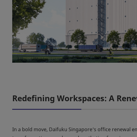
Redefining Workspaces: A Ren
In a bold move, Daifuku Singapore's office renewal 