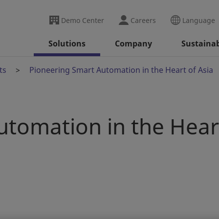
Demo Center
Careers
Language
Solutions
Company
Sustainab
ts
Pioneering Smart Automation in the Heart of Asia
utomation in the Hear