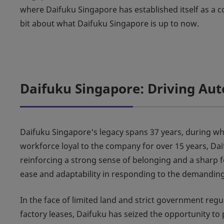
where Daifuku Singapore has established itself as a cor
bit about what Daifuku Singapore is up to now.
Daifuku Singapore: Driving Aut
Daifuku Singapore's legacy spans 37 years, during which
workforce loyal to the company for over 15 years, Da
reinforcing a strong sense of belonging and a sharp f
ease and adaptability in responding to the demandin
In the face of limited land and strict government re
factory leases, Daifuku has seized the opportunity t