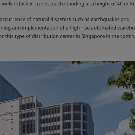
 twelve stacker cranes, each standing at a height of 40 mete
w occurrence of natural disasters such as earthquakes and
anning and implementation of a high-rise automated wareh
 this type of distribution center in Singapore in the comi