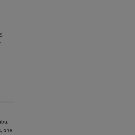
HS
t
ubu,
s, one