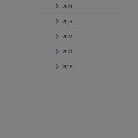
2024
2023
2022
2021
2018