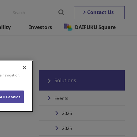
Contact Us
ility
Investors
DAIFUKU Square
e navigation,
Solutions
All Cookies
Events
2026
2025