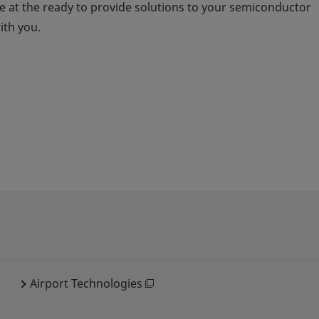
 at the ready to provide solutions to your semiconductor
ith you.
Airport Technologies