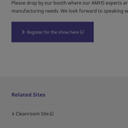
Please drop by our booth where our AMHS experts are
manufacturing needs. We look forward to speaking w
Register for the show here
Related Sites
Cleanroom Site