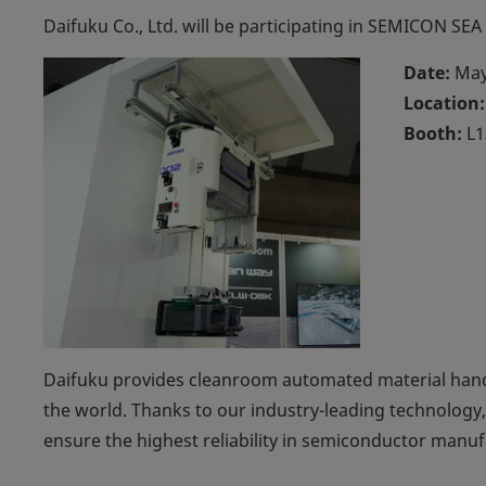
Daifuku Co., Ltd. will be participating in SEMICON SEA
Date:
May
Location:
Booth:
L1
Daifuku provides cleanroom automated material han
the world. Thanks to our industry-leading technology,
ensure the highest reliability in semiconductor manuf