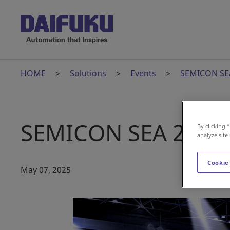
HOME
Solutions
Events
SEMICON SE
SEMICON SEA 2025
By clicking 
analyze site
Cookie
May 07, 2025