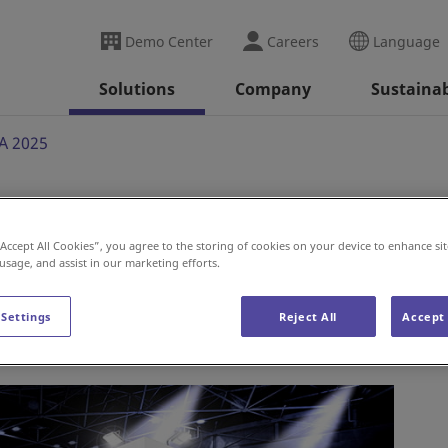
Demo Center
Careers
Language
Solutions
Company
Sustainab
A 2025
“Accept All Cookies”, you agree to the storing of cookies on your device to enhance sit
 usage, and assist in our marketing efforts.
 Settings
Reject All
Accept 