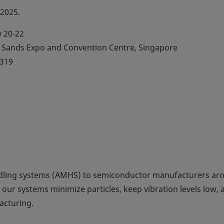
 2025.
 20-22
Sands Expo and Convention Centre, Singapore
319
dling systems (AMHS) to semiconductor manufacturers ar
 our systems minimize particles, keep vibration levels low, 
acturing.