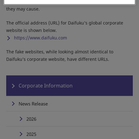
Do not access any of the fake sites due to the potential harm
they may cause.
The official address (URL) for Daifuku’s global corporate
website is shown below.
https://www.daifuku.com
The fake websites, while looking almost identical to
Daifuku’s corporate website, have different URLs.
Corporate Information
News Release
2026
2025