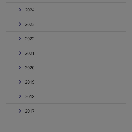
2024
2023
2022
2021
2020
2019
2018
2017