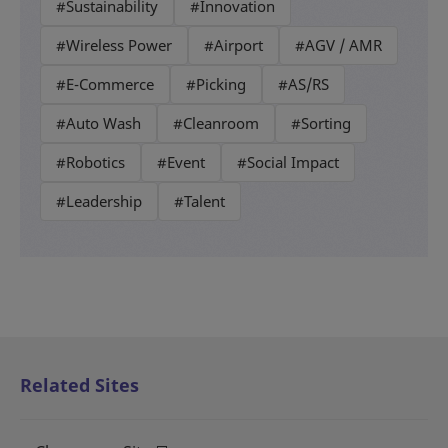
#Sustainability
#Innovation
#Wireless Power
#Airport
#AGV / AMR
#E-Commerce
#Picking
#AS/RS
#Auto Wash
#Cleanroom
#Sorting
#Robotics
#Event
#Social Impact
#Leadership
#Talent
Related Sites