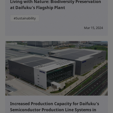
Living with Nature: Biodiversity Preservation
at Daifuku’s Flagship Plant
#Sustainability
Mar 15, 2024
Increased Production Capacity for Daifuku’s
Semiconductor Production Line Systems in