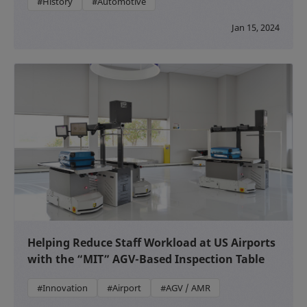
#History
#Automotive
Jan 15, 2024
Helping Reduce Staff Workload at US Airports
with the “MIT” AGV-Based Inspection Table
#Innovation
#Airport
#AGV / AMR