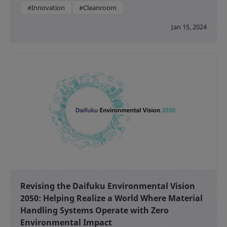
#Innovation
#Cleanroom
Jan 15, 2024
Revising the Daifuku Environmental Vision
2050: Helping Realize a World Where Material
Handling Systems Operate with Zero
Environmental Impact