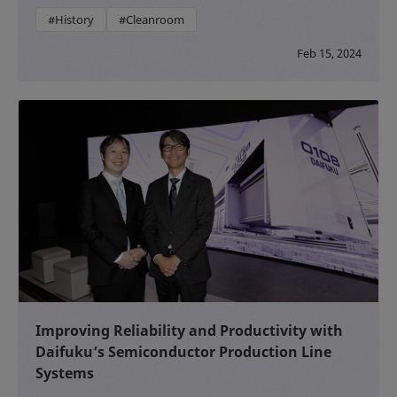
#History
#Cleanroom
Feb 15, 2024
Improving Reliability and Productivity with
Daifuku’s Semiconductor Production Line
Systems