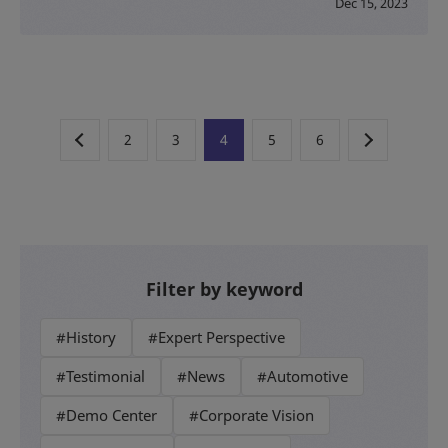
Dec 15, 2023
2
3
4
5
6
Filter by keyword
#History
#Expert Perspective
#Testimonial
#News
#Automotive
#Demo Center
#Corporate Vision