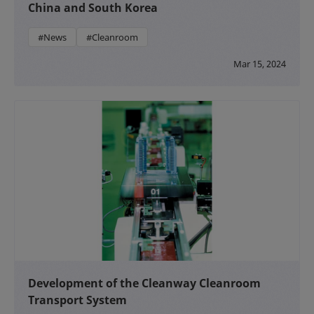
China and South Korea
#News
#Cleanroom
Mar 15, 2024
Development of the Cleanway Cleanroom
Transport System