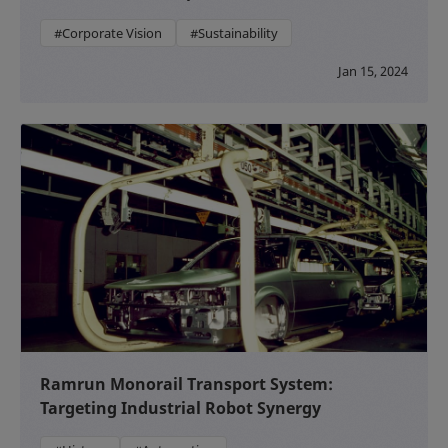
#Corporate Vision
#Sustainability
Jan 15, 2024
Ramrun Monorail Transport System:
Targeting Industrial Robot Synergy