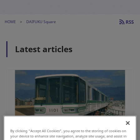
RSS
HOME
DAIFUKU Square
Latest articles
By clicking “Accept All Cookies”, you agree to the storing of cookies on
your device to enhance site navigation, analyze site usage, and assist in