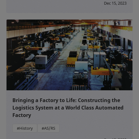
Dec 15, 2023
Bringing a Factory to Life: Constructing the
Logistics System at a World Class Automated
Factory
#History
#AS/RS