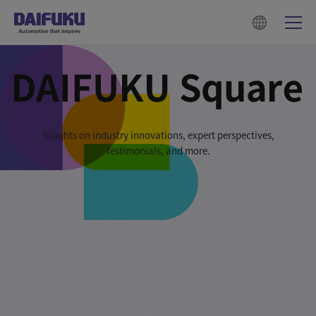
Insights on industry innovations, expert perspectives,
testimonials, and more.