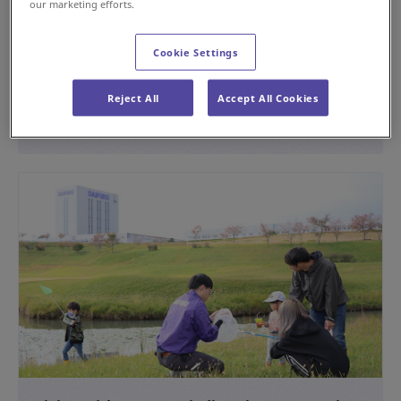
our marketing efforts.
Providing the Operation Management System
for the Rokko Liner
Cookie Settings
#History
Reject All
Accept All Cookies
Apr 15, 2024