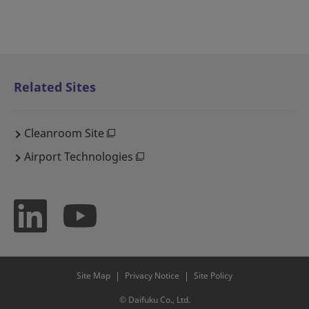
Related Sites
Cleanroom Site
Airport Technologies
Site Map
Privacy Notice
Site Policy
© Daifuku Co., Ltd.