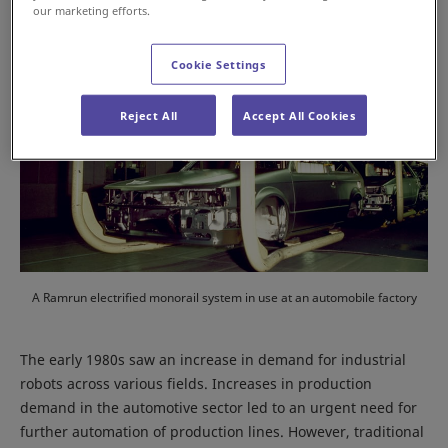
our marketing efforts.
Cookie Settings
Reject All
Accept All Cookies
A Ramrun electrified monorail system in use at an automobile factory
The early 1980s saw an increase in demand for industrial
robots across various fields. Increases in production
demand in the automotive sector led to an urgent need for
further automation of production lines. However, traditional