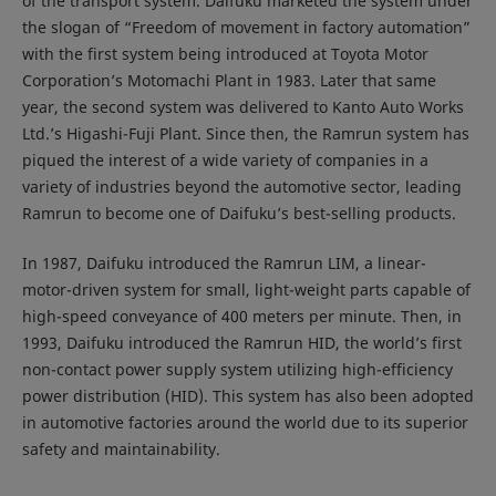
of the transport system. Daifuku marketed the system under
the slogan of “Freedom of movement in factory automation”
with the first system being introduced at Toyota Motor
Corporation’s Motomachi Plant in 1983. Later that same
year, the second system was delivered to Kanto Auto Works
Ltd.’s Higashi-Fuji Plant. Since then, the Ramrun system has
piqued the interest of a wide variety of companies in a
variety of industries beyond the automotive sector, leading
Ramrun to become one of Daifuku’s best-selling products.
In 1987, Daifuku introduced the Ramrun LIM, a linear-
motor-driven system for small, light-weight parts capable of
high-speed conveyance of 400 meters per minute. Then, in
1993, Daifuku introduced the Ramrun HID, the world’s first
non-contact power supply system utilizing high-efficiency
power distribution (HID). This system has also been adopted
in automotive factories around the world due to its superior
safety and maintainability.