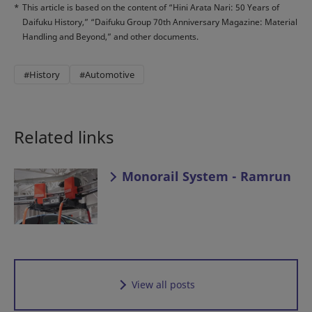
*
This article is based on the content of “Hini Arata Nari: 50 Years of
Daifuku History,” “Daifuku Group 70th Anniversary Magazine: Material
Handling and Beyond,” and other documents.
#History
#Automotive
Related links
Monorail System - Ramrun
View all posts