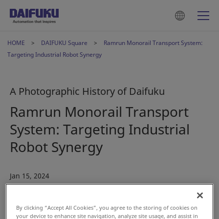
HOME
DAIFUKU Square
Ramrun Monorail Transport System:
Targeting Industrial Robot Synergy
A Photographic History of Daifuku
Ramrun Monorail Transport
System: Targeting Industrial
Robot Synergy
Jan 15, 2024
#History
#Automotive
By clicking “Accept All Cookies”, you agree to the storing of cookies on
your device to enhance site navigation, analyze site usage, and assist in