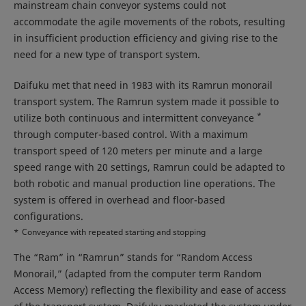
mainstream chain conveyor systems could not
accommodate the agile movements of the robots, resulting
in insufficient production efficiency and giving rise to the
need for a new type of transport system.
Daifuku met that need in 1983 with its Ramrun monorail
transport system. The Ramrun system made it possible to
*
utilize both continuous and intermittent conveyance
through computer-based control. With a maximum
transport speed of 120 meters per minute and a large
speed range with 20 settings, Ramrun could be adapted to
both robotic and manual production line operations. The
system is offered in overhead and floor-based
configurations.
*
Conveyance with repeated starting and stopping
The “Ram” in “Ramrun” stands for “Random Access
Monorail,” (adapted from the computer term Random
Access Memory) reflecting the flexibility and ease of access