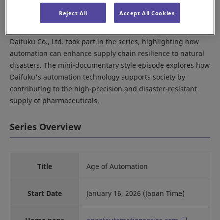
time). The series showcases stories of innovation in the
Reject All
Accept All Cookies
robotics and automation industry from around the world.
Daifuku Co., Ltd. took part in the series, highlighting how
automation can enhance supply chain resilience to natural
disasters. The mini-documentary style episode explores how
Daifuku's automation technology supports society by
contributing to the high-precision and disaster-resistant
supply of pharmaceuticals.
Series Overview
Title
Age of Automation
Start Date
January 16, 2026 (Japan Time)