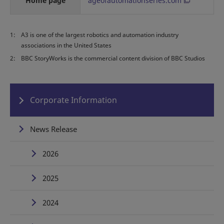
Home page
ageofautomationseries.com
1:
A3 is one of the largest robotics and automation industry
associations in the United States
2:
BBC StoryWorks is the commercial content division of BBC Studios
Corporate Information
News Release
2026
2025
2024