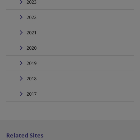
2023
2022
2021
2020
2019
2018
2017
Related Sites