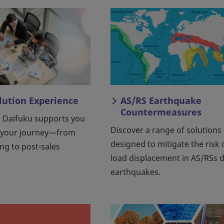
olution Experience
AS/RS Earthquake
Countermeasures
 Daifuku supports you
Discover a range of solutions
 your journey—from
designed to mitigate the risk 
ing to post-sales
load displacement in AS/RSs 
earthquakes.