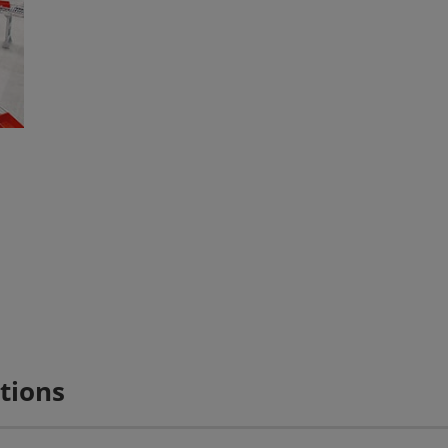
tions