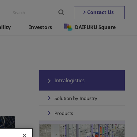
Contact Us
ility
Investors
DAIFUKU Square
Intralogistics
Solution by Industry
Products
Automated Storage ＆
Retrieval Systems