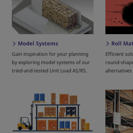
Model Systems
Roll Ma
Gain inspiration for your planning
Efficient so
by exploring model systems of our
round-shap
tried-and-tested Unit Load AS/RS.
alternatives 