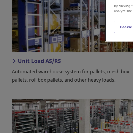
By clicking 
analyze site
Cookie
Unit Load AS/RS
Automated warehouse system for pallets, mesh box
pallets, roll box pallets, and other heavy loads.