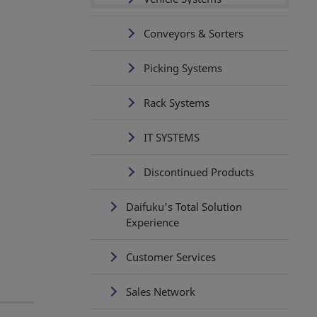
Conveyors & Sorters
Picking Systems
Rack Systems
IT SYSTEMS
Discontinued Products
Daifuku's Total Solution
Experience
Customer Services
Sales Network