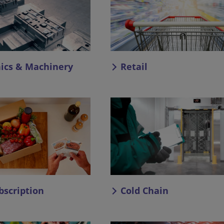
nics & Machinery
Retail
bscription
Cold Chain