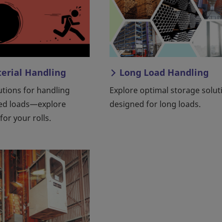
terial Handling
Long Load Handling
lutions for handling
Explore optimal storage solut
ed loads—explore
designed for long loads.
for your rolls.