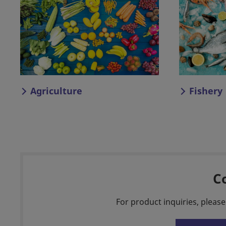
Agriculture
Fishery
C
For product inquiries, please