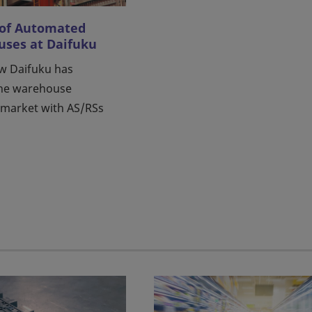
 of Automated
ses at Daifuku
w Daifuku has
the warehouse
market with AS/RSs