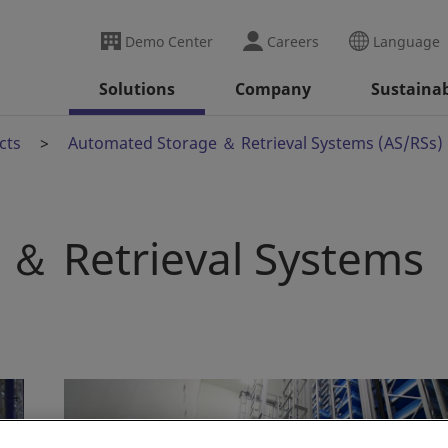
Demo Center
Careers
Language
Solutions
Company
Sustainab
cts
Automated Storage ＆ Retrieval Systems (AS/RSs)
＆ Retrieval Systems