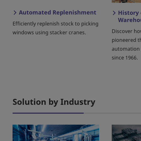
Automated Replenishment
History
Warehou
Efficiently replenish stock to picking
Discover ho
windows using stacker cranes.
pioneered 
automation 
since 1966.
Solution by Industry