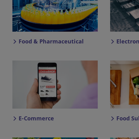
Food & Pharmaceutical
Electro
E-Commerce
Food Su