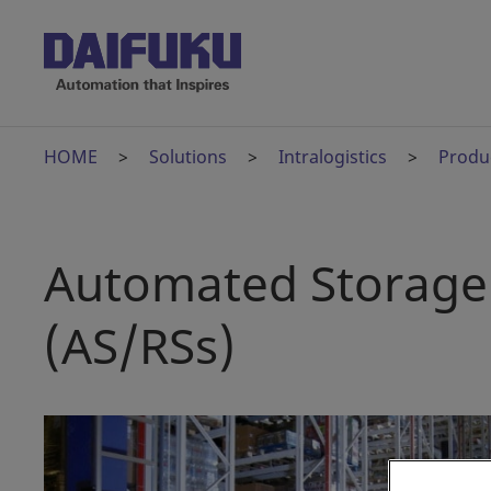
HOME
Solutions
Intralogistics
Produ
Automated Storage 
(AS/RSs)