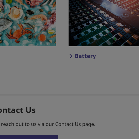
Battery
ontact Us
 reach out to us via our Contact Us page.