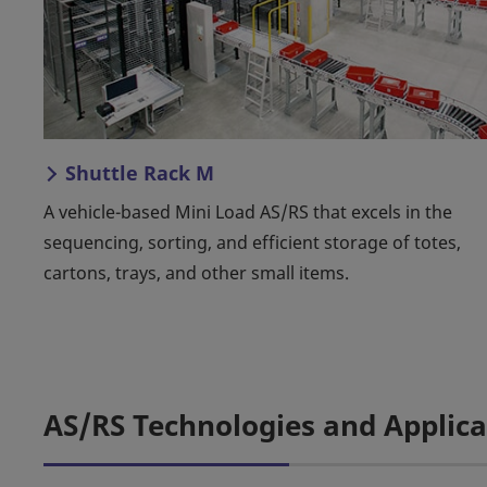
Shuttle Rack M
A vehicle-based Mini Load AS/RS that excels in the
sequencing, sorting, and efficient storage of totes,
cartons, trays, and other small items.
AS/RS Technologies and Applica