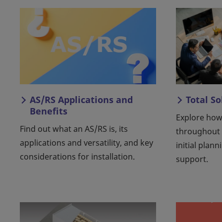
AS/RS Applications and
Total S
Benefits
Explore how
Find out what an AS/RS is, its
throughout
applications and versatility, and key
initial plann
considerations for installation.
support.