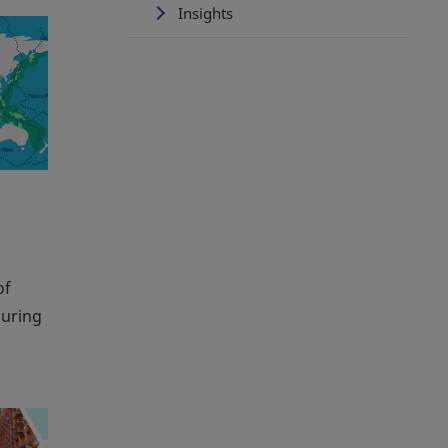
Insights
of
during