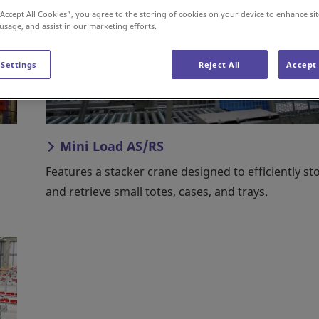
“Accept All Cookies”, you agree to the storing of cookies on your device to enhance sit
 usage, and assist in our marketing efforts.
 Settings
Reject All
Accept 
Mini Load AS/RS
Features a stacker crane designed to efficiently st
and retrieve small totes, cases, and trays.