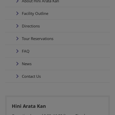
About Hini Arata Kan
Facility Outline
Directions
Tour Reservations
FAQ
News
Contact Us
Hini Arata Kan