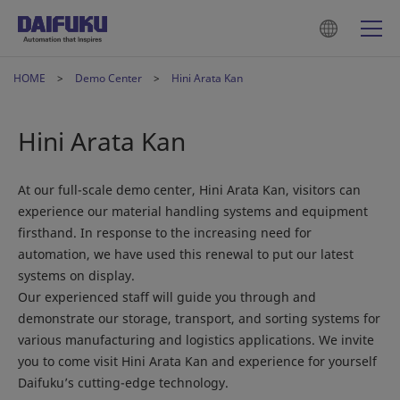
HOME
Demo Center
Hini Arata Kan
Hini Arata Kan
At our full-scale demo center, Hini Arata Kan, visitors can
experience our material handling systems and equipment
firsthand. In response to the increasing need for
automation, we have used this renewal to put our latest
systems on display.
Our experienced staff will guide you through and
demonstrate our storage, transport, and sorting systems for
various manufacturing and logistics applications. We invite
you to come visit Hini Arata Kan and experience for yourself
Daifuku’s cutting-edge technology.