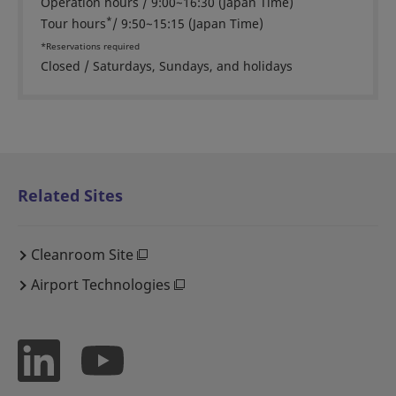
Operation hours / 9:00~16:30 (Japan Time)
*
Tour hours
/ 9:50~15:15 (Japan Time)
*Reservations required
Closed / Saturdays, Sundays, and holidays
Related Sites
Cleanroom Site
Airport Technologies