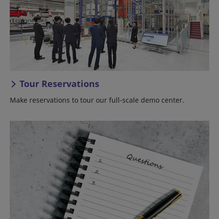
Tour Reservations
Make reservations to tour our full-scale demo center.