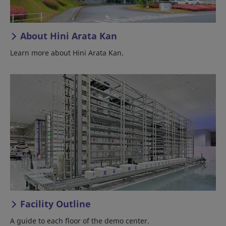
About Hini Arata Kan
Learn more about Hini Arata Kan.
Facility Outline
A guide to each floor of the demo center.