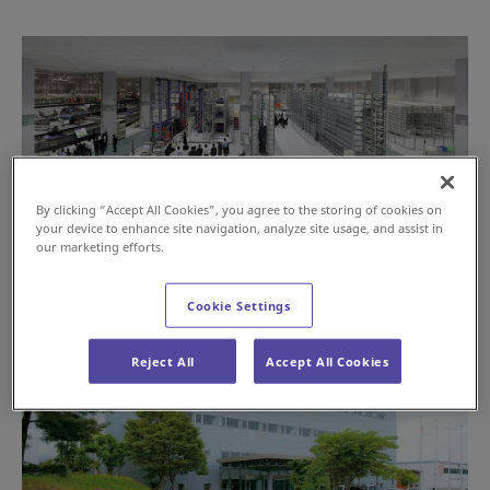
By clicking “Accept All Cookies”, you agree to the storing of cookies on
your device to enhance site navigation, analyze site usage, and assist in
our marketing efforts.
Cookie Settings
Reject All
Accept All Cookies