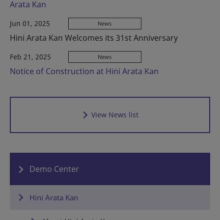
Arata Kan
Jun 01, 2025
News
Hini Arata Kan Welcomes its 31st Anniversary
Feb 21, 2025
News
Notice of Construction at Hini Arata Kan
View News list
Demo Center
Hini Arata Kan