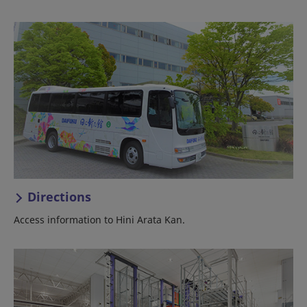
Directions
Access information to Hini Arata Kan.