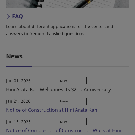
FAQ
Learn about different applications for the center and
answers to frequently asked questions.
News
Jun 01, 2026
News
Hini Arata Kan Welcomes its 32nd Anniversary
Jan 21, 2026
News
Notice of Construction at Hini Arata Kan
Jun 15, 2025
News
Notice of Completion of Construction Work at Hini