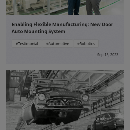
Enabling Flexible Manufacturing: New Door
Auto Mounting System
#Testimonial
#Automotive
#Robotics
Sep 15, 2023