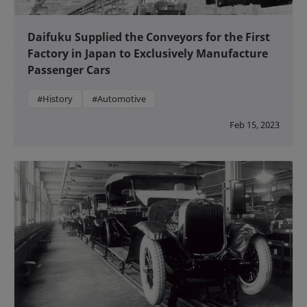
Daifuku Supplied the Conveyors for the First
Factory in Japan to Exclusively Manufacture
Passenger Cars
#History
#Automotive
Feb 15, 2023