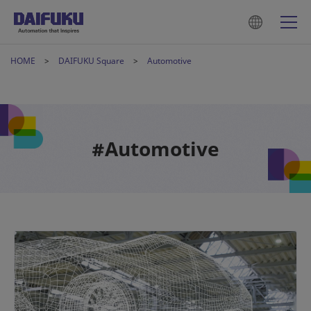
HOME
DAIFUKU Square
Automotive
#Automotive