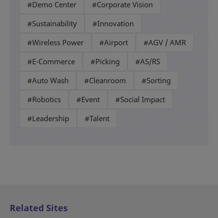
#Demo Center
#Corporate Vision
#Sustainability
#Innovation
#Wireless Power
#Airport
#AGV / AMR
#E-Commerce
#Picking
#AS/RS
#Auto Wash
#Cleanroom
#Sorting
#Robotics
#Event
#Social Impact
#Leadership
#Talent
Related Sites