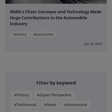
Webb's Chain Conveyor and Technology Made
Huge Contributions to the Automobile
Industry
#History
#Automotive
Jan 16, 2023
Filter by keyword
#History
#Expert Perspective
#Testimonial
#News
#Automotive