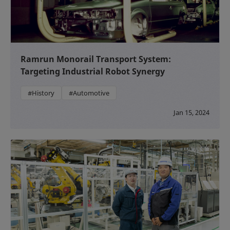
Ramrun Monorail Transport System:
Targeting Industrial Robot Synergy
#History
#Automotive
Jan 15, 2024