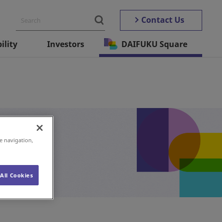
Contact Us
ility
Investors
DAIFUKU Square
e navigation,
All Cookies