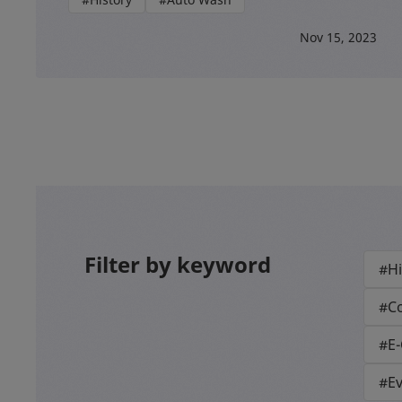
Nov 15, 2023
Filter by keyword
#Hi
#Co
#E
#E