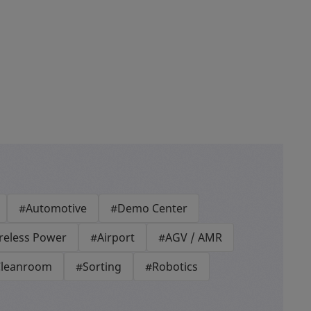
#Automotive
#Demo Center
reless Power
#Airport
#AGV / AMR
leanroom
#Sorting
#Robotics