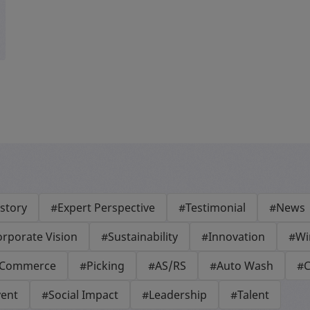
story
#Expert Perspective
#Testimonial
#News
rporate Vision
#Sustainability
#Innovation
#Wi
-Commerce
#Picking
#AS/RS
#Auto Wash
#C
vent
#Social Impact
#Leadership
#Talent