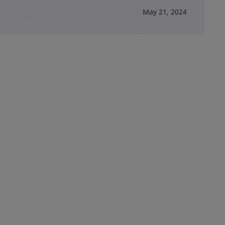
May 21, 2024