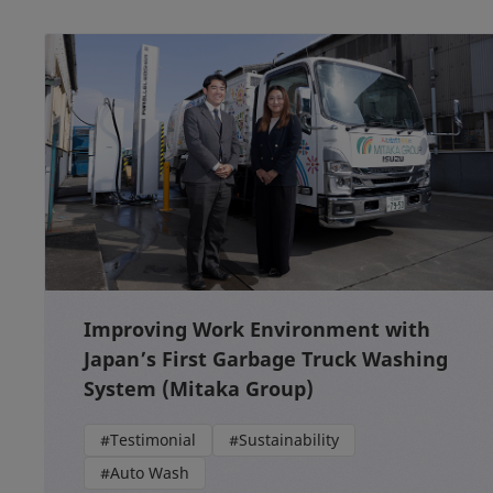
Improving Work Environment with
Japan’s First Garbage Truck Washing
System (Mitaka Group)
#Testimonial
#Sustainability
#Auto Wash