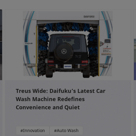
Treus Wide: Daifuku’s Latest Car
Wash Machine Redefines
Convenience and Quiet
#Innovation
#Auto Wash