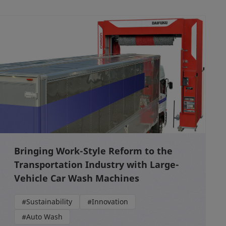
Bringing Work-Style Reform to the
Transportation Industry with Large-
Vehicle Car Wash Machines
#Sustainability
#Innovation
#Auto Wash