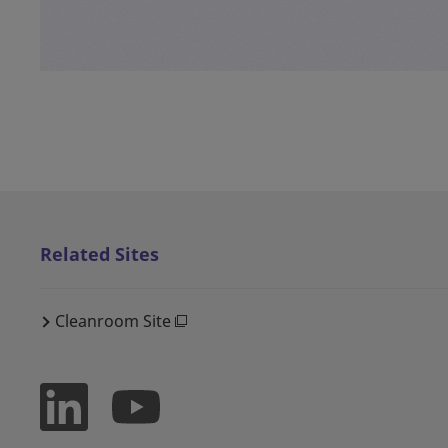
Related Sites
Cleanroom Site