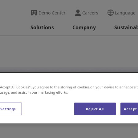
Demo Center
Careers
Language
Solutions
Company
Sustainab
“Accept All Cookies”, you agree to the storing of cookies on your device to enhance sit
#Auto Wash
 usage, and assist in our marketing efforts.
 Settings
Reject All
Accept 