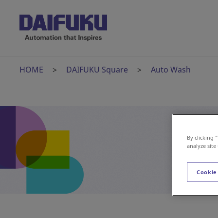
HOME
DAIFUKU Square
Auto Wash
By clicking 
analyze site
Cookie