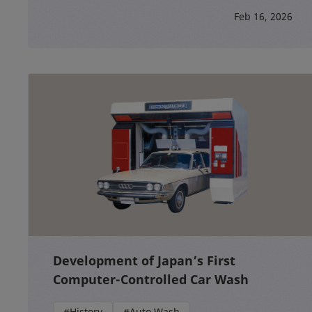
Feb 16, 2026
Development of Japan’s First
Computer-Controlled Car Wash
#History
#Auto Wash