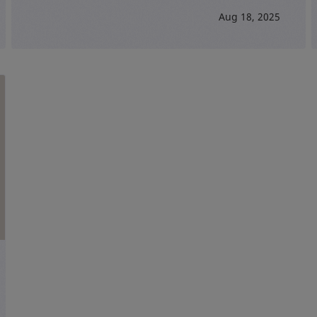
Aug 18, 2025