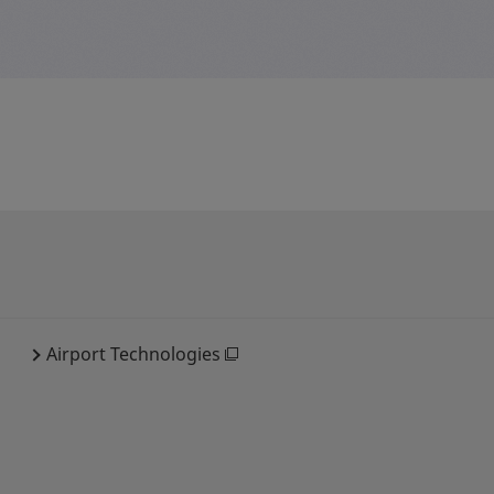
Airport Technologies