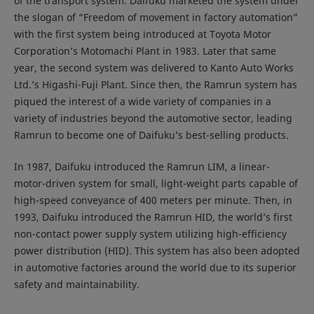
of the transport system. Daifuku marketed the system under
the slogan of “Freedom of movement in factory automation”
with the first system being introduced at Toyota Motor
Corporation’s Motomachi Plant in 1983. Later that same
year, the second system was delivered to Kanto Auto Works
Ltd.’s Higashi-Fuji Plant. Since then, the Ramrun system has
piqued the interest of a wide variety of companies in a
variety of industries beyond the automotive sector, leading
Ramrun to become one of Daifuku’s best-selling products.
In 1987, Daifuku introduced the Ramrun LIM, a linear-
motor-driven system for small, light-weight parts capable of
high-speed conveyance of 400 meters per minute. Then, in
1993, Daifuku introduced the Ramrun HID, the world’s first
non-contact power supply system utilizing high-efficiency
power distribution (HID). This system has also been adopted
in automotive factories around the world due to its superior
safety and maintainability.