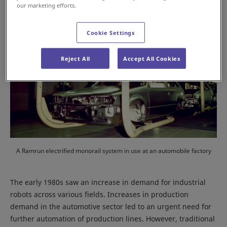
our marketing efforts.
Cookie Settings
Reject All
Accept All Cookies
A Ramrun electrified monorail system in use at an automobile factory
The early 1980s saw an increase in demand for industrial
robots across various fields. Increases in production
demand in the automotive sector led to an urgent need for
further automation of production lines. However, traditional