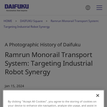
HOME
DAIFUKU Square
Ramrun Monorail Transport System:
Targeting Industrial Robot Synergy
A Photographic History of Daifuku
Ramrun Monorail Transport
System: Targeting Industrial
Robot Synergy
Jan 15, 2024
#History
#Automotive
By clicking “Accept All Cookies”, you agree to the storing of cookies on
your device to enhance site navigation, analyze site usage, and assist in