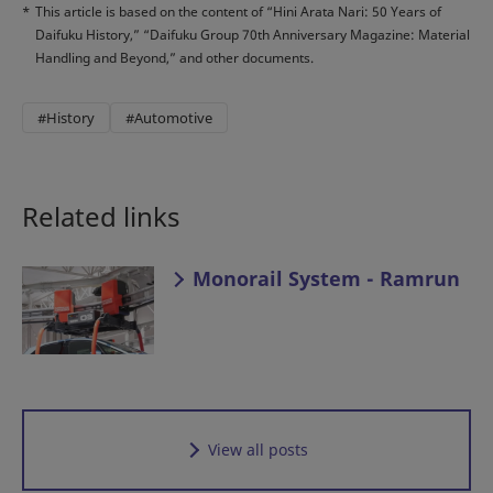
*
This article is based on the content of “Hini Arata Nari: 50 Years of
Daifuku History,” “Daifuku Group 70th Anniversary Magazine: Material
Handling and Beyond,” and other documents.
#History
#Automotive
Related links
Monorail System - Ramrun
View all posts