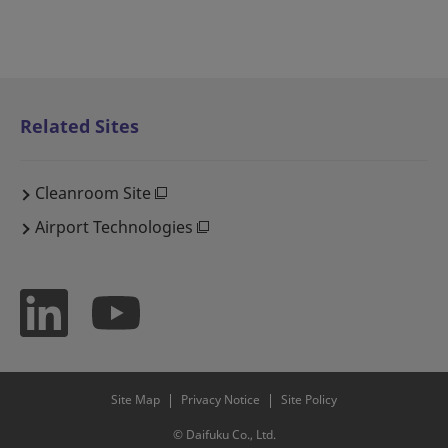
Related Sites
Cleanroom Site
Airport Technologies
Site Map
Privacy Notice
Site Policy
© Daifuku Co., Ltd.