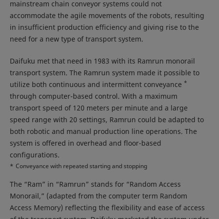
mainstream chain conveyor systems could not
accommodate the agile movements of the robots, resulting
in insufficient production efficiency and giving rise to the
need for a new type of transport system.
Daifuku met that need in 1983 with its Ramrun monorail
transport system. The Ramrun system made it possible to
*
utilize both continuous and intermittent conveyance
through computer-based control. With a maximum
transport speed of 120 meters per minute and a large
speed range with 20 settings, Ramrun could be adapted to
both robotic and manual production line operations. The
system is offered in overhead and floor-based
configurations.
*
Conveyance with repeated starting and stopping
The “Ram” in “Ramrun” stands for “Random Access
Monorail,” (adapted from the computer term Random
Access Memory) reflecting the flexibility and ease of access