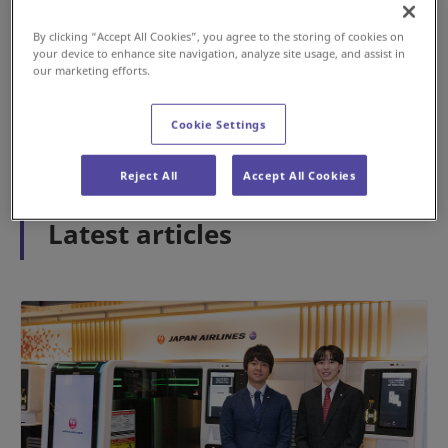
By clicking “Accept All Cookies”, you agree to the storing of cookies on
your device to enhance site navigation, analyze site usage, and assist in
#History
#Airport
our marketing efforts.
May 15, 2026
Cookie Settings
1
2
3
Reject All
Accept All Cookies
Latest articles