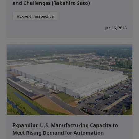
and Challenges (Takahiro Sato)
#Expert Perspective
Jan 15, 2026
Expanding U.S. Manufacturing Capacity to
Meet Rising Demand for Automation