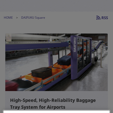
RSS
HOME
DAIFUKU Square
High-Speed, High-Reliability Baggage
Tray System for Airports