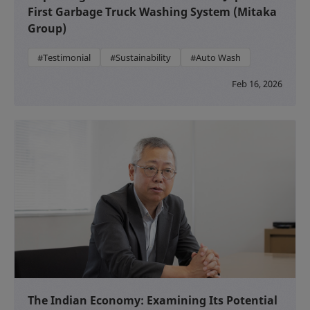
First Garbage Truck Washing System (Mitaka
Group)
#Testimonial
#Sustainability
#Auto Wash
Feb 16, 2026
The Indian Economy: Examining Its Potential