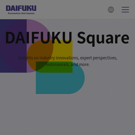
Insights on industry innovations, expert perspectives,
testimonials, and more.