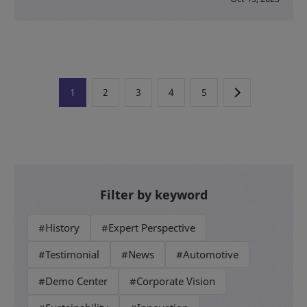
1
2
3
4
5
Filter by keyword
#History
#Expert Perspective
#Testimonial
#News
#Automotive
#Demo Center
#Corporate Vision