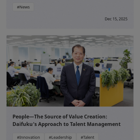
#News
Dec 15, 2025
People—The Source of Value Creation:
Daifuku’s Approach to Talent Management
#Innovation
#Leadership
#Talent