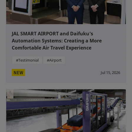
JAL SMART AIRPORT and Daifuku’s
Automation Systems: Creating a More
Comfortable Air Travel Experience
#Testimonial
#Airport
NEW
Jul 15, 2026