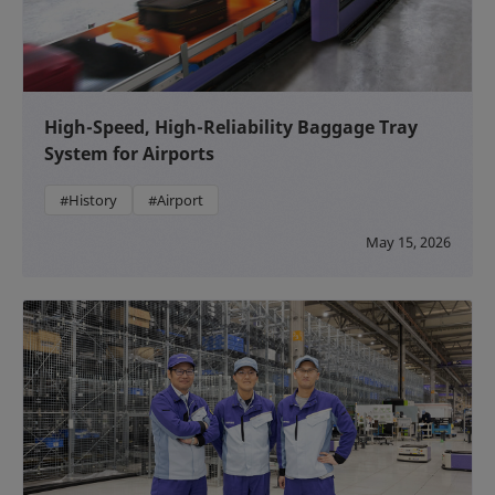
High-Speed, High-Reliability Baggage Tray
System for Airports
#History
#Airport
May 15, 2026