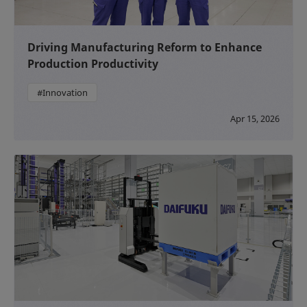
Driving Manufacturing Reform to Enhance
Production Productivity
#Innovation
Apr 15, 2026