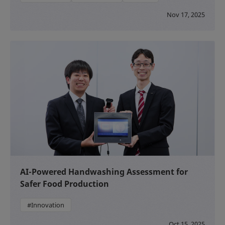
Nov 17, 2025
AI-Powered Handwashing Assessment for
Safer Food Production
#Innovation
Oct 15, 2025