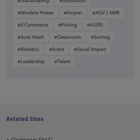
#Sustainability
#Innovation
#Wireless Power
#Airport
#AGV / AMR
#E-Commerce
#Picking
#AS/RS
#Auto Wash
#Cleanroom
#Sorting
#Robotics
#Event
#Social Impact
#Leadership
#Talent
Related Sites
Cleanroom Site