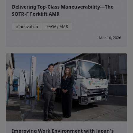
Delivering Top-Class Maneuverability—The
SOTR-F Forklift AMR
#Innovation
#AGV / AMR
Mar 16, 2026
Improving Work Environment with Japan’s