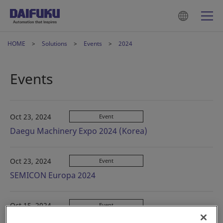
HOME
Solutions
Events
2024
Events
Oct 23, 2024
Event
Daegu Machinery Expo 2024 (Korea)
Oct 23, 2024
Event
SEMICON Europa 2024
Oct 15, 2024
Event
CeMAT ASIA 2024 (China)