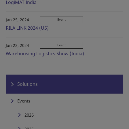
LogiMAT India
Jan 25, 2024
Event
RILA LINK 2024 (US)
Jan 22, 2024
Event
Warehousing Logistics Show (India)
Solutions
Events
2026