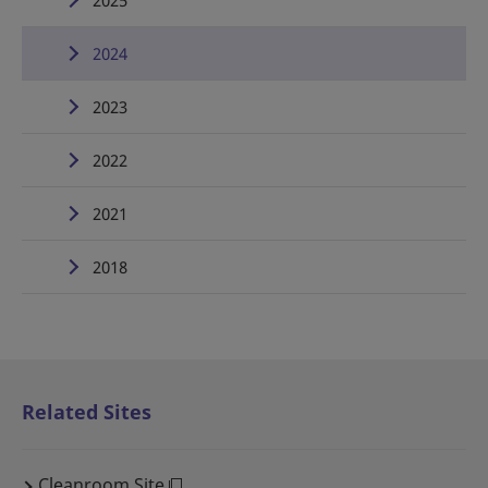
2025
2024
2023
2022
2021
2018
Related Sites
Cleanroom Site