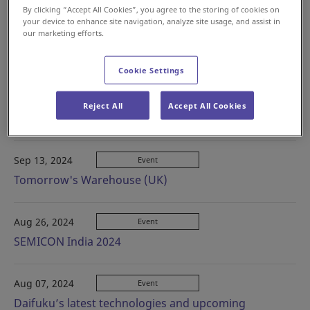
By clicking “Accept All Cookies”, you agree to the storing of cookies on
your device to enhance site navigation, analyze site usage, and assist in
our marketing efforts.
Oct 15, 2024
Event
Logistik & Transport (Sweden)
Cookie Settings
Sep 17, 2024
Event
Reject All
Accept All Cookies
AllPack Indonesia
Sep 13, 2024
Event
Tomorrow's Warehouse (UK)
Aug 26, 2024
Event
SEMICON India 2024
Aug 07, 2024
Event
Daifuku’s latest technologies and upcoming