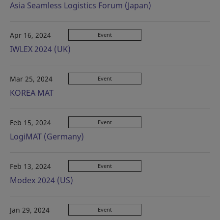
Asia Seamless Logistics Forum (Japan)
Apr 16, 2024
Event
IWLEX 2024 (UK)
Mar 25, 2024
Event
KOREA MAT
Feb 15, 2024
Event
LogiMAT (Germany)
Feb 13, 2024
Event
Modex 2024 (US)
Jan 29, 2024
Event