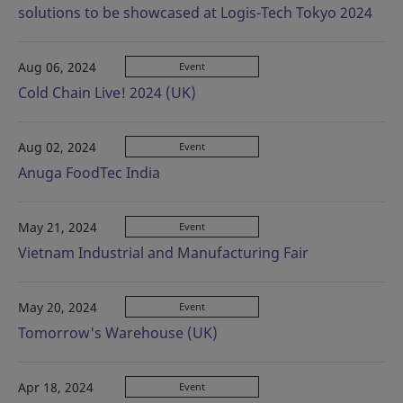
solutions to be showcased at Logis-Tech Tokyo 2024
Aug 06, 2024
Event
Cold Chain Live! 2024 (UK)
Aug 02, 2024
Event
Anuga FoodTec India
May 21, 2024
Event
Vietnam Industrial and Manufacturing Fair
May 20, 2024
Event
Tomorrow's Warehouse (UK)
Apr 18, 2024
Event