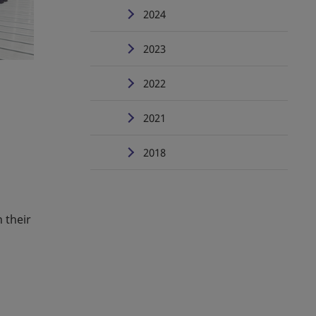
2024
2023
2022
2021
2018
 their