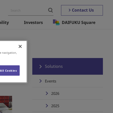
Contact Us
ility
Investors
DAIFUKU Square
e navigation,
Solutions
All Cookies
Events
2026
2025