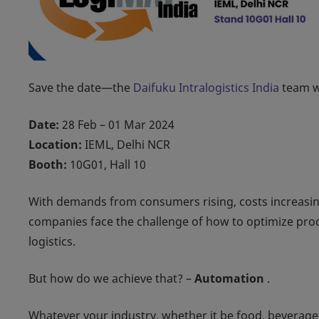
Save the date—the
Daifuku Intralogistics India
team wi
Date:
28 Feb – 01 Mar 2024
Location:
IEML, Delhi NCR
Booth:
10G01, Hall 10
With demands from consumers rising, costs increasin
companies face the challenge of how to optimize proce
logistics.
But how do we achieve that? –
Automation
.
Whatever your industry, whether it be food, beverage