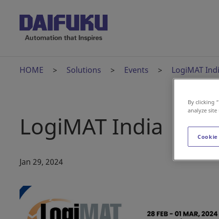
HOME
Solutions
Events
LogiMAT Ind
By clicking 
analyze site
LogiMAT India
Cookie
Jan 29, 2024