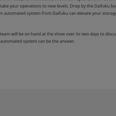
n take your operations to new levels. Drop by the Daifuku b
an automated system from Daifuku can elevate your storag
 team will be on hand at the show over its two days to discu
u automated system can be the answer.