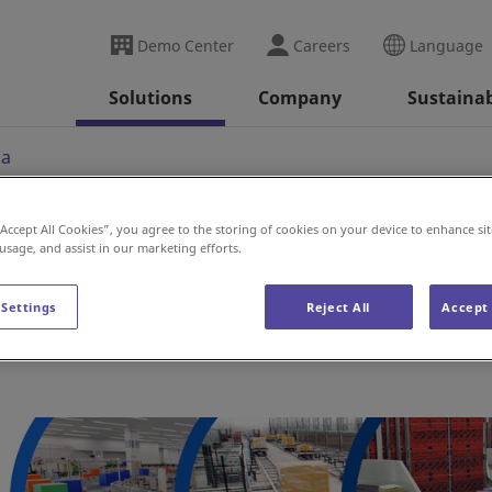
Demo Center
Careers
Language
Solutions
Company
Sustainab
ia
“Accept All Cookies”, you agree to the storing of cookies on your device to enhance sit
 usage, and assist in our marketing efforts.
 Settings
Reject All
Accept 