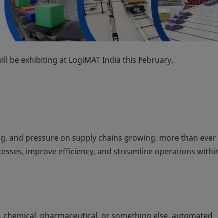
ll be exhibiting at LogiMAT India this February.
g, and pressure on supply chains growing, more than ever
sses, improve efficiency, and streamline operations within
, chemical, pharmaceutical, or something else, automated