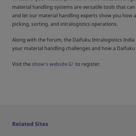
material handling systems are versatile tools that ca
and let our material handling experts show you how 
picking, sorting, and intralogistics operations.
Along with the forum, the Daifuku Intralogistics India
your material handling challenges and how a Daifuk
Visit the
show's website
to register.
Related Sites