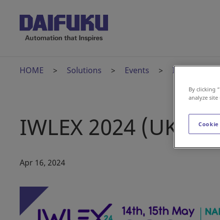
HOME
Solutions
Events
IWLEX 2024 
By clicking 
analyze site
IWLEX 2024 (UK)
Cookie
Apr 16, 2024