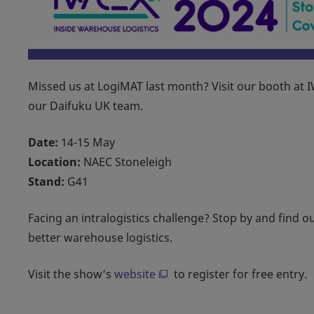
Missed us at LogiMAT last month? Visit our booth at 
our Daifuku UK team.
Date:
14-15 May
Location:
NAEC Stoneleigh
Stand:
G41
Facing an intralogistics challenge? Stop by and find 
better warehouse logistics.
Visit the show’s
website
to register for free entry.