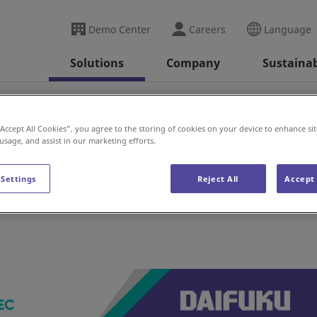
Demo Center
Careers
Language
Solutions
Company
Sustainab
(UK)
“Accept All Cookies”, you agree to the storing of cookies on your device to enhance sit
 usage, and assist in our marketing efforts.
 Settings
Reject All
Accept 