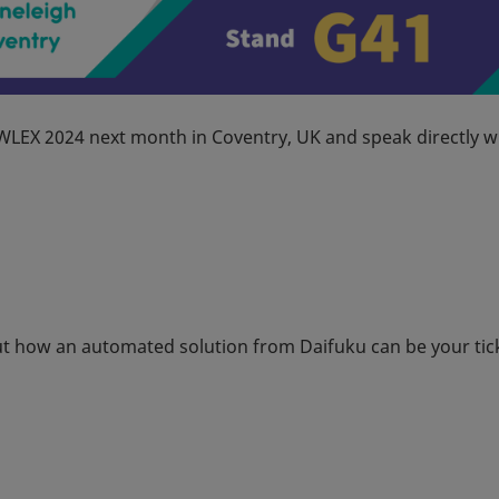
IWLEX 2024 next month in Coventry, UK and speak directly w
out how an automated solution from Daifuku can be your tic