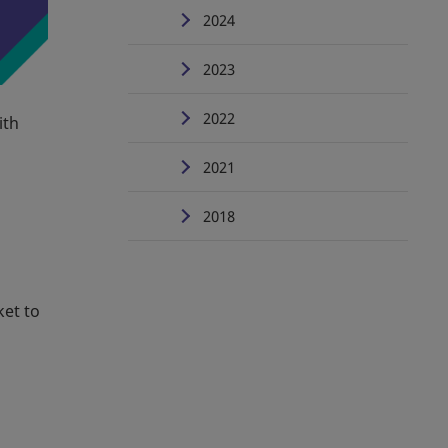
2024
2023
2022
ith
2021
2018
ket to