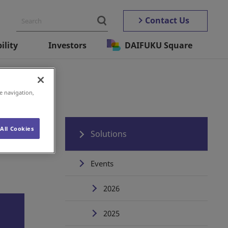
Contact Us
ility
Investors
DAIFUKU Square
e navigation,
All Cookies
Solutions
Events
2026
2025