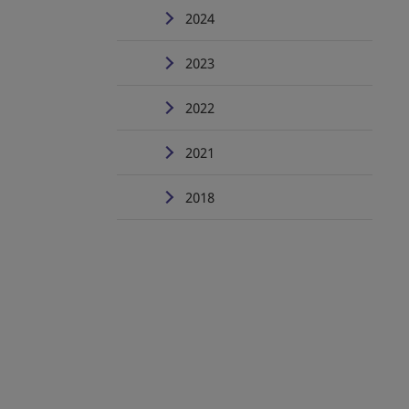
2024
2023
2022
2021
2018