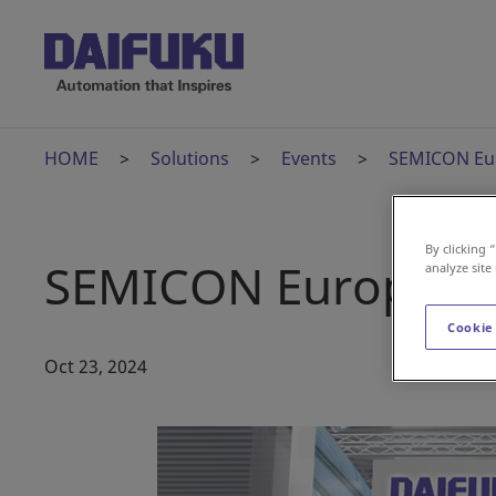
HOME
Solutions
Events
SEMICON Eu
By clicking 
SEMICON Europa 2
analyze site
Cookie
Oct 23, 2024