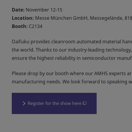
Date:
November 12-15
Location:
Messe München GmbH, Messegelände, 81
Booth:
C2134
Daifuku provides cleanroom automated material han
the world. Thanks to our industry-leading technology,
ensure the highest reliability in semiconductor manuf
Please drop by our booth where our AMHS experts are
manufacturing needs. We look forward to speaking w
Register for the show here