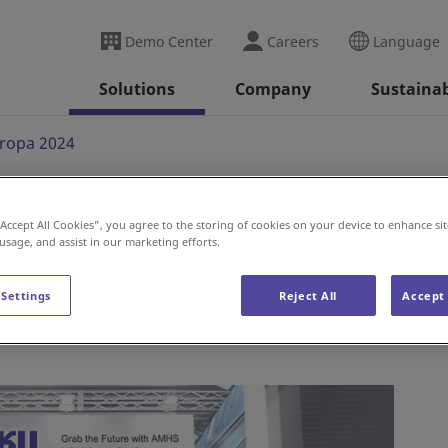
Demo Center
Careers
Language
Solutions
Company
Sustainab
ropa 2024
“Accept All Cookies”, you agree to the storing of cookies on your device to enhance sit
024
 usage, and assist in our marketing efforts.
 Settings
Reject All
Accept 