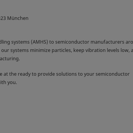
823 München
dling systems (AMHS) to semiconductor manufacturers ar
 our systems minimize particles, keep vibration levels low, 
acturing.
 at the ready to provide solutions to your semiconductor
ith you.