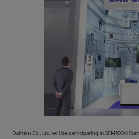
Daifuku Co., Ltd. will be participating in SEMICON Eur