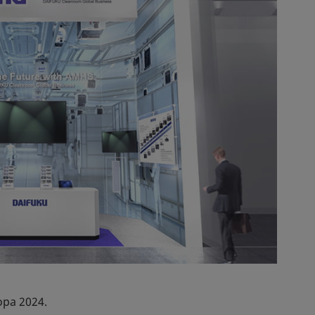
opa 2024.