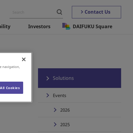
Contact Us
ility
Investors
DAIFUKU Square
e navigation,
Solutions
All Cookies
Events
2026
2025