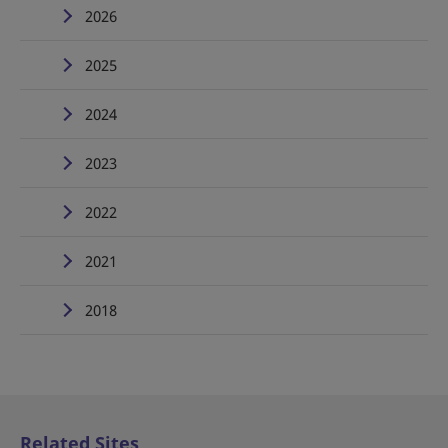
2026
2025
2024
2023
2022
2021
2018
Related Sites