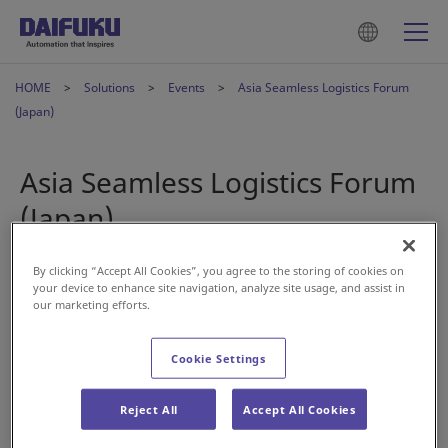
HOME
Solutions
Events
Asia Seamless Logistics Forum
(Japan)
Asia Seamless Logistics Forum
(Japan)
By clicking “Accept All Cookies”, you agree to the storing of cookies on
Apr 18, 2024
your device to enhance site navigation, analyze site usage, and assist in
our marketing efforts.
Cookie Settings
Reject All
Accept All Cookies
We’re back at another home trade show next month—Asia
Seamless Logistics Forum.