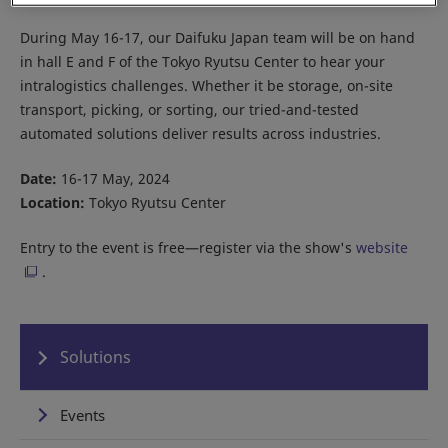
During May 16-17, our Daifuku Japan team will be on hand
in hall E and F of the Tokyo Ryutsu Center to hear your
intralogistics challenges. Whether it be storage, on-site
transport, picking, or sorting, our tried-and-tested
automated solutions deliver results across industries.
Date:
16-17 May, 2024
Location:
Tokyo Ryutsu Center
Entry to the event is free—register via the show's
website
.
Solutions
Events