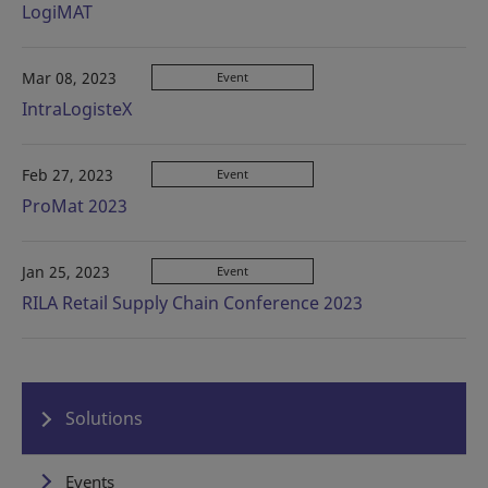
LogiMAT
Mar 08, 2023
Event
IntraLogisteX
Feb 27, 2023
Event
ProMat 2023
Jan 25, 2023
Event
RILA Retail Supply Chain Conference 2023
Solutions
Events