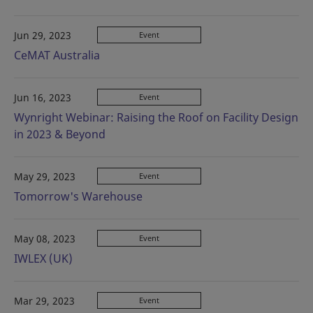
Jun 29, 2023
Event
CeMAT Australia
Jun 16, 2023
Event
Wynright Webinar: Raising the Roof on Facility Design
in 2023 & Beyond
May 29, 2023
Event
Tomorrow's Warehouse
May 08, 2023
Event
IWLEX (UK)
Mar 29, 2023
Event