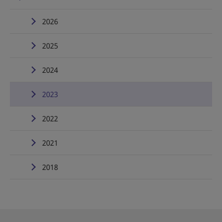
2026
2025
2024
2023
2022
2021
2018