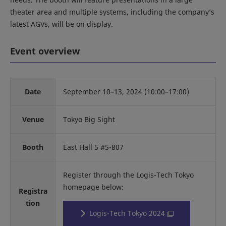
theater area and multiple systems, including the company’s
latest AGVs, will be on display.
Event overview
Date
September 10–13, 2024 (10:00–17:00)
Venue
Tokyo Big Sight
Booth
East Hall 5 #5-807
Register through the Logis-Tech Tokyo
homepage below:
Registra
tion
Logis-Tech Tokyo 2024