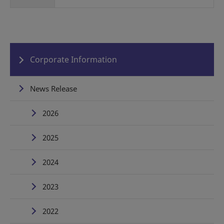
Corporate Information
News Release
2026
2025
2024
2023
2022