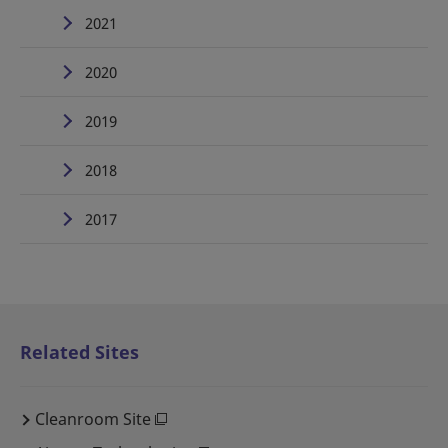
2021
2020
2019
2018
2017
Related Sites
Cleanroom Site