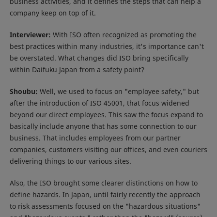
business activities, and it defines the steps that can help a
company keep on top of it.
Interviewer:
With ISO often recognized as promoting the
best practices within many industries, it's importance can't
be overstated. What changes did ISO bring specifically
within Daifuku Japan from a safety point?
Shoubu:
Well, we used to focus on "employee safety," but
after the introduction of ISO 45001, that focus widened
beyond our direct employees. This saw the focus expand to
basically include anyone that has some connection to our
business. That includes employees from our partner
companies, customers visiting our offices, and even couriers
delivering things to our various sites.
Also, the ISO brought some clearer distinctions on how to
define hazards. In Japan, until fairly recently the approach
to risk assessments focused on the "hazardous situations"