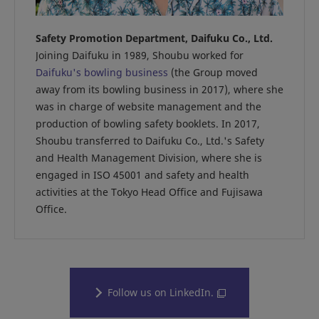
Safety Promotion Department, Daifuku Co., Ltd.
Joining Daifuku in 1989, Shoubu worked for
Daifuku's bowling business
(the Group moved
away from its bowling business in 2017), where she
was in charge of website management and the
production of bowling safety booklets. In 2017,
Shoubu transferred to Daifuku Co., Ltd.'s Safety
and Health Management Division, where she is
engaged in ISO 45001 and safety and health
activities at the Tokyo Head Office and Fujisawa
Office.
Follow us on LinkedIn.