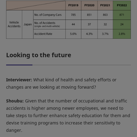
Looking to the future
Interviewer:
What kind of health and safety efforts or
changes are we looking at moving forward?
Shoubu:
Given that the number of occupational and traffic
accidents is higher among newer employees, we need to
take steps to further enhance safety education for them and
devise training programs to increase their sensitivity to
danger.