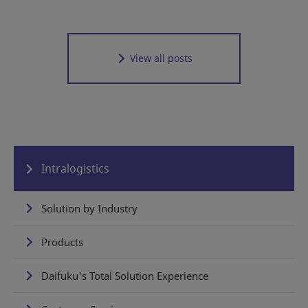
View all posts
Intralogistics
Solution by Industry
Products
Daifuku's Total Solution Experience