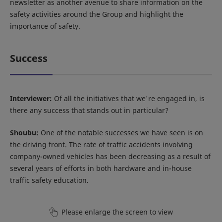
newsletter as another avenue to share information on the
safety activities around the Group and highlight the
importance of safety.
Success
Interviewer:
Of all the initiatives that we're engaged in, is
there any success that stands out in particular?
Shoubu:
One of the notable successes we have seen is on
the driving front. The rate of traffic accidents involving
company-owned vehicles has been decreasing as a result of
several years of efforts in both hardware and in-house
traffic safety education.
Please enlarge the screen to view