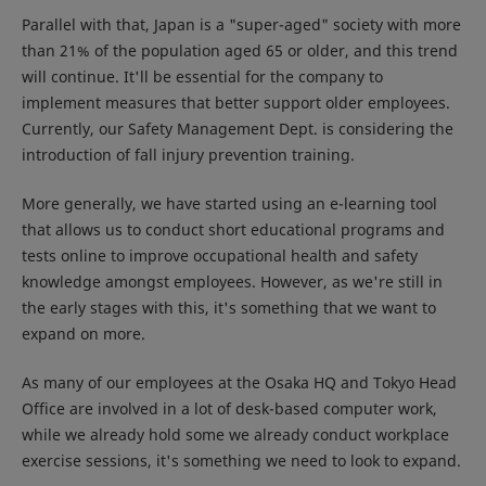
Parallel with that, Japan is a "super-aged" society with more
than 21% of the population aged 65 or older, and this trend
will continue. It'll be essential for the company to
implement measures that better support older employees.
Currently, our Safety Management Dept. is considering the
introduction of fall injury prevention training.
More generally, we have started using an e-learning tool
that allows us to conduct short educational programs and
tests online to improve occupational health and safety
knowledge amongst employees. However, as we're still in
the early stages with this, it's something that we want to
expand on more.
As many of our employees at the Osaka HQ and Tokyo Head
Office are involved in a lot of desk-based computer work,
while we already hold some we already conduct workplace
exercise sessions, it's something we need to look to expand.