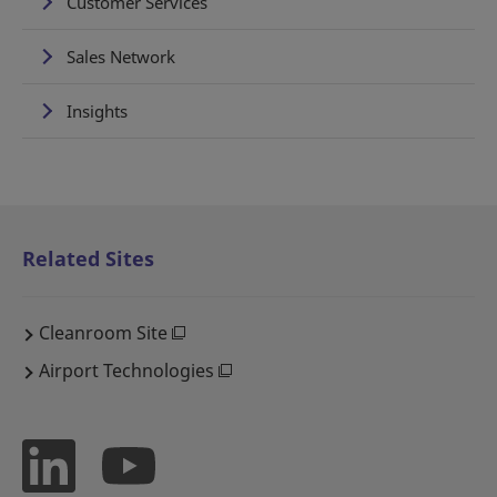
Customer Services
Sales Network
Insights
Related Sites
Cleanroom Site
Airport Technologies