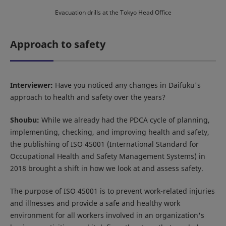
Evacuation drills at the Tokyo Head Office
Approach to safety
Interviewer:
Have you noticed any changes in Daifuku's
approach to health and safety over the years?
Shoubu:
While we already had the PDCA cycle of planning,
implementing, checking, and improving health and safety,
the publishing of ISO 45001 (International Standard for
Occupational Health and Safety Management Systems) in
2018 brought a shift in how we look at and assess safety.
The purpose of ISO 45001 is to prevent work-related injuries
and illnesses and provide a safe and healthy work
environment for all workers involved in an organization's