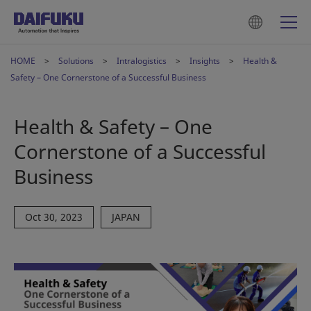
HOME
Solutions
Intralogistics
Insights
Health &
Safety – One Cornerstone of a Successful Business
Health & Safety – One
Cornerstone of a Successful
Business
Oct 30, 2023
JAPAN