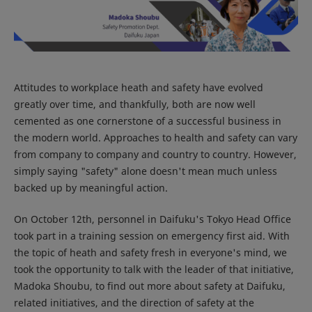
Attitudes to workplace heath and safety have evolved
greatly over time, and thankfully, both are now well
cemented as one cornerstone of a successful business in
the modern world. Approaches to health and safety can vary
from company to company and country to country. However,
simply saying "safety" alone doesn't mean much unless
backed up by meaningful action.
On October 12th, personnel in Daifuku's Tokyo Head Office
took part in a training session on emergency first aid. With
the topic of heath and safety fresh in everyone's mind, we
took the opportunity to talk with the leader of that initiative,
Madoka Shoubu, to find out more about safety at Daifuku,
related initiatives, and the direction of safety at the