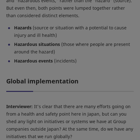
and "hazardous events," rather than the "hazard" (source).
But even then, both points were lumped together rather
than considered distinct elements.
Hazards
(source or situation with a potential to cause
injury and ill health)
Hazardous situations
(those where people are present
around the hazard)
Hazardous events
(incidents)
Global implementation
Interviewer:
It's clear that there are many efforts going on
from a health and safety point here in Japan, but can you
shed any light on initiatives or systems we have at Group
companies outside Japan? At the same time, do we have any
initiatives that we run globally?