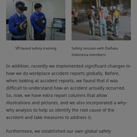
VR based safety training
Safety session with Daifuku
Indonesia members
In addition, recently we implemented significant changes to
how we do workplace accident reports globally. Before,
when looking at accident reports, we found that it was
difficult to understand how an accident actually occurred.
So, now, we have extra report columns that allow
illustrations and pictures, and we also incorporated a why-
why analysis to help us identify the root cause of the
accident and take measures to address it.
Furthermore, we established our own global safety