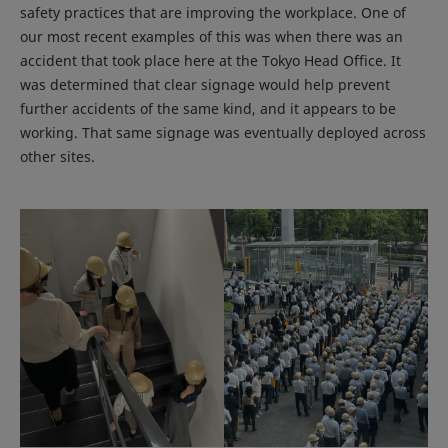
safety practices that are improving the workplace. One of
our most recent examples of this was when there was an
accident that took place here at the Tokyo Head Office. It
was determined that clear signage would help prevent
further accidents of the same kind, and it appears to be
working. That same signage was eventually deployed across
other sites.