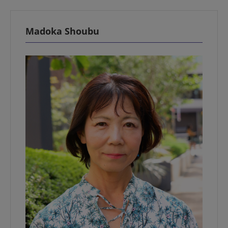
Madoka Shoubu