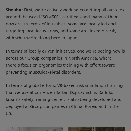
Shoubu:
First, we're actively working on getting all our sites
around the world ISO 45001 certified - and many of them
now are. In terms of initiatives, some are locally led and
targeting local focus areas, and some are linked directly
with what we're doing here in Japan.
In terms of locally driven initiatives, one we're seeing now is
across our Group companies in North America, where
there's focus on ergonomics training with effort toward
preventing musculoskeletal disorders.
In terms of global efforts, VR-based risk simulation training
that we use at our Anzen Taikan Dojo, which is Daifuku
Japan's safety training center, is also being developed and
deployed at Group companies in China, Korea, and in the
US.