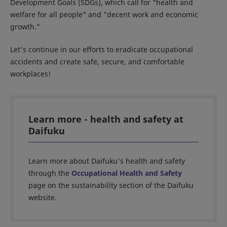
Development Goals (SDGs), which call for "health and
welfare for all people" and "decent work and economic
growth."
Let's continue in our efforts to eradicate occupational
accidents and create safe, secure, and comfortable
workplaces!
Learn more - health and safety at
Daifuku
Learn more about Daifuku's health and safety
through the
Occupational Health and Safety
page on the sustainability section of the Daifuku
website.