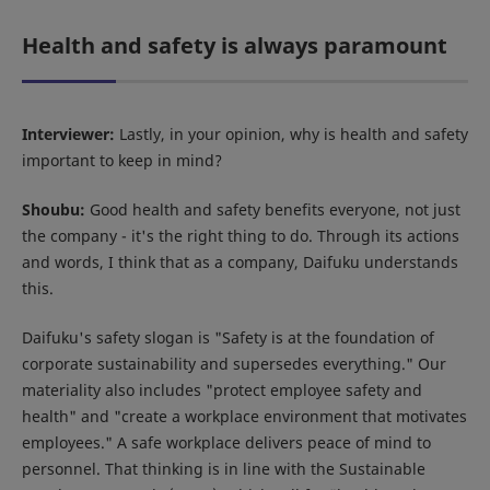
Health and safety is always paramount
Interviewer:
Lastly, in your opinion, why is health and safety
important to keep in mind?
Shoubu:
Good health and safety benefits everyone, not just
the company - it's the right thing to do. Through its actions
and words, I think that as a company, Daifuku understands
this.
Daifuku's safety slogan is "Safety is at the foundation of
corporate sustainability and supersedes everything." Our
materiality also includes "protect employee safety and
health" and "create a workplace environment that motivates
employees." A safe workplace delivers peace of mind to
personnel. That thinking is in line with the Sustainable