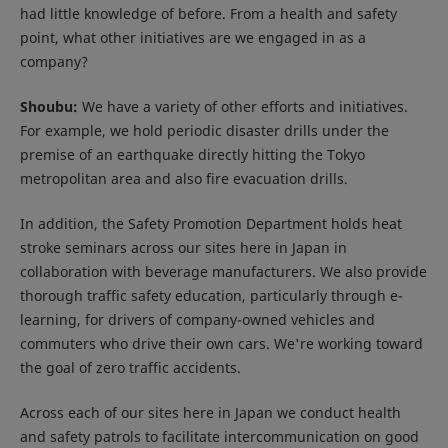
had little knowledge of before. From a health and safety
point, what other initiatives are we engaged in as a
company?
Shoubu:
We have a variety of other efforts and initiatives.
For example, we hold periodic disaster drills under the
premise of an earthquake directly hitting the Tokyo
metropolitan area and also fire evacuation drills.
In addition, the Safety Promotion Department holds heat
stroke seminars across our sites here in Japan in
collaboration with beverage manufacturers. We also provide
thorough traffic safety education, particularly through e-
learning, for drivers of company-owned vehicles and
commuters who drive their own cars. We're working toward
the goal of zero traffic accidents.
Across each of our sites here in Japan we conduct health
and safety patrols to facilitate intercommunication on good