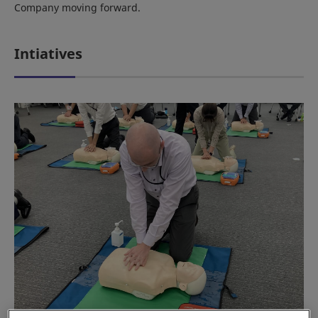
Company moving forward.
Intiatives