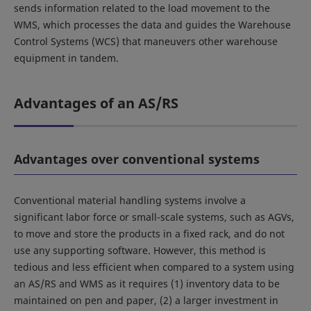
sends information related to the load movement to the
WMS, which processes the data and guides the Warehouse
Control Systems (WCS) that maneuvers other warehouse
equipment in tandem.
Advantages of an AS/RS
Advantages over conventional systems
Conventional material handling systems involve a
significant labor force or small-scale systems, such as AGVs,
to move and store the products in a fixed rack, and do not
use any supporting software. However, this method is
tedious and less efficient when compared to a system using
an AS/RS and WMS as it requires (1) inventory data to be
maintained on pen and paper, (2) a larger investment in