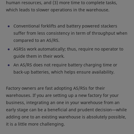
human resources, and (3) more time to complete tasks,
which leads to slower operations in the warehouse.
Conventional forklifts and battery powered stackers
suffer from less consistency in term of throughput when
compared to an AS/RS.
ASRSs work automatically; thus, require no operator to
guide them in their work.
An AS/RS does not require battery charging time or
back-up batteries, which helps ensure availability.
Factory owners are fast adopting AS/RSs for their
warehouses. If you are setting up a new factory for your
business, integrating an one in your warehouse from an
early stage can be a beneficial and prudent decision—while
adding one to an existing warehouse is absolutely possible,
it is a little more challenging.