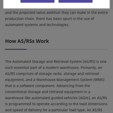
automation and technology have had a relatively late and
moderate entry. However, given the scope of applications
and the projected value addition they can make in the entire
production chain, there has been spurt in the use of
automated systems and technologies.
How AS/RSs Work
The Automated Storage and Retrieval System (AS/RS) is one
such essential part of a modern warehouse. Primarily, an
AS/RS comprises of storage racks, storage and retrieval
equipment, and a Warehouse Management System (WMS)
that is a software component. Advancing from the
conventional storage and retrieval equipment in a
warehouse like automated guided vehicles (AGVs), an AS/RS
is programmed to operate according to the load dimensions
and speed of delivery for a particular load type. An AS/RS