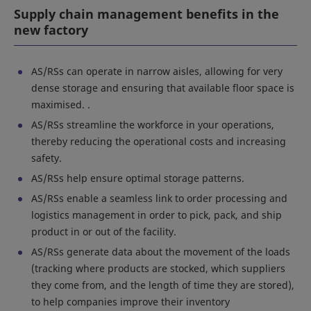
Supply chain management benefits in the
new factory
AS/RSs can operate in narrow aisles, allowing for very
dense storage and ensuring that available floor space is
maximised. .
AS/RSs streamline the workforce in your operations,
thereby reducing the operational costs and increasing
safety.
AS/RSs help ensure optimal storage patterns.
AS/RSs enable a seamless link to order processing and
logistics management in order to pick, pack, and ship
product in or out of the facility.
AS/RSs generate data about the movement of the loads
(tracking where products are stocked, which suppliers
they come from, and the length of time they are stored),
to help companies improve their inventory