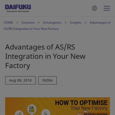
HOME
Solutions
Intralogistics
Insights
Advantages of
AS/RS Integration in Your New Factory
Advantages of AS/RS
Integration in Your New
Factory
Aug 08, 2018
INDIA