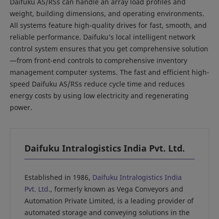
Daifuku AS/RSs can handle an array load profiles and
weight, building dimensions, and operating environments.
All systems feature high-quality drives for fast, smooth, and
reliable performance. Daifuku’s local intelligent network
control system ensures that you get comprehensive solution
—from front-end controls to comprehensive inventory
management computer systems. The fast and efficient high-
speed Daifuku AS/RSs reduce cycle time and reduces
energy costs by using low electricity and regenerating
power.
Daifuku Intralogistics India Pvt. Ltd.
Established in 1986,
Daifuku Intralogistics India
Pvt. Ltd.
, formerly known as Vega Conveyors and
Automation Private Limited, is a leading provider of
automated storage and conveying solutions in the