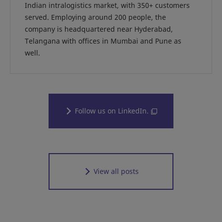
Indian intralogistics market, with 350+ customers
served. Employing around 200 people, the
company is headquartered near Hyderabad,
Telangana with offices in Mumbai and Pune as
well.
Follow us on LinkedIn.
View all posts