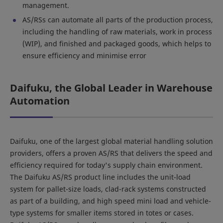
management.
AS/RSs can automate all parts of the production process,
including the handling of raw materials, work in process
(WIP), and finished and packaged goods, which helps to
ensure efficiency and minimise error
Daifuku, the Global Leader in Warehouse
Automation
Daifuku, one of the largest global material handling solution
providers, offers a proven AS/RS that delivers the speed and
efficiency required for today's supply chain environment.
The Daifuku AS/RS product line includes the unit-load
system for pallet-size loads, clad-rack systems constructed
as part of a building, and high speed mini load and vehicle-
type systems for smaller items stored in totes or cases.