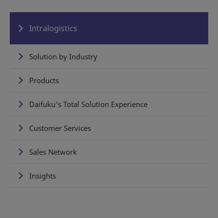
Intralogistics
Solution by Industry
Products
Daifuku's Total Solution Experience
Customer Services
Sales Network
Insights