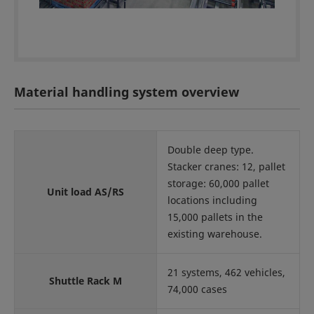
Material handling system overview
Double deep type.
Stacker cranes: 12, pallet
storage: 60,000 pallet
Unit load AS/RS
locations including
15,000 pallets in the
existing warehouse.
21 systems, 462 vehicles,
Shuttle Rack M
74,000 cases