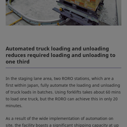
Automated truck loading and unloading
reduces required loading and unloading to
one third
In the staging lane area, two RORO stations, which are a
first within Japan, fully automate the loading and unloading
of truck loads in batches. Using forklifts takes about 60 mins
to load one truck, but the RORO can achieve this in only 20
minutes.
As a result of the wide implementation of automation on
site, the facility boasts a significant shipping capacity at up