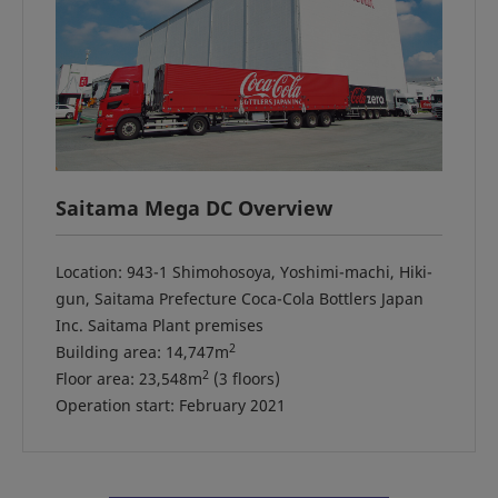
Saitama Mega DC Overview
Location: 943-1 Shimohosoya, Yoshimi-machi, Hiki-
gun, Saitama Prefecture Coca-Cola Bottlers Japan
Inc. Saitama Plant premises
2
Building area: 14,747m
2
Floor area: 23,548m
(3 floors)
Operation start: February 2021