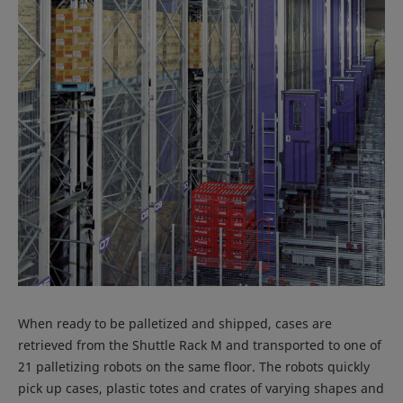
When ready to be palletized and shipped, cases are
retrieved from the Shuttle Rack M and transported to one of
21 palletizing robots on the same floor. The robots quickly
pick up cases, plastic totes and crates of varying shapes and