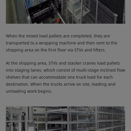
When the mixed load pallets are completed, they are
transported to a wrapping machine and then sent to the
shipping area on the first floor via STVs and lifters.
At the shipping area, STVs and stacker cranes load pallets
into staging lanes, which consist of multi-stage inclined flow
shelves that can accommodate one truck load for each
destination. When the trucks arrive on site, loading and
unloading work begins.