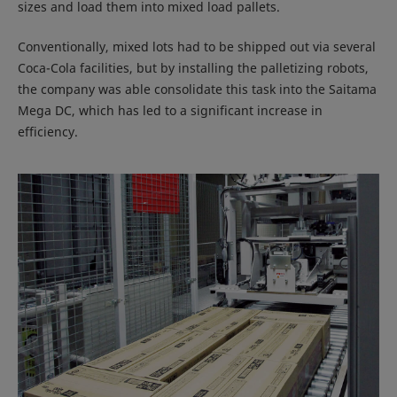
sizes and load them into mixed load pallets.
Conventionally, mixed lots had to be shipped out via several
Coca-Cola facilities, but by installing the palletizing robots,
the company was able consolidate this task into the Saitama
Mega DC, which has led to a significant increase in
efficiency.