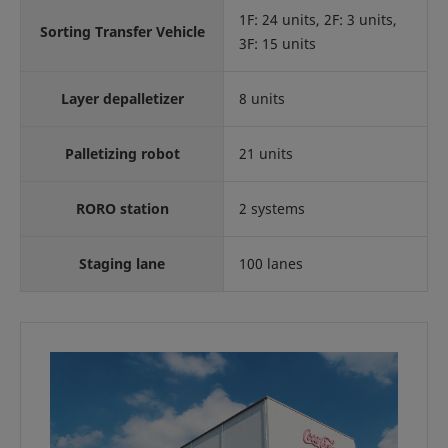
1F: 24 units, 2F: 3 units,
Sorting Transfer Vehicle
3F: 15 units
Layer depalletizer
8 units
Palletizing robot
21 units
RORO station
2 systems
Staging lane
100 lanes