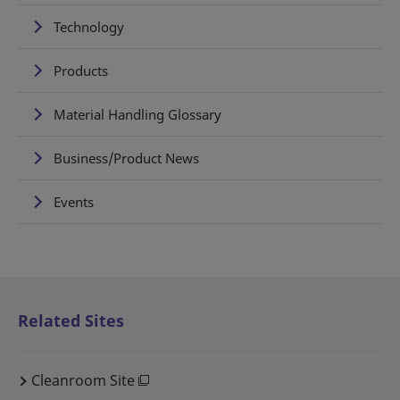
Technology
Products
Material Handling Glossary
Business/Product News
Events
Related Sites
Cleanroom Site