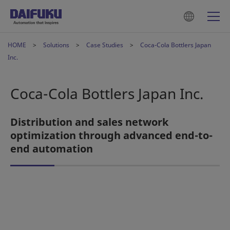
HOME
Solutions
Case Studies
Coca-Cola Bottlers Japan
Inc.
Coca-Cola Bottlers Japan Inc.
Distribution and sales network
optimization through advanced end-to-
end automation