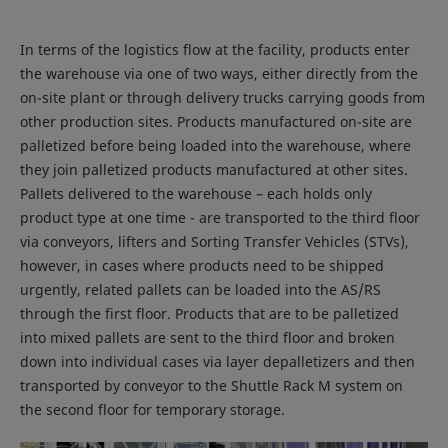
In terms of the logistics flow at the facility, products enter
the warehouse via one of two ways, either directly from the
on-site plant or through delivery trucks carrying goods from
other production sites. Products manufactured on-site are
palletized before being loaded into the warehouse, where
they join palletized products manufactured at other sites.
Pallets delivered to the warehouse – each holds only
product type at one time - are transported to the third floor
via conveyors, lifters and Sorting Transfer Vehicles (STVs),
however, in cases where products need to be shipped
urgently, related pallets can be loaded into the AS/RS
through the first floor. Products that are to be palletized
into mixed pallets are sent to the third floor and broken
down into individual cases via layer depalletizers and then
transported by conveyor to the Shuttle Rack M system on
the second floor for temporary storage.