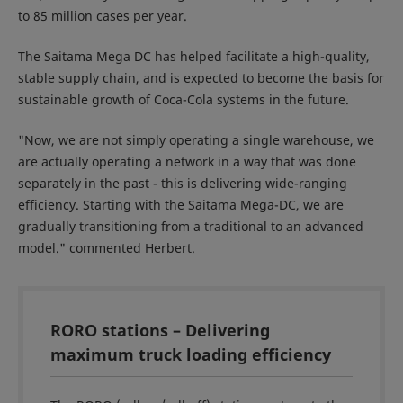
to 85 million cases per year.
The Saitama Mega DC has helped facilitate a high-quality,
stable supply chain, and is expected to become the basis for
sustainable growth of Coca-Cola systems in the future.
"Now, we are not simply operating a single warehouse, we
are actually operating a network in a way that was done
separately in the past - this is delivering wide-ranging
efficiency. Starting with the Saitama Mega-DC, we are
gradually transitioning from a traditional to an advanced
model." commented Herbert.
RORO stations – Delivering
maximum truck loading efficiency