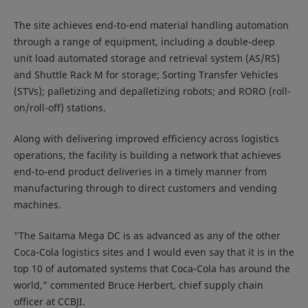
The site achieves end-to-end material handling automation
through a range of equipment, including a double-deep
unit load automated storage and retrieval system (AS/RS)
and Shuttle Rack M for storage; Sorting Transfer Vehicles
(STVs); palletizing and depalletizing robots; and RORO (roll-
on/roll-off) stations.
Along with delivering improved efficiency across logistics
operations, the facility is building a network that achieves
end-to-end product deliveries in a timely manner from
manufacturing through to direct customers and vending
machines.
"The Saitama Mega DC is as advanced as any of the other
Coca-Cola logistics sites and I would even say that it is in the
top 10 of automated systems that Coca-Cola has around the
world," commented Bruce Herbert, chief supply chain
officer at CCBJI.