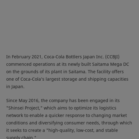
In February 2021, Coca-Cola Bottlers Japan Inc. (CCBJI)
commenced operations at its newly built Saitama Mega DC
on the grounds of its plant in Saitama. The facility offers
one of Coca-Cola’s largest storage and shipping capacities
in Japan.
Since May 2016, the company has been engaged in its
"Shinsei Project," which aims to optimize its logistics
network to enable a quicker response to changing market
conditions and diversifying consumer needs, through which
it seeks to create a "high-quality, low-cost, and stable
supply chain."