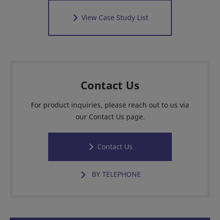
View Case Study List
Contact Us
For product inquiries, please reach out to us via
our Contact Us page.
Contact Us
BY TELEPHONE