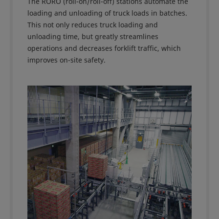
The RORO (roll-on/roll-off) stations automate the
loading and unloading of truck loads in batches.
This not only reduces truck loading and
unloading time, but greatly streamlines
operations and decreases forklift traffic, which
improves on-site safety.