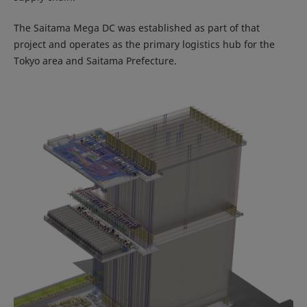
The Saitama Mega DC was established as part of that
project and operates as the primary logistics hub for the
Tokyo area and Saitama Prefecture.