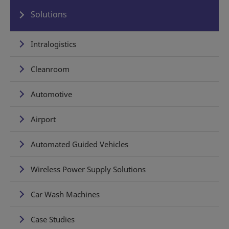
Solutions
Intralogistics
Cleanroom
Automotive
Airport
Automated Guided Vehicles
Wireless Power Supply Solutions
Car Wash Machines
Case Studies