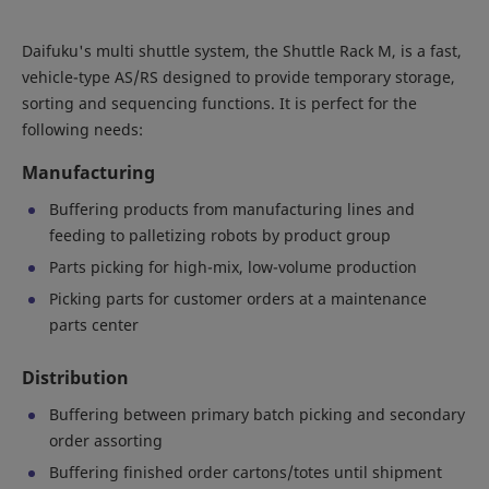
Daifuku's multi shuttle system, the Shuttle Rack M, is a fast,
vehicle-type AS/RS designed to provide temporary storage,
sorting and sequencing functions. It is perfect for the
following needs:
Manufacturing
Buffering products from manufacturing lines and
feeding to palletizing robots by product group
Parts picking for high-mix, low-volume production
Picking parts for customer orders at a maintenance
parts center
Distribution
Buffering between primary batch picking and secondary
order assorting
Buffering finished order cartons/totes until shipment