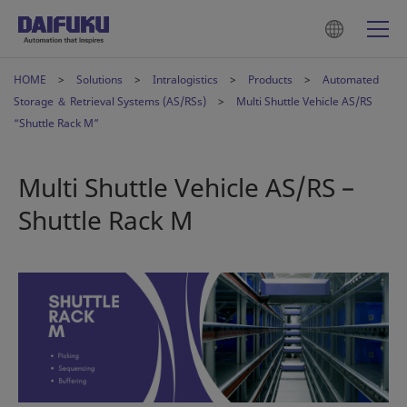
HOME
Solutions
Intralogistics
Products
Automated
Storage ＆ Retrieval Systems (AS/RSs)
Multi Shuttle Vehicle AS/RS
“Shuttle Rack M”
Multi Shuttle Vehicle AS/RS –
Shuttle Rack M