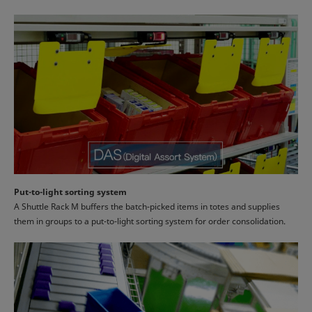
Put-to-light sorting system
A Shuttle Rack M buffers the batch-picked items in totes and supplies
them in groups to a put-to-light sorting system for order consolidation.