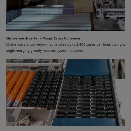
Slide-shoe diverter – Magic Cross Conveyor
Slide-shoe slat conveyor that handles up to 2,400 cases per hour. Its right
angle merging greatly reduces system footprint.