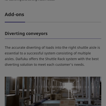
Add-ons
Diverting conveyors
The accurate diverting of loads into the right shuttle aisle is
essential to a successful system consisting of multiple
aisles. Daifuku offers the Shuttle Rack system with the best
diverting solution to meet each customer's needs.