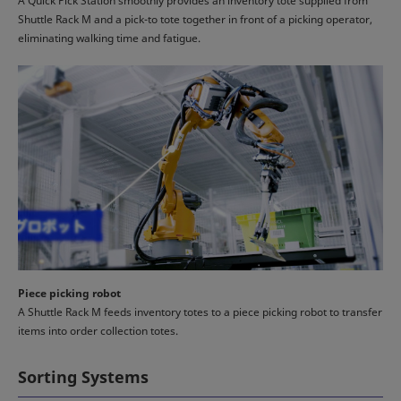
A Quick Pick Station smoothly provides an inventory tote supplied from
Shuttle Rack M and a pick-to tote together in front of a picking operator,
eliminating walking time and fatigue.
Piece picking robot
A Shuttle Rack M feeds inventory totes to a piece picking robot to transfer
items into order collection totes.
Sorting Systems