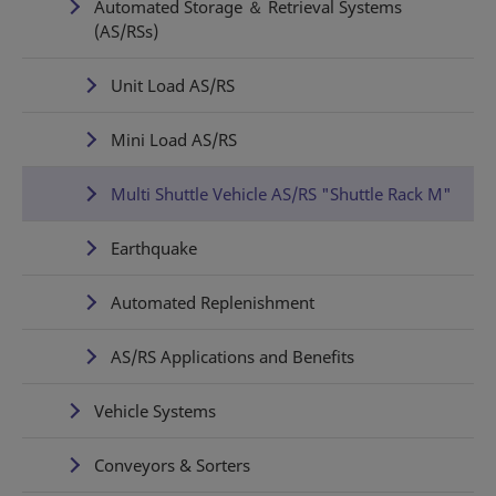
Automated Storage ＆ Retrieval Systems
(AS/RSs)
Unit Load AS/RS
Mini Load AS/RS
Multi Shuttle Vehicle AS/RS "Shuttle Rack M"
Earthquake
Automated Replenishment
AS/RS Applications and Benefits
Vehicle Systems
Conveyors & Sorters