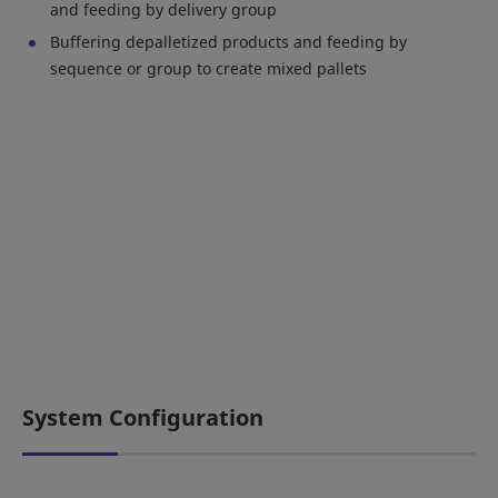
and feeding by delivery group
Buffering depalletized products and feeding by
sequence or group to create mixed pallets
System Configuration