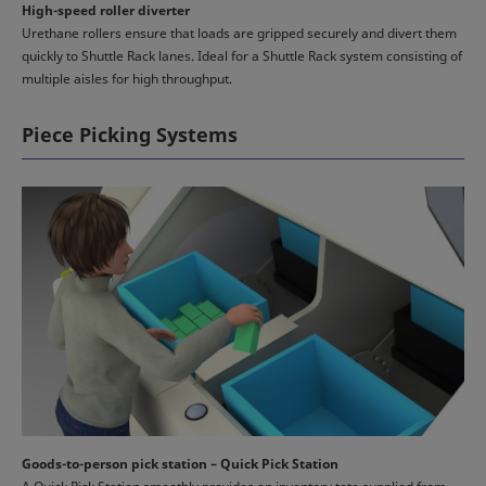
High-speed roller diverter
Urethane rollers ensure that loads are gripped securely and divert them
quickly to Shuttle Rack lanes. Ideal for a Shuttle Rack system consisting of
multiple aisles for high throughput.
Piece Picking Systems
Goods-to-person pick station – Quick Pick Station