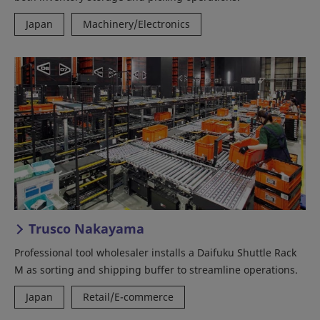
Japan
Machinery/Electronics
Trusco Nakayama
Professional tool wholesaler installs a Daifuku Shuttle Rack
M as sorting and shipping buffer to streamline operations.
Japan
Retail/E-commerce