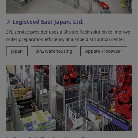
Logisteed East Japan, Ltd.
3PL service provider uses a Shuttle Rack solution to improve
order preparation efficiency at a shoe distribution center.
Japan
3PL/Warehousing
Apparel/Footwear