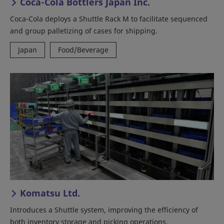
Coca-Cola Bottlers Japan Inc.
Coca-Cola deploys a Shuttle Rack M to facilitate sequenced
and group palletizing of cases for shipping.
Japan
Food/Beverage
Komatsu Ltd.
Introduces a Shuttle system, improving the efficiency of
both inventory storage and picking operations.