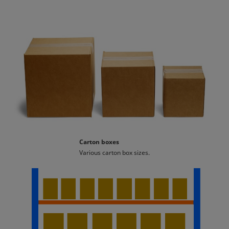
Carton boxes
Various carton box sizes.