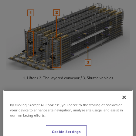
1. Lifter / 2. The layered conveyor / 3. Shuttle vehicles
Features
By clicking “Accept All Cookies”, you agree to the storing of cookies on
your device to enhance site navigation, analyze site usage, and assist in
our marketing efforts.
High-density storage with flexible location
management
Cookie Settings