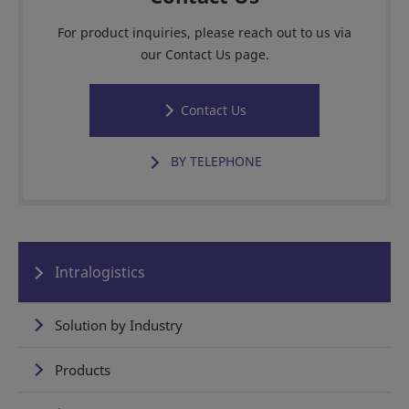
For product inquiries, please reach out to us via
our Contact Us page.
Contact Us
BY TELEPHONE
Intralogistics
Solution by Industry
Products