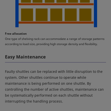
Free allocation
One type of shelving rack can accommodate a range of storage patterns
according to load size, providing high storage density and flexibility.
Easy Maintenance
Faulty shuttles can be replaced with little disruption to the
system. Other shuttles continue to operate while
maintenance is being performed on one shuttle. By
controlling the number of active shuttles, maintenance can
be systematically performed on each shuttle without
interrupting the handling process.