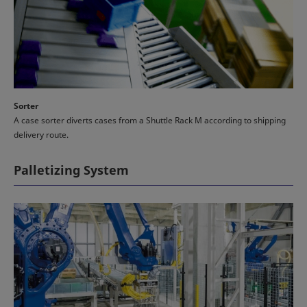
Sorter
A case sorter diverts cases from a Shuttle Rack M according to shipping
delivery route.
Palletizing System