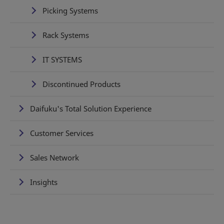
Picking Systems
Rack Systems
IT SYSTEMS
Discontinued Products
Daifuku's Total Solution Experience
Customer Services
Sales Network
Insights