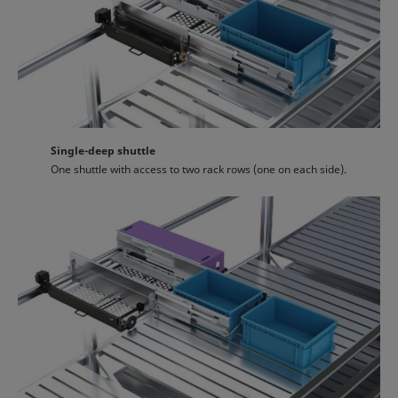
Single-deep shuttle
One shuttle with access to two rack rows (one on each side).