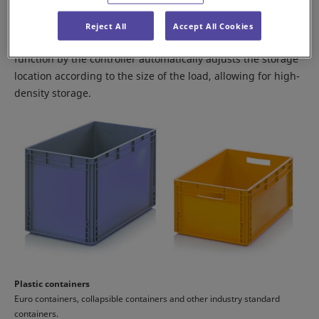
The Shuttle Rack M can handle multiple types of containers
Reject All
Accept All Cookies
and cardboard boxes. A free-allocation management
function by the controller automatically adjusts the storage
location according to the size of the load, allowing for high-
density storage.
Plastic containers
Euro containers, collapsible containers and other industry standard
containers.