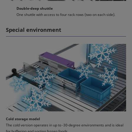
Double-deep shuttle
One shuttle with access to four rack rows (two on each side).
Special environment
Cold storage model
The cold version operates in up to -30-degree environments and is ideal
for buffering and sorting frozen foods.