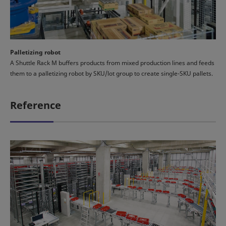
Palletizing robot
A Shuttle Rack M buffers products from mixed production lines and feeds
them to a palletizing robot by SKU/lot group to create single-SKU pallets.
Reference