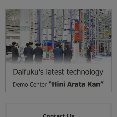
Contact Us