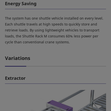
Energy Saving
The system has one shuttle vehicle installed on every level.
Each shuttle travels at high speeds to quickly store and
retrieve loads. By using lightweight vehicles to transport
loads, the Shuttle Rack M consumes 60% less power per
cycle than conventional crane systems.
Variations
Extractor