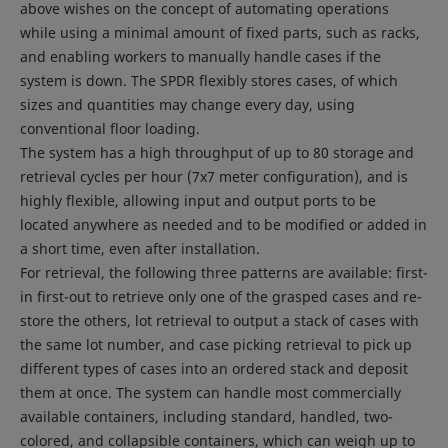
above wishes on the concept of automating operations
while using a minimal amount of fixed parts, such as racks,
and enabling workers to manually handle cases if the
system is down. The SPDR flexibly stores cases, of which
sizes and quantities may change every day, using
conventional floor loading.
The system has a high throughput of up to 80 storage and
retrieval cycles per hour (7x7 meter configuration), and is
highly flexible, allowing input and output ports to be
located anywhere as needed and to be modified or added in
a short time, even after installation.
For retrieval, the following three patterns are available: first-
in first-out to retrieve only one of the grasped cases and re-
store the others, lot retrieval to output a stack of cases with
the same lot number, and case picking retrieval to pick up
different types of cases into an ordered stack and deposit
them at once. The system can handle most commercially
available containers, including standard, handled, two-
colored, and collapsible containers, which can weigh up to