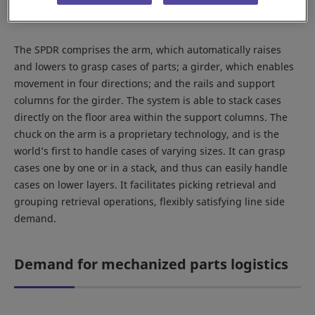
The SPDR comprises the arm, which automatically raises
and lowers to grasp cases of parts; a girder, which enables
movement in four directions; and the rails and support
columns for the girder. The system is able to stack cases
directly on the floor area within the support columns. The
chuck on the arm is a proprietary technology, and is the
world’s first to handle cases of varying sizes. It can grasp
cases one by one or in a stack, and thus can easily handle
cases on lower layers. It facilitates picking retrieval and
grouping retrieval operations, flexibly satisfying line side
demand.
Demand for mechanized parts logistics