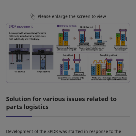
Please enlarge the screen to view
Solution for various issues related to
parts logistics
Development of the SPDR was started in response to the