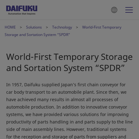
HOME
Solutions
Technology
World-First Temporary
Storage and Sortation System “SPDR”
World-First Temporary Storage
and Sortation System “SPDR”
In 1957, Daifuku supplied Japan’s first chain conveyor for
car body transport to an automobile plant. Since then, we
have achieved many results in almost all processes of
automobile production. In addition to innovative conveyor
systems, we have provided various solutions for improving
productivity of parts handling in and parts supply to the line
side of main assembly lines. However, traditional systems
for the reception and storage of parts from suppliers and