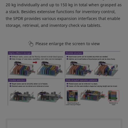
20 kg individually and up to 150 kg in total when grasped as
a stack. Besides extensive functions for inventory control,
the SPDR provides various expansion interfaces that enable
storage, retrieval, and inventory check via tablets.
Please enlarge the screen to view