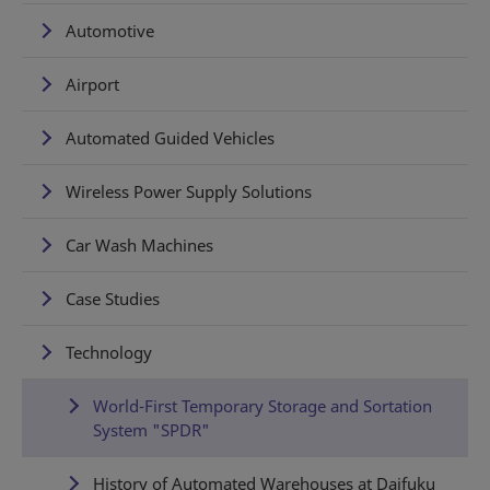
Automotive
Airport
Automated Guided Vehicles
Wireless Power Supply Solutions
Car Wash Machines
Case Studies
Technology
World-First Temporary Storage and Sortation
System "SPDR"
History of Automated Warehouses at Daifuku