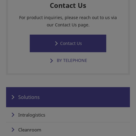
Contact Us
For product inquiries, please reach out to us via
our Contact Us page.
Contact Us
BY TELEPHONE
Solutions
Intralogistics
Cleanroom