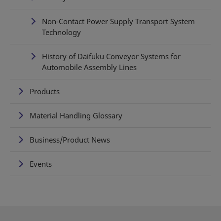
Non-Contact Power Supply Transport System
Technology
History of Daifuku Conveyor Systems for
Automobile Assembly Lines
Products
Material Handling Glossary
Business/Product News
Events