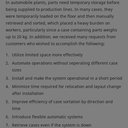
In automobile plants, parts need temporary storage before
being supplied to production lines. In many cases, they
were temporarily loaded on the floor and then manually
retrieved and sorted, which placed a heavy burden on
workers, particularly since a case containing parts weighs
up to 20 kg. In addition, we received many requests from
customers who wished to accomplish the following:
Utilize limited space more effectively
Automate operations without seperating different case
sizes
Install and make the system operational in a short period
Minimize time required for relocation and layout change
after installation
Improve efficiency of case sortation by direction and
time
Introduce flexible automatic systems
Retrieve cases even if the system is down