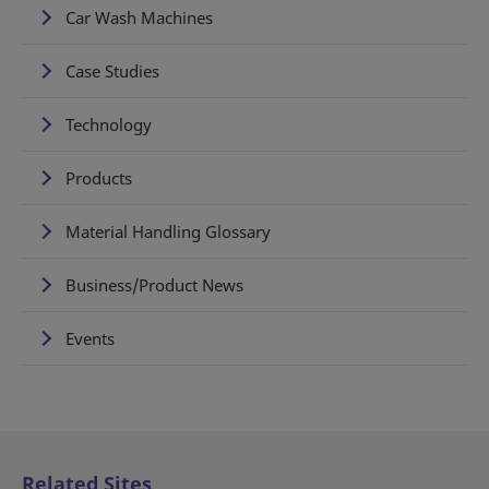
Car Wash Machines
Case Studies
Technology
Products
Material Handling Glossary
Business/Product News
Events
Related Sites