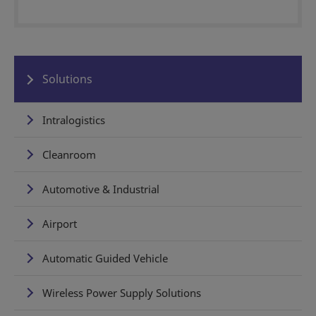
Solutions
Intralogistics
Cleanroom
Automotive & Industrial
Airport
Automatic Guided Vehicle
Wireless Power Supply Solutions