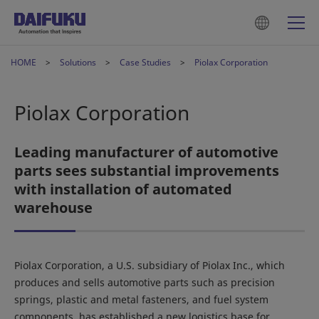
HOME
Solutions
Case Studies
Piolax Corporation
Piolax Corporation
Leading manufacturer of automotive
parts sees substantial improvements
with installation of automated
warehouse
Piolax Corporation, a U.S. subsidiary of Piolax Inc., which
produces and sells automotive parts such as precision
springs, plastic and metal fasteners, and fuel system
components, has established a new logistics base for