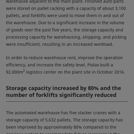
warehouse adjacent to the main plant. Finished auto parts
were stored on pallet racking with a capacity of about 3,100
pallets, and forklifts were used to move them in and out of
the warehouse. Due to a significant increase in the volume
of goods over the past five years, the storage capacity and
processing capacity for warehousing, shipping, and picking
were insufficient, resulting in an increased workload.
In order to reduce warehouse rent, improve the operation
efficiency, and increase the safety level, Piolax built a
2
92,000m
logistics center on the plant site in October 2016.
Storage capacity increased by 80% and the
number of forklifts significantly reduced
The automated warehouse has five stacker cranes with a
storage capacity of 5,632 pallets. The storage capacity has
been improved by approximately 80% compared to the