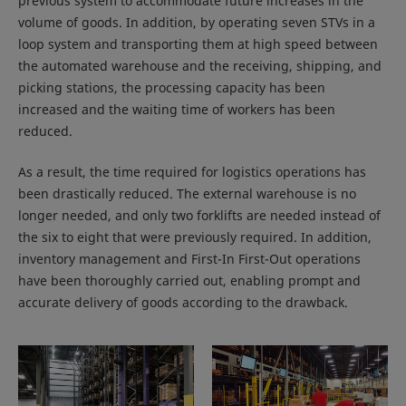
previous system to accommodate future increases in the
volume of goods. In addition, by operating seven STVs in a
loop system and transporting them at high speed between
the automated warehouse and the receiving, shipping, and
picking stations, the processing capacity has been
increased and the waiting time of workers has been
reduced.
As a result, the time required for logistics operations has
been drastically reduced. The external warehouse is no
longer needed, and only two forklifts are needed instead of
the six to eight that were previously required. In addition,
inventory management and First-In First-Out operations
have been thoroughly carried out, enabling prompt and
accurate delivery of goods according to the drawback.