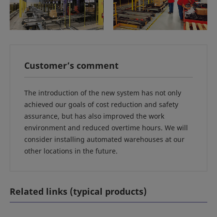
Customer’s comment
The introduction of the new system has not only
achieved our goals of cost reduction and safety
assurance, but has also improved the work
environment and reduced overtime hours. We will
consider installing automated warehouses at our
other locations in the future.
Related links (typical products)