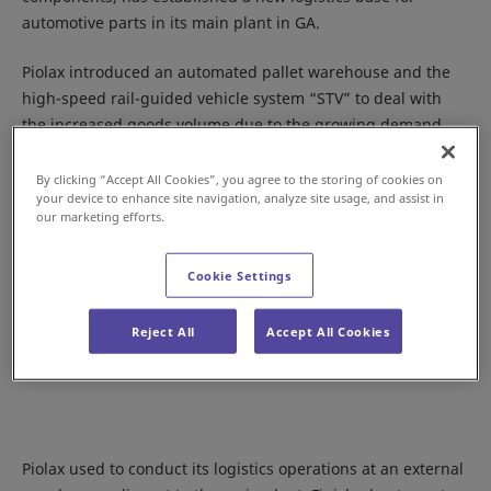
automotive parts in its main plant in GA.
Piolax introduced an automated pallet warehouse and the
high-speed rail-guided vehicle system “STV” to deal with
the increased goods volume due to the growing demand.
By clicking “Accept All Cookies”, you agree to the storing of cookies on
your device to enhance site navigation, analyze site usage, and assist in
our marketing efforts.
Cookie Settings
Reject All
Accept All Cookies
Piolax used to conduct its logistics operations at an external