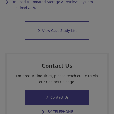
Unitload Automated Storage & Retrieval System
(Unitload AS/RS)
View Case Study List
Contact Us
For product inquiries, please reach out to us via
our Contact Us page.
Contact Us
BY TELEPHONE