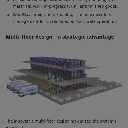
materials, work-in-progress (WIP), and finished goods.
WareNavi integration: Enabling real-time inventory
management for streamlined and accurate operations.
Multi-floor design—a strategic advantage
The innovative multi-floor design maximized the system’s
potential.