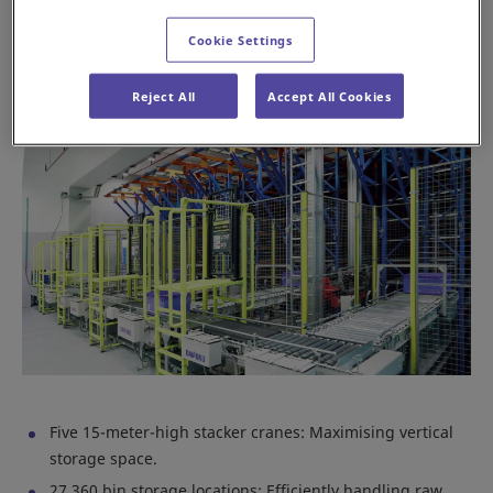
facility into a hub of efficiency and precision.
Cookie Settings
Key features of the Daifuku AS/RS system
Reject All
Accept All Cookies
Five 15-meter-high stacker cranes: Maximising vertical
storage space.
27,360 bin storage locations: Efficiently handling raw