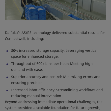
Daifuku’s AS/RS technology delivered substantial results for
Connectwell, including:
80% increased storage capacity: Leveraging vertical
space for enhanced storage.
Throughput of 600+ bins per hour: Meeting high
demand with ease.
Superior accuracy and control: Minimizing errors and
ensuring precision.
Increased labor efficiency: Streamlining workflows and
reducing manual intervention.
Beyond addressing immediate operational challenges, the
system provided a scalable foundation for future growth,