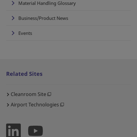
Material Handling Glossary
Business/Product News
Events
Related Sites
Cleanroom Site
Airport Technologies