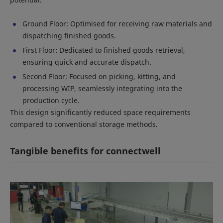
Ground Floor: Optimised for receiving raw materials and
dispatching finished goods.
First Floor: Dedicated to finished goods retrieval,
ensuring quick and accurate dispatch.
Second Floor: Focused on picking, kitting, and
processing WIP, seamlessly integrating into the
production cycle.
This design significantly reduced space requirements
compared to conventional storage methods.
Tangible benefits for connectwell