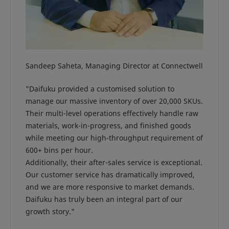
Sandeep Saheta, Managing Director at Connectwell
"Daifuku provided a customised solution to
manage our massive inventory of over 20,000 SKUs.
Their multi-level operations effectively handle raw
materials, work-in-progress, and finished goods
while meeting our high-throughput requirement of
600+ bins per hour.
Additionally, their after-sales service is exceptional.
Our customer service has dramatically improved,
and we are more responsive to market demands.
Daifuku has truly been an integral part of our
growth story."