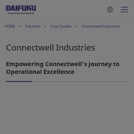
HOME
Solutions
Case Studies
Connectwell Industries
Connectwell Industries
Empowering Connectwell’s Journey to
Operational Excellence