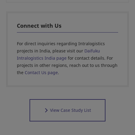
Connect with Us
For direct inquiries regarding Intralogistics
projects in India, please visit our
Daifuku
Intralogistics India page
for contact details. For
projects in other regions, reach out to us through
the
Contact Us page
.
View Case Study List