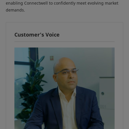
enabling Connectwell to confidently meet evolving market
demands.
Customer's Voice