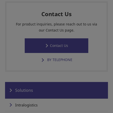
Contact Us
For product inquiries, please reach out to us via
our Contact Us page.
Contact Us
BY TELEPHONE
Solutions
Intralogistics