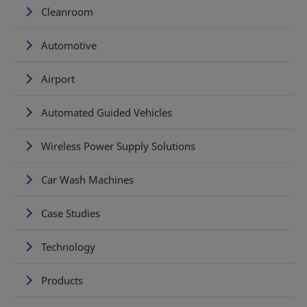
Cleanroom
Automotive
Airport
Automated Guided Vehicles
Wireless Power Supply Solutions
Car Wash Machines
Case Studies
Technology
Products