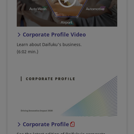
Corporate Profile Video
Learn about Daifuku's business.
(6:02 min.)
Corporate Profile