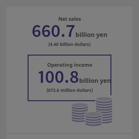
Net sales
660.7
billion yen
(4.40 billion dollars)
Operating income
100.8
billion yen
(672.6 million dollars)