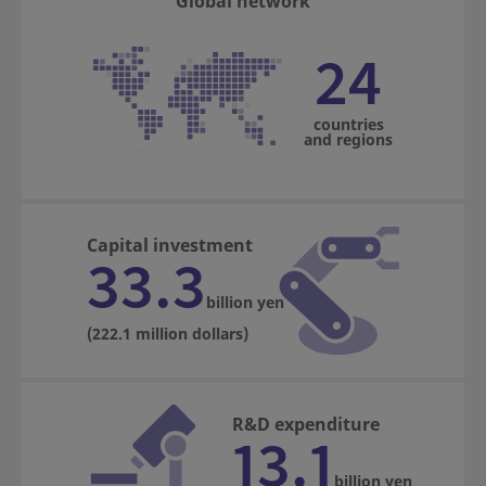
Global network
24
countries
and regions
Capital investment
33.3
billion yen
(222.1 million dollars)
R&D expenditure
13.1
billion yen