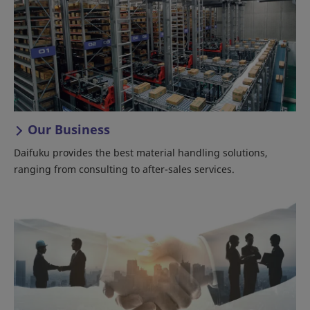
Our Business
Daifuku provides the best material handling solutions,
ranging from consulting to after-sales services.