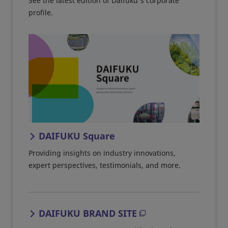
See the latest edition of Daifuku's corporate
profile.
DAIFUKU Square
Providing insights on industry innovations,
expert perspectives, testimonials, and more.
DAIFUKU BRAND SITE