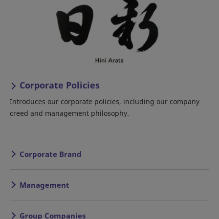
Corporate Policies
Introduces our corporate policies, including our company
creed and management philosophy.
Corporate Brand
Management
Group Companies