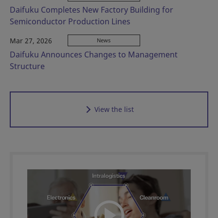
Daifuku Completes New Factory Building for
Semiconductor Production Lines
Mar 27, 2026
News
Daifuku Announces Changes to Management
Structure
View the list