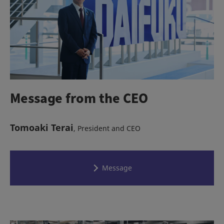
Message from the CEO
Tomoaki Terai
, President and CEO
Message