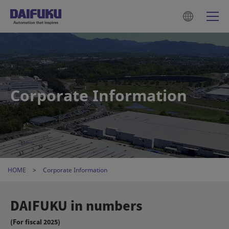
Corporate Information
HOME
Corporate Information
DAIFUKU in numbers
(For fiscal 2025)