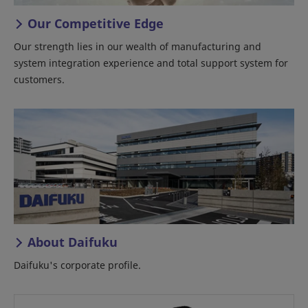
Our Competitive Edge
Our strength lies in our wealth of manufacturing and
system integration experience and total support system for
customers.
About Daifuku
Daifuku's corporate profile.