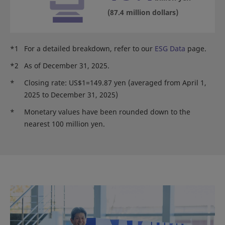
(87.4 million dollars)
*1
For a detailed breakdown, refer to our
ESG Data
page.
*2
As of December 31, 2025.
*
Closing rate: US$1=149.87 yen (averaged from April 1,
2025 to December 31, 2025)
*
Monetary values have been rounded down to the
nearest 100 million yen.