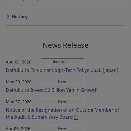
History
News Release
Aug 03, 2026
Information
Daifuku to Exhibit at Logis-Tech Tokyo 2026 (Japan)
May 29, 2026
News
Daifuku to Invest 52 Billion Yen in Growth
May 27, 2026
News
Notice of the Resignation of an Outside Member of
the Audit & Supervisory Board
Apr 03, 2026
News