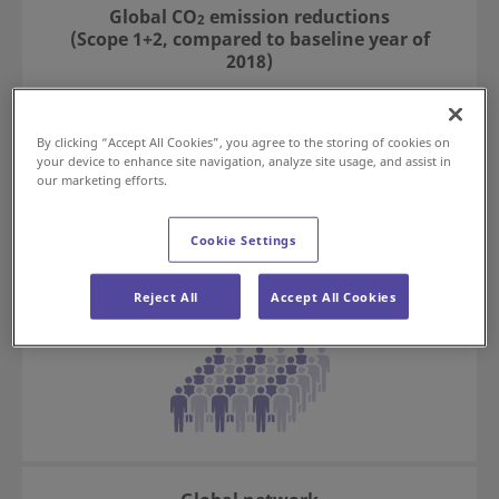
Global CO
emission reductions
2
(Scope 1+2, compared to baseline year of
2018)
57
*1
%
By clicking “Accept All Cookies”, you agree to the storing of cookies on
your device to enhance site navigation, analyze site usage, and assist in
our marketing efforts.
Cookie Settings
Employees (consolidated)
11,417
Reject All
Accept All Cookies
*2