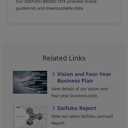
Our DAIFUKU BRAND SITE provides brand
guidelines and downloadable data.
Related Links
Vision and Four-Year
Business Plan
View details of our vision and
four-year business plan.
Daifuku Report
View our latest Daifuku (annual)
Report.