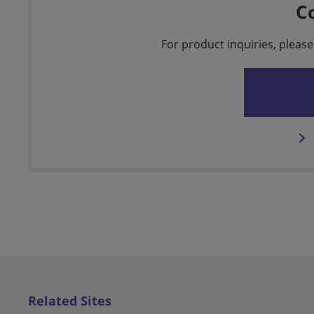
C
For product inquiries, please
Related Sites