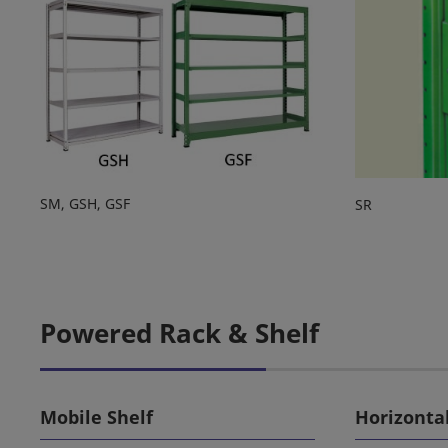
SM, GSH, GSF
SR
Powered Rack & Shelf
Mobile Shelf
Horizonta