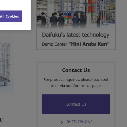
Customer Services
All Cookies
iner"
Sales Network
Insights
Contact Us
For product inquiries, please reach out
to us via our Contact Us page.
Contact Us
t"
BY TELEPHONE