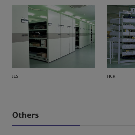
IES
HCR
Others