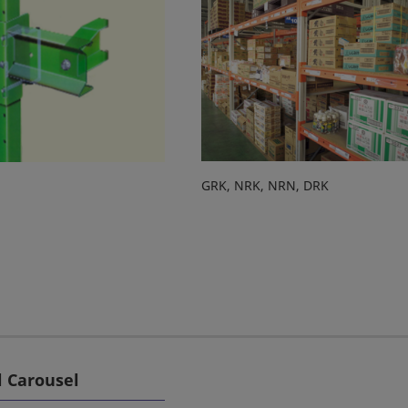
GRK, NRK, NRN, DRK
l Carousel