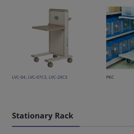
LVC-04, LVC-07C3, LVC-20C3
PKC
Stationary Rack