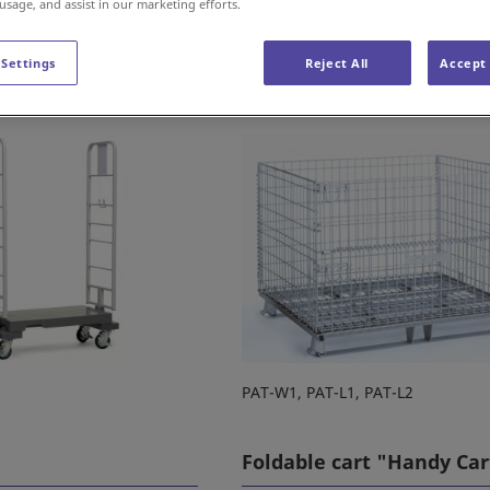
 usage, and assist in our marketing efforts.
 Settings
Reject All
Accept 
allet "Smartainer"
Mesh box pallet "Palleta
PAT-W1, PAT-L1, PAT-L2
Foldable cart "Handy Car