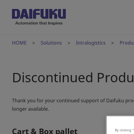
HOME
Solutions
Intralogistics
Produ
Discontinued Produ
Thank you for your continued support of Daifuku pro
longer available.
Cart & Box pallet
By clicking 