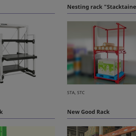
Nesting rack "Stacktain
STA, STC
k
New Good Rack