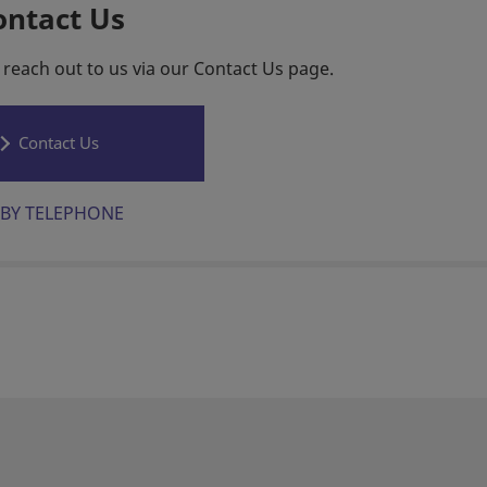
ontact Us
 reach out to us via our Contact Us page.
Contact Us
BY TELEPHONE