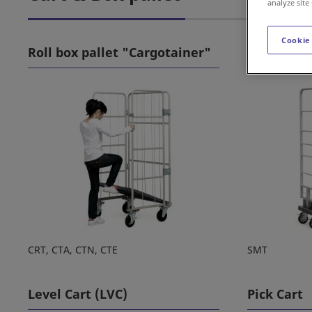
analyze site
Cookie
Roll box pallet "Cargotainer"
Roll box p
CRT, CTA, CTN, CTE
SMT
Level Cart (LVC)
Pick Cart