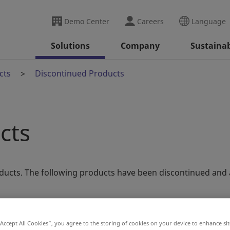
Demo Center
Careers
Language
Solutions
Company
Sustainab
cts
Discontinued Products
cts
ducts. The following products have been discontinued and 
“Accept All Cookies”, you agree to the storing of cookies on your device to enhance sit