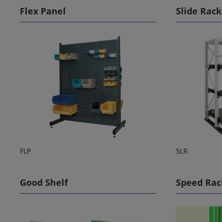
Flex Panel
Slide Rack
FLP
SLR
Good Shelf
Speed Rac