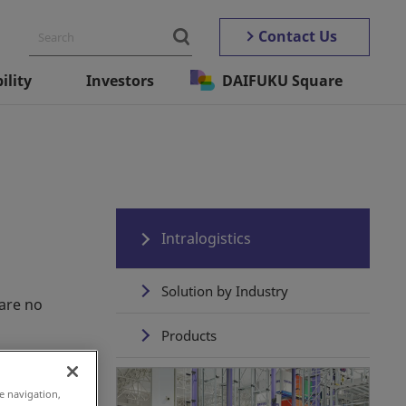
Contact Us
ility
Investors
DAIFUKU Square
Intralogistics
Solution by Industry
are no
Products
Daifuku's Total Solution
e navigation,
Experience