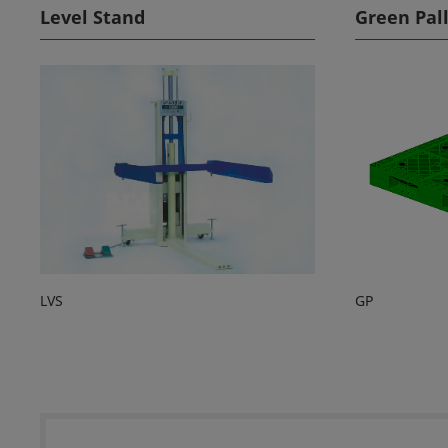
Level Stand
Green Pal
LVS
GP