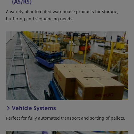
(AS/RS)
A variety of automated warehouse products for storage,
buffering and sequencing needs.
Vehicle Systems
Perfect for fully automated transport and sorting of pallets.