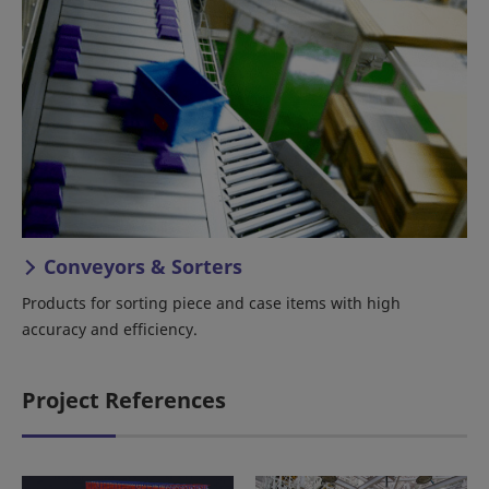
Conveyors & Sorters
Products for sorting piece and case items with high
accuracy and efficiency.
Project References