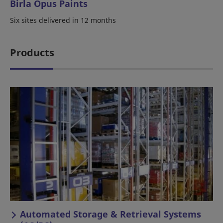
Birla Opus Paints
Six sites delivered in 12 months
Products
Automated Storage & Retrieval Systems