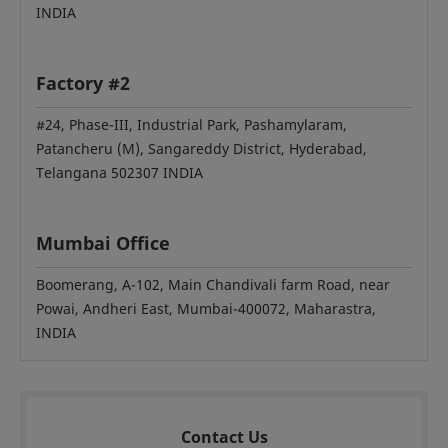
INDIA
Factory #2
#24, Phase-III, Industrial Park, Pashamylaram,
Patancheru (M), Sangareddy District, Hyderabad,
Telangana 502307 INDIA
Mumbai Office
Boomerang, A-102, Main Chandivali farm Road, near
Powai, Andheri East, Mumbai-400072, Maharastra,
INDIA
Contact Us