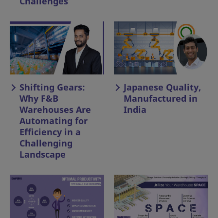
Challenges
Shifting Gears:
Japanese Quality,
Why F&B
Manufactured in
Warehouses Are
India
Automating for
Efficiency in a
Challenging
Landscape