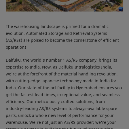
The warehousing landscape is primed for a dramatic
evolution. Automated Storage and Retrieval Systems
(AS/RSs) are poised to become the cornerstone of efficient
operations.
Daifuku, the world's number 1 AS/RS company, brings its
expertise to India. Now, as Daifuku Intralogistics India,
we're at the forefront of the material handling revolution,
with cutting-edge Japanese technology made in India for
India. Our state-of-the-art facility in Hyderabad ensures you
get the fastest lead times, exceptional value, and seamless
efficiency. Our meticulously crafted solutions, from
industry-leading AS/RS systems to always-available spare
parts, unlock a whole new level of performance for your
warehouse. We're not just an AS/RS provider; we're your