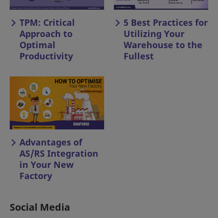
TPM: Critical
5 Best Practices for
Approach to
Utilizing Your
Optimal
Warehouse to the
Productivity
Fullest
Advantages of
AS/RS Integration
in Your New
Factory
Social Media