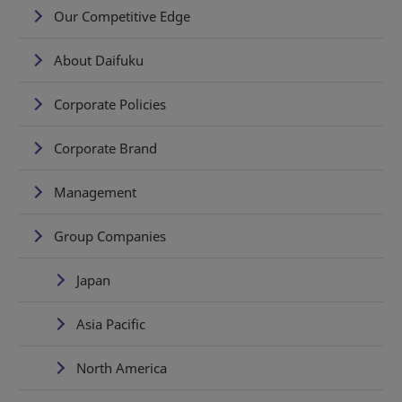
Our Competitive Edge
About Daifuku
Corporate Policies
Corporate Brand
Management
Group Companies
Japan
Asia Pacific
North America