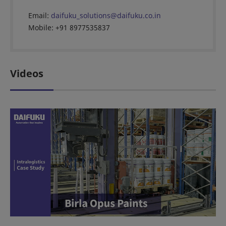
Email:
daifuku_solutions@daifuku.co.in
Mobile: +91 8977535837
Videos