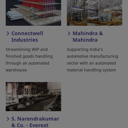
Connectwell
Mahindra &
Industries
Mahindra
Streamlining WIP and
Supporting India’s
finished goods handling
automotive manufacturing
through an automated
sector with an automated
warehouse
material handling system
S. Narendrakumar
& Co. - Everest