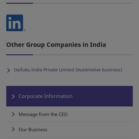
Other Group Companies in India
Daifuku India Private Limited (Automotive business)
Corporate Information
Message from the CEO
Our Business