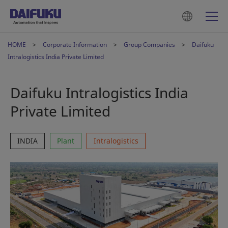
HOME
Corporate Information
Group Companies
Daifuku
Intralogistics India Private Limited
Daifuku Intralogistics India
Private Limited
INDIA
Plant
Intralogistics