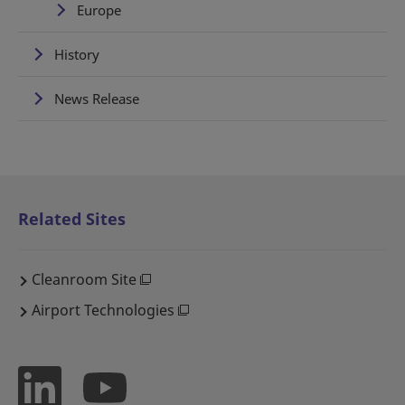
Europe
History
News Release
Related Sites
Cleanroom Site
Airport Technologies