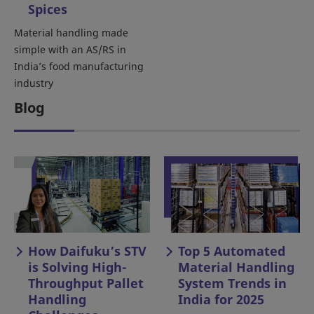
Spices
Material handling made
simple with an AS/RS in
India’s food manufacturing
industry
Blog
How Daifuku’s STV
Top 5 Automated
is Solving High-
Material Handling
Throughput Pallet
System Trends in
Handling
India for 2025