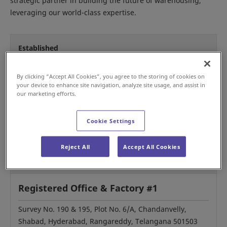
strategic partner in building the future of warehousing,
leveraging our world-class expertise.
Established
1999
By clicking “Accept All Cookies”, you agree to the storing of cookies on
your device to enhance site navigation, analyze site usage, and assist in
our marketing efforts.
Representative
Cookie Settings
Asim Behera, Director (CEO)
Reject All
Accept All Cookies
Our Locations
Registered Office & Factory #1
Survey No. 190 & 195, Plot No. 6/A, Chandanvelly,
Shabad, Hyderabad, Rangareddy, Telangana 501503