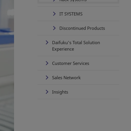
IT SYSTEMS
Discontinued Products
Daifuku's Total Solution
Experience
Customer Services
Sales Network
Insights