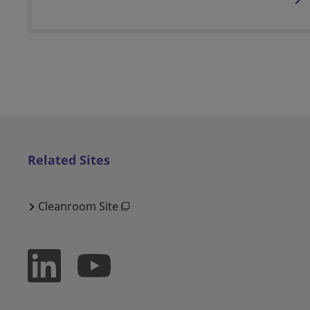
Related Sites
Cleanroom Site