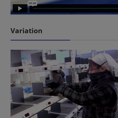
Variation