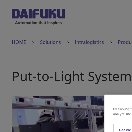
HOME
Solutions
Intralogistics
Produ
Put-to-Light System
By clicking 
analyze site
Cookie