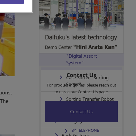
(AS/RSs)
Vehicle Systems
Conveyors & Sorters
Put-to-Light System
"Digital Assort
System"
Contact Us
Case Sorter "Surfing
Sorter"
For product inquiries, please reach out
to us via our Contact Us page.
tions.
Sorting Transfer Robot
 The
S (SOTR-S)
Contact Us
Picking Systems
BY TELEPHONE
Rack Systems