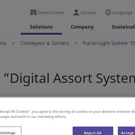
Demo Center
Careers
Language
Solutions
Company
Sustainab
cts
Conveyors ＆ Sorters
Put-to-Light System “D
 “Digital Assort Syste
“Accept All Cookies”, you agree to the storing of cookies on your device to enhance sit
 usage, and assist in our marketing efforts.
 Settings
Reject All
Accept 