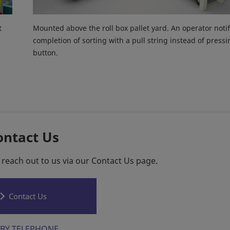
t
Mounted above the roll box pallet yard. An operator notif
completion of sorting with a pull string instead of pressi
button.
ontact Us
 reach out to us via our Contact Us page.
Contact Us
BY TELEPHONE