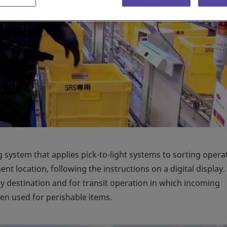
 system that applies pick-to-light systems to sorting opera
t location, following the instructions on a digital display.
by destination and for transit operation in which incoming
ten used for perishable items.