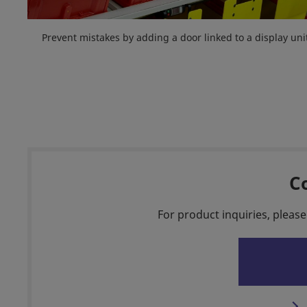
Prevent mistakes by adding a door linked to a display uni
C
For product inquiries, please