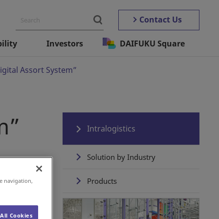
Contact Us
ility
Investors
DAIFUKU Square
igital Assort System”
m”
Intralogistics
Solution by Industry
Products
e navigation,
Automated Storage ＆
Retrieval Systems
All Cookies