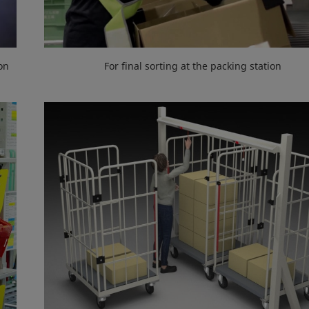
on
For final sorting at the packing station