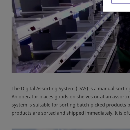
The Digital Assorting System (DAS) is a manual sorting
An operator places goods on shelves or at an assortmen
system is suitable for sorting batch-picked products 
products are sorted and shipped immediately. It is of