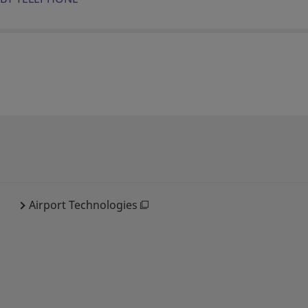
Airport Technologies