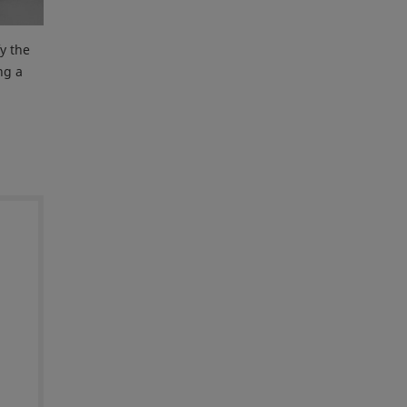
y the
ng a