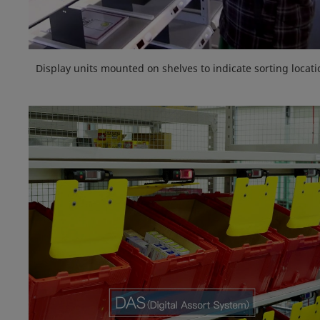
Display units mounted on shelves to indicate sorting locati