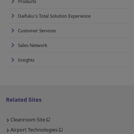
Products
Daifuku's Total Solution Experience
Customer Services
Sales Network
Insights
Related Sites
Cleanroom Site
Airport Technologies