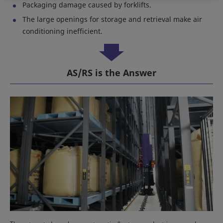
Packaging damage caused by forklifts.
The large openings for storage and retrieval make air
conditioning inefficient.
AS/RS is the Answer