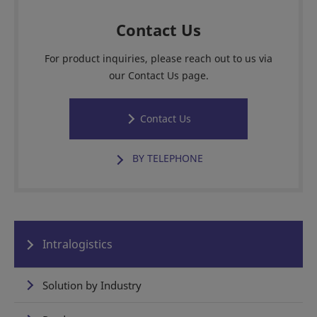
Contact Us
For product inquiries, please reach out to us via
our Contact Us page.
Contact Us
BY TELEPHONE
Intralogistics
Solution by Industry