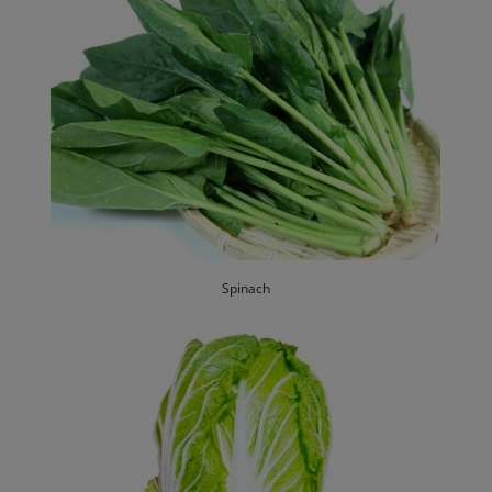
Spinach