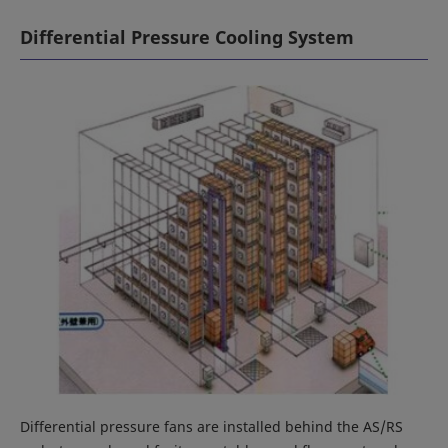
Differential Pressure Cooling System
Differential pressure fans are installed behind the AS/RS