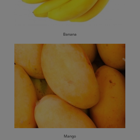
Banana
Mango