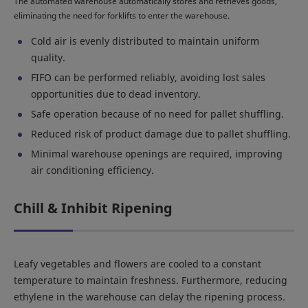
The automated warehouse automatically stores and retrieves goods,
eliminating the need for forklifts to enter the warehouse.
Cold air is evenly distributed to maintain uniform
quality.
FIFO can be performed reliably, avoiding lost sales
opportunities due to dead inventory.
Safe operation because of no need for pallet shuffling.
Reduced risk of product damage due to pallet shuffling.
Minimal warehouse openings are required, improving
air conditioning efficiency.
Chill & Inhibit Ripening
Leafy vegetables and flowers are cooled to a constant
temperature to maintain freshness. Furthermore, reducing
ethylene in the warehouse can delay the ripening process.