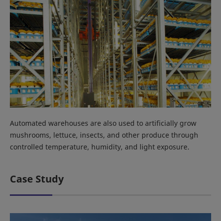
Automated warehouses are also used to artificially grow
mushrooms, lettuce, insects, and other produce through
controlled temperature, humidity, and light exposure.
Case Study