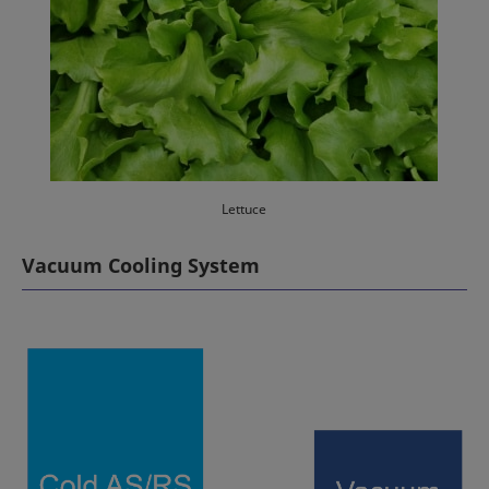
Lettuce
Vacuum Cooling System