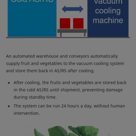
An automated warehouse and conveyors automatically
supply fruit and vegetables to the vacuum cooling system
and store them back in AS/RS after cooling.
After cooling, the fruits and vegetables are stored back
in the cold AS/RS until shipment, preventing damage
during standby time.
The system can be run 24 hours a day, without human
intervention.