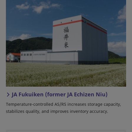
JA Fukuiken (former JA Echizen Niu)
Temperature-controlled AS/RS increases storage capacity,
stabilizes quality, and improves inventory accuracy.