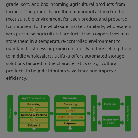
grade, sort, and box incoming agricultural products from
farmers. The products are then temporarily stored in the
most suitable environment for each product and prepared
for shipment to the wholesale market. Similarly, wholesalers
who purchase agricultural products from cooperatives must
store them in a temperature-controlled environment to
maintain freshness or promote maturity before selling them
to middle wholesalers. Daifuku offers automated storage
solutions tailored to the characteristics of agricultural
products to help distributors save labor and improve
efficiency.