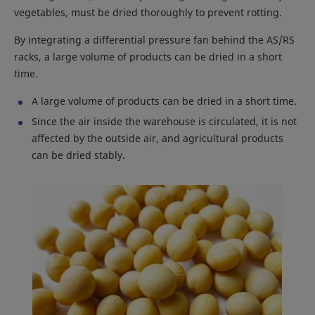
vegetables, must be dried thoroughly to prevent rotting.
By integrating a differential pressure fan behind the AS/RS
racks, a large volume of products can be dried in a short
time.
A large volume of products can be dried in a short time.
Since the air inside the warehouse is circulated, it is not
affected by the outside air, and agricultural products
can be dried stably.