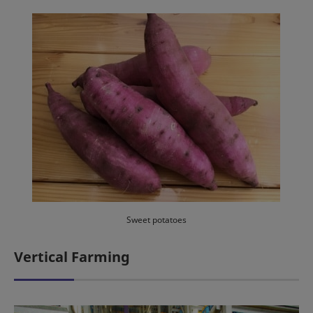
Sweet potatoes
Vertical Farming