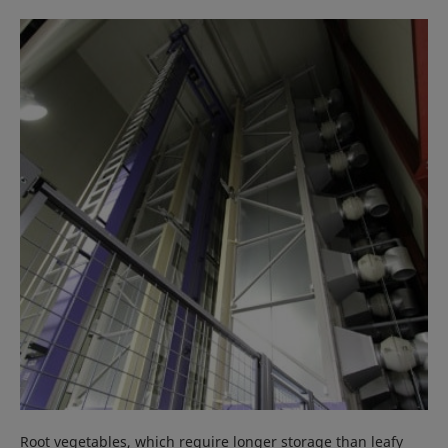
Root vegetables, which require longer storage than leafy