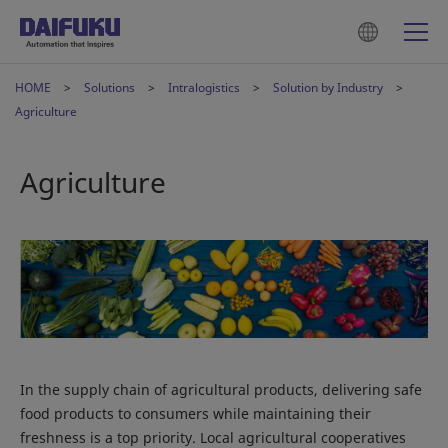
HOME
Solutions
Intralogistics
Solution by Industry
Agriculture
Agriculture
In the supply chain of agricultural products, delivering safe
food products to consumers while maintaining their
freshness is a top priority. Local agricultural cooperatives