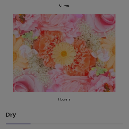
Chives
Flowers
Dry