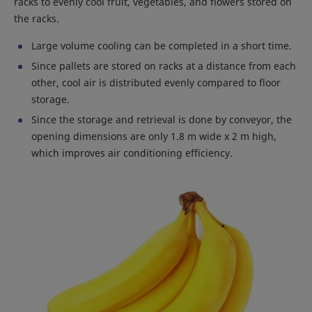
racks to evenly cool fruit, vegetables, and flowers stored on
the racks.
Large volume cooling can be completed in a short time.
Since pallets are stored on racks at a distance from each
other, cool air is distributed evenly compared to floor
storage.
Since the storage and retrieval is done by conveyor, the
opening dimensions are only 1.8 m wide x 2 m high,
which improves air conditioning efficiency.