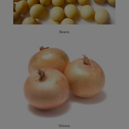
Beans
Onions