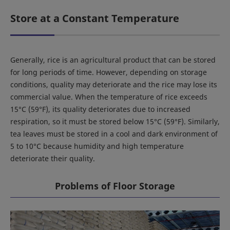
Store at a Constant Temperature
Generally, rice is an agricultural product that can be stored
for long periods of time. However, depending on storage
conditions, quality may deteriorate and the rice may lose its
commercial value. When the temperature of rice exceeds
15°C (59°F), its quality deteriorates due to increased
respiration, so it must be stored below 15°C (59°F). Similarly,
tea leaves must be stored in a cool and dark environment of
5 to 10°C because humidity and high temperature
deteriorate their quality.
Problems of Floor Storage