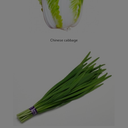
Chinese cabbage