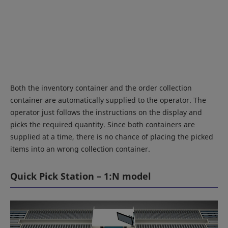
Both the inventory container and the order collection
container are automatically supplied to the operator. The
operator just follows the instructions on the display and
picks the required quantity. Since both containers are
supplied at a time, there is no chance of placing the picked
items into an wrong collection container.
Quick Pick Station – 1:N model