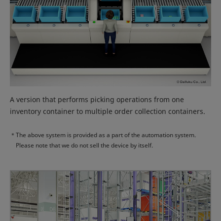
A version that performs picking operations from one
inventory container to multiple order collection containers.
＊
The above system is provided as a part of the automation system.
Please note that we do not sell the device by itself.