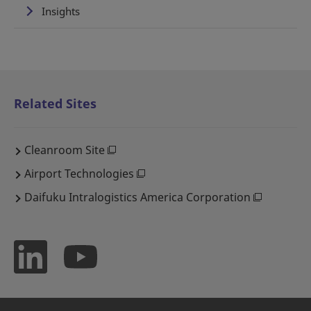
Insights
Related Sites
Cleanroom Site
Airport Technologies
Daifuku Intralogistics America Corporation