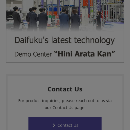
Contact Us
For product inquiries, please reach out to us via
our Contact Us page.
Contact Us