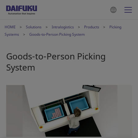
HOME
Solutions
Intralogistics
Products
Picking
Systems
Goods-to-Person Picking System
Goods-to-Person Picking
System