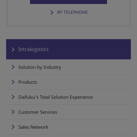
BY TELEPHONE
Intralogistics
Solution by Industry
Products
Daifuku's Total Solution Experience
Customer Services
Sales Network