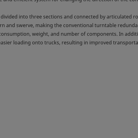
 divided into three sections and connected by articulated r
 turn and swerve, making the conventional turntable redunda
r consumption, weight, and number of components. In addit
 easier loading onto trucks, resulting in improved transport