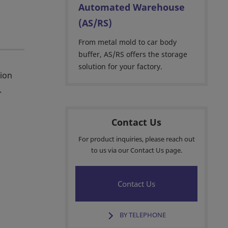
Automated Warehouse
(AS/RS)
From metal mold to car body
buffer, AS/RS offers the storage
solution for your factory.
tion
.
Contact Us
For product inquiries, please reach out
to us via our Contact Us page.
Contact Us
BY TELEPHONE