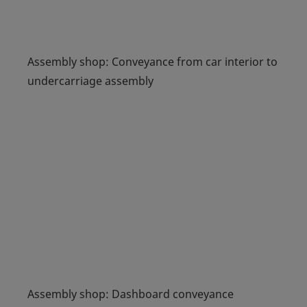
Assembly shop: Conveyance from car interior to
undercarriage assembly
Assembly shop: Dashboard conveyance