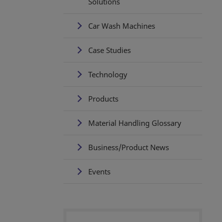
Solutions
Car Wash Machines
Case Studies
Technology
Products
Material Handling Glossary
Business/Product News
Events