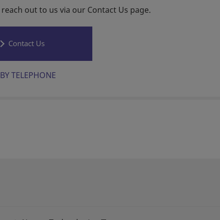
 reach out to us via our Contact Us page.
Contact Us
BY TELEPHONE