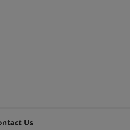
ontact Us