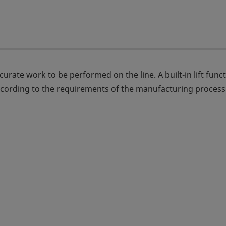
rate work to be performed on the line. A built-in lift func
ccording to the requirements of the manufacturing process