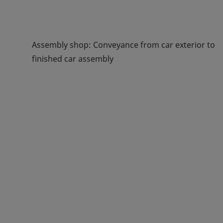
Assembly shop: Conveyance from car exterior to
finished car assembly