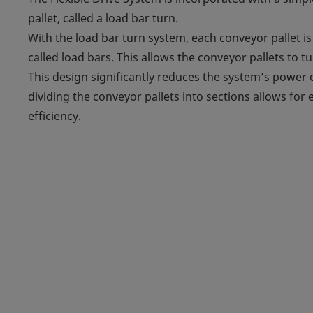
pallet, called a load bar turn.
With the load bar turn system, each conveyor pallet is
called load bars. This allows the conveyor pallets to
This design significantly reduces the system’s powe
dividing the conveyor pallets into sections allows for
efficiency.