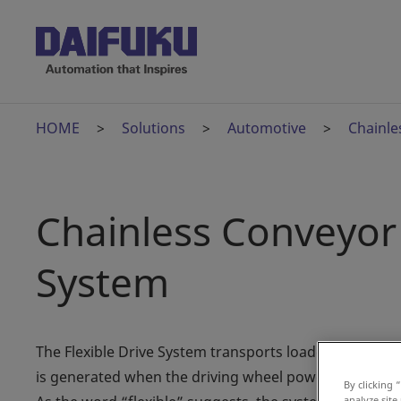
HOME
Solutions
Automotive
Chainle
Chainless Conveyor 
System
The Flexible Drive System transports loaded carriers a
is generated when the driving wheel powered by the mo
By clicking 
analyze site