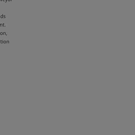
ods
nt.
ion,
ation