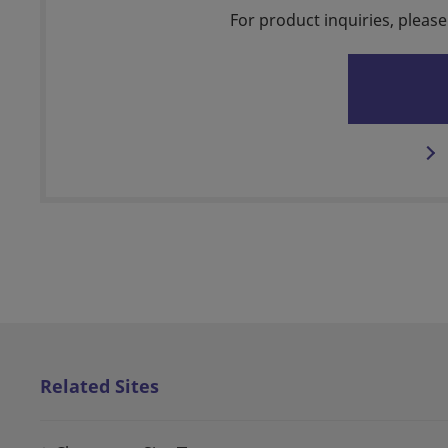
For product inquiries, please
Related Sites