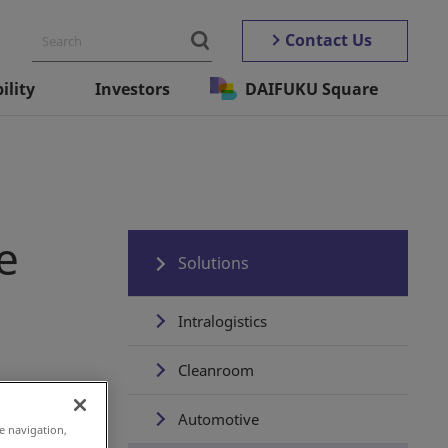
Contact Us
ility
Investors
DAIFUKU Square
e
Solutions
Intralogistics
Cleanroom
 force
Automotive
e navigation,