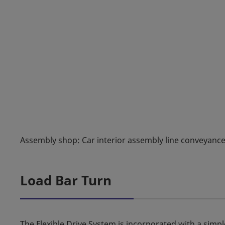
Assembly shop: Car interior assembly line conveyanc
Load Bar Turn
The Flexible Drive System is incorporated with a simpl