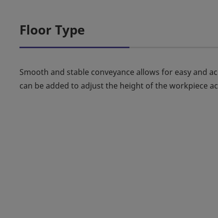
Floor Type
Smooth and stable conveyance allows for easy and accu
can be added to adjust the height of the workpiece a