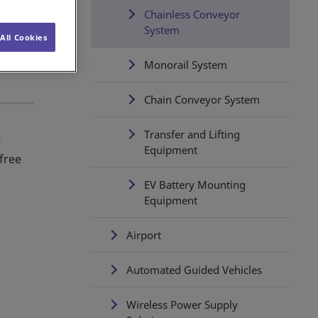
Chainless Conveyor
System
All Cookies
Monorail System
Chain Conveyor System
Transfer and Lifting
t
Equipment
-free
EV Battery Mounting
Equipment
Airport
Automated Guided Vehicles
Wireless Power Supply