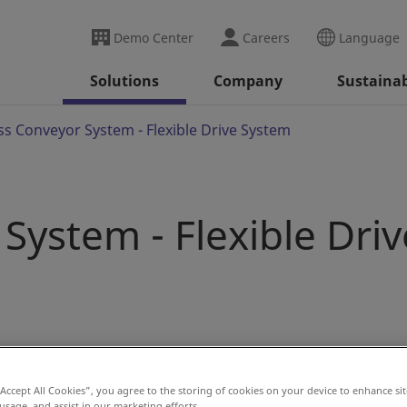
Demo Center
Careers
Language
Solutions
Company
Sustainab
ss Conveyor System - Flexible Drive System
System - Flexible Driv
nd trolleys by providing driving force through friction. The
tor presses against the sides of the trolleys or load bars.
“Accept All Cookies”, you agree to the storing of cookies on your device to enhance sit
 usage, and assist in our marketing efforts.