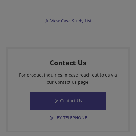
View Case Study List
Contact Us
For product inquiries, please reach out to us via
our Contact Us page.
Contact Us
BY TELEPHONE