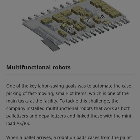
Multifunctional robots
One of the key labor-saving goals was to automate the case
picking of fast-moving, small-lot items, which is one of the
main tasks at the facility. To tackle this challenge, the
company installed multifunctional robots that work as both
palletizers and depalletizers and linked these with the mini
load AS/RS.
When a pallet arrives, a robot unloads cases from the pallet