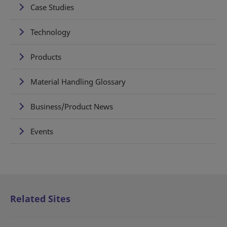
Case Studies
Technology
Products
Material Handling Glossary
Business/Product News
Events
Related Sites