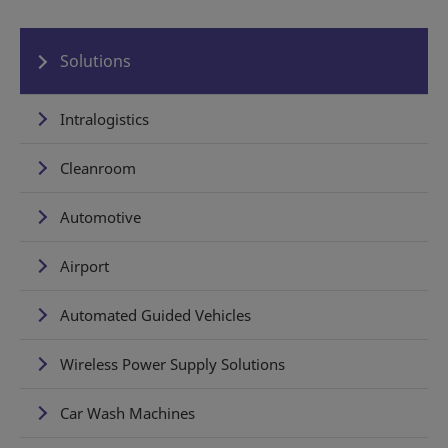
Solutions
Intralogistics
Cleanroom
Automotive
Airport
Automated Guided Vehicles
Wireless Power Supply Solutions
Car Wash Machines