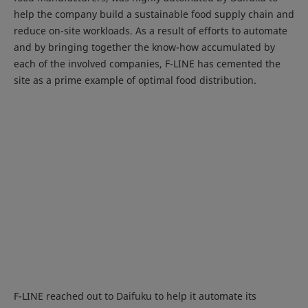
help the company build a sustainable food supply chain and
reduce on-site workloads. As a result of efforts to automate
and by bringing together the know-how accumulated by
each of the involved companies, F-LINE has cemented the
site as a prime example of optimal food distribution.
F-LINE reached out to Daifuku to help it automate its