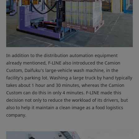
In addition to the distribution automation equipment
already mentioned, F-LINE also introduced the Camion
Custom, Daifuku’s large-vehicle wash machine, in the
facility’s parking lot. Washing a large truck by hand typically
takes about 1 hour and 30 minutes, whereas the Camion
Custom can do this in only 4 minutes. F-LINE made this
decision not only to reduce the workload of its drivers, but
also to help it maintain a clean image as a food logistics
company.