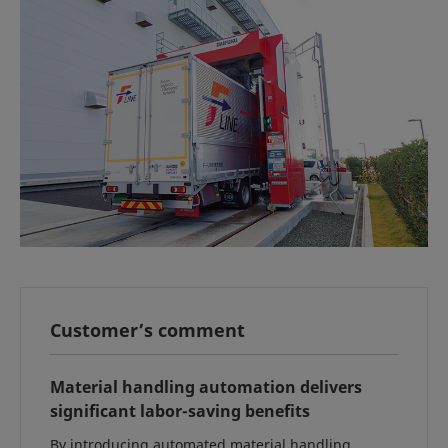
Customer’s comment
Material handling automation delivers
significant labor-saving benefits
By introducing automated material handling