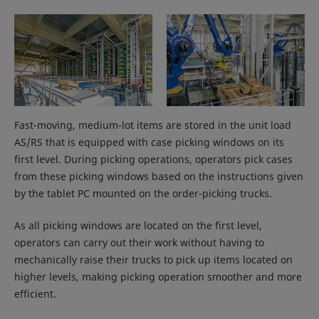
Fast-moving, medium-lot items are stored in the unit load
AS/RS that is equipped with case picking windows on its
first level. During picking operations, operators pick cases
from these picking windows based on the instructions given
by the tablet PC mounted on the order-picking trucks.
As all picking windows are located on the first level,
operators can carry out their work without having to
mechanically raise their trucks to pick up items located on
higher levels, making picking operation smoother and more
efficient.