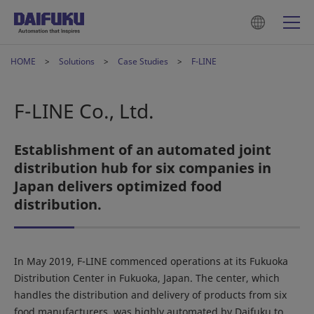
HOME
Solutions
Case Studies
F-LINE
F-LINE Co., Ltd.
Establishment of an automated joint
distribution hub for six companies in
Japan delivers optimized food
distribution.
In May 2019, F-LINE commenced operations at its Fukuoka
Distribution Center in Fukuoka, Japan. The center, which
handles the distribution and delivery of products from six
food manufacturers, was highly automated by Daifuku to