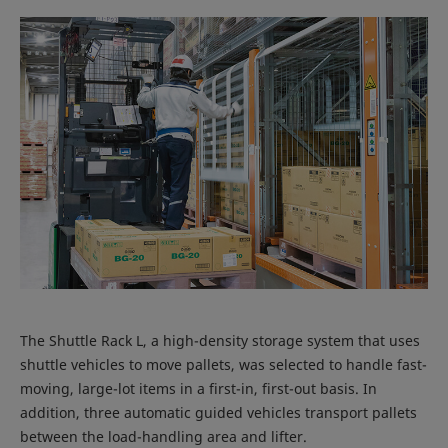
The Shuttle Rack L, a high-density storage system that uses
shuttle vehicles to move pallets, was selected to handle fast-
moving, large-lot items in a first-in, first-out basis. In
addition, three automatic guided vehicles transport pallets
between the load-handling area and lifter.