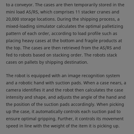
to a conveyor. The cases are then temporarily stored in the
mini load AS/RS, which comprises 11 stacker cranes and
20,000 storage locations. During the shipping process, a
mixed-loading simulator calculates the optimal palletizing
pattern of each order, according to load profile such as
placing heavy cases at the bottom and fragile products at
the top. The cases are then retrieved from the AS/RS and
fed to robots based on stacking order. The robots stack
cases on pallets by shipping destination.
The robot is equipped with an image recognition system
and a robotic hand with suction pads. When a case nears, a
camera identifies it and the robot then calculates the case
intensity and shape, and adjusts the angle of the hand and
the position of the suction pads accordingly. When picking
up the case, it automatically controls each suction pad to
ensure optimal gripping. Further, it controls its movement
speed in line with the weight of the item it is picking up.