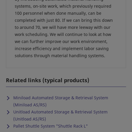
systems, on-site work, which previously required
100 personnel when done manually, can be
completed with just 80. If we can bring this down
to around 70, we will have more leeway with our
work scheduling. We will continue to look at how
we can further improve our work environment,
increase efficiency and implement labor saving
solutions through material handling systems.
Related links (typical products)
Miniload Automated Storage & Retrieval System
(Miniload AS/RS)
Unitload Automated Storage & Retrieval System
(Unitload AS/RS)
Pallet Shuttle System "Shuttle Rack L"