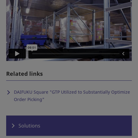
Related links
DAIFUKU Square "
GTP Utilized to Substantially Optimize
Order Picking
"
Solutions