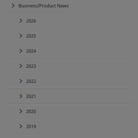
Business/Product News
2026
2025
2024
2023
2022
2021
2020
2019