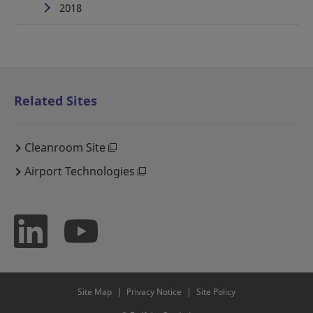
2018
Related Sites
Cleanroom Site
Airport Technologies
Site Map
Privacy Notice
Site Policy