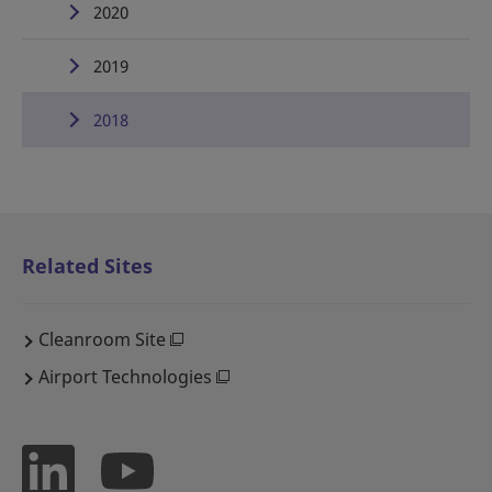
2020
2019
2018
Related Sites
Cleanroom Site
Airport Technologies