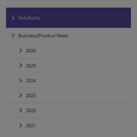
Solutions
Business/Product News
2026
2025
2024
2023
2022
2021