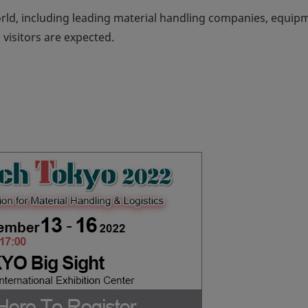
rld, including leading material handling companies, equip
visitors are expected.