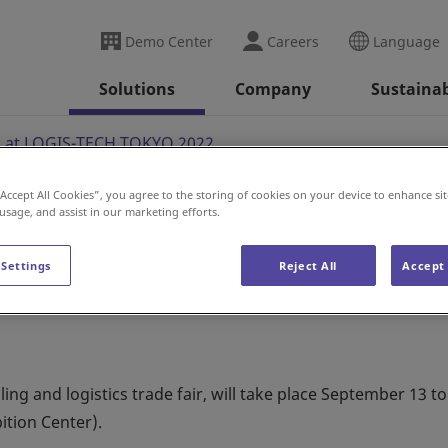
Demo Center
Careers
Language
Solutions
Company
Sustainab
n at LOGIS-TECH TOKYO 2022
“Accept All Cookies”, you agree to the storing of cookies on your device to enhance sit
 usage, and assist in our marketing efforts.
OGIS-TECH TOKYO 2022
 Settings
Reject All
Accept 
g and logistics trade fair, will take place September 13 to
ition Center).