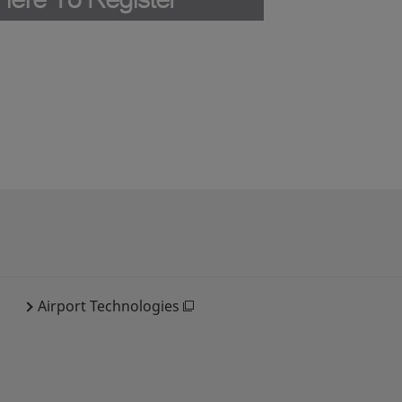
Airport Technologies