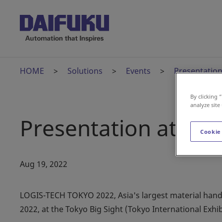
HOME
Solutions
Events
Presentatio
By clicking 
analyze site
Presentation at L
Cookie
Aug 19, 2022
LOGIS-TECH TOKYO 2022, Asia's largest material handlin
2022, at the Tokyo Big Sight (Tokyo International Exhib