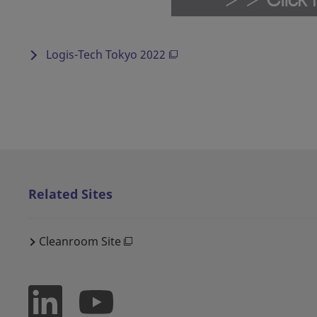
Logis-Tech Tokyo 2022
Related Sites
Cleanroom Site