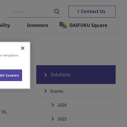
Contact Us
ility
Investors
DAIFUKU Square
e navigation,
Solutions
All Cookies
Events
2026
 16,
2025