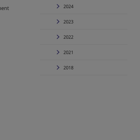
2024
ment
2023
2022
2021
2018