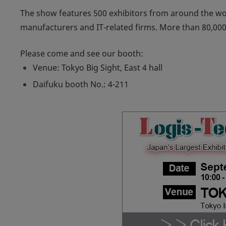
The show features 500 exhibitors from around the wo
manufacturers and IT-related firms. More than 80,000 
Please come and see our booth:
Venue: Tokyo Big Sight, East 4 hall
Daifuku booth No.: 4-211