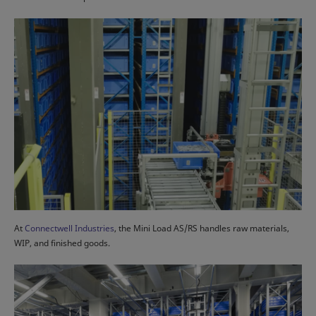
At
Connectwell Industries
, the Mini Load AS/RS handles raw materials,
WIP, and finished goods.