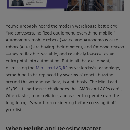
You’ve probably heard the modern warehouse battle cry:
“No conveyors, no fixed equipment, everything mobile!”
Autonomous mobile robots (AMRs) and Autonomous case
robots (ACRs) are having their moment, and for good reason
—they’re flexible, scalable, and relatively low-cost as an
entry point into automation. But in all the excitement,
dismissing the
Mini Load AS/RS
as yesterday’s technology,
something to be replaced by swarms of robots buzzing
around the warehouse floor, is a bit hasty. The Mini Load
AS/RS still addresses challenges that AMRs and ACRs can’t.
Often faster, more reliable, and easier to operate over the
long term, it’s worth reconsidering before crossing it off
your list.
When Height and Density Matter