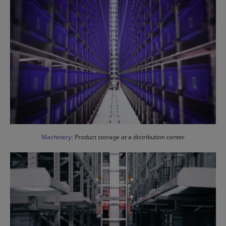
Machinery
: Product storage at a distribution center