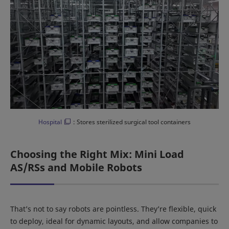
Hospital
: Stores sterilized surgical tool containers
Choosing the Right Mix: Mini Load
AS/RSs and Mobile Robots
That’s not to say robots are pointless. They’re flexible, quick
to deploy, ideal for dynamic layouts, and allow companies to