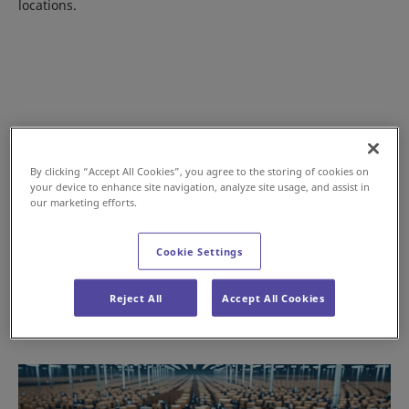
locations.
By clicking “Accept All Cookies”, you agree to the storing of cookies on
your device to enhance site navigation, analyze site usage, and assist in
our marketing efforts.
Cookie Settings
When Speed and Throughput Matter
Reject All
Accept All Cookies