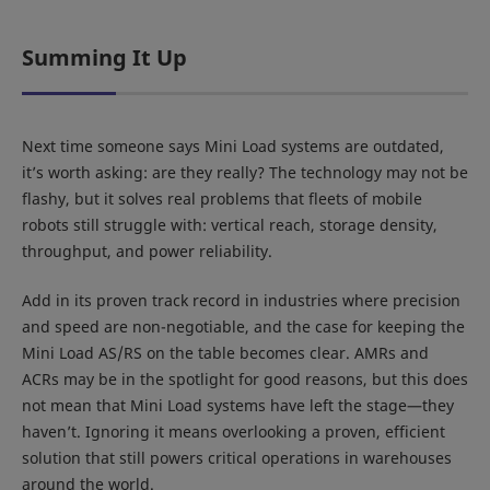
Summing It Up
Next time someone says Mini Load systems are outdated,
it’s worth asking: are they really? The technology may not be
flashy, but it solves real problems that fleets of mobile
robots still struggle with: vertical reach, storage density,
throughput, and power reliability.
Add in its proven track record in industries where precision
and speed are non-negotiable, and the case for keeping the
Mini Load AS/RS on the table becomes clear. AMRs and
ACRs may be in the spotlight for good reasons, but this does
not mean that Mini Load systems have left the stage—they
haven’t. Ignoring it means overlooking a proven, efficient
solution that still powers critical operations in warehouses
around the world.