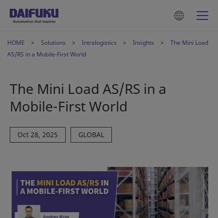
HOME
Solutions
Intralogistics
Insights
The Mini Load
AS/RS in a Mobile-First World
The Mini Load AS/RS in a
Mobile-First World
Oct 28, 2025
GLOBAL