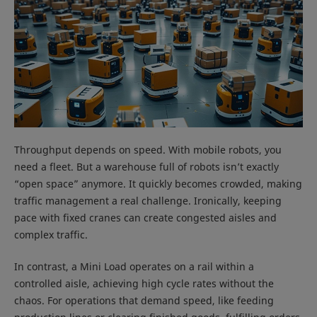
Throughput depends on speed. With mobile robots, you
need a fleet. But a warehouse full of robots isn’t exactly
“open space” anymore. It quickly becomes crowded, making
traffic management a real challenge. Ironically, keeping
pace with fixed cranes can create congested aisles and
complex traffic.
In contrast, a Mini Load operates on a rail within a
controlled aisle, achieving high cycle rates without the
chaos. For operations that demand speed, like feeding