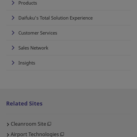
Products
Daifuku's Total Solution Experience
Customer Services
Sales Network
Insights
Related Sites
Cleanroom Site
Airport Technologies