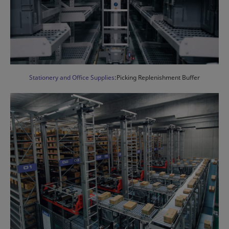
Stationery and Office Supplies
:Picking Replenishment Buffer