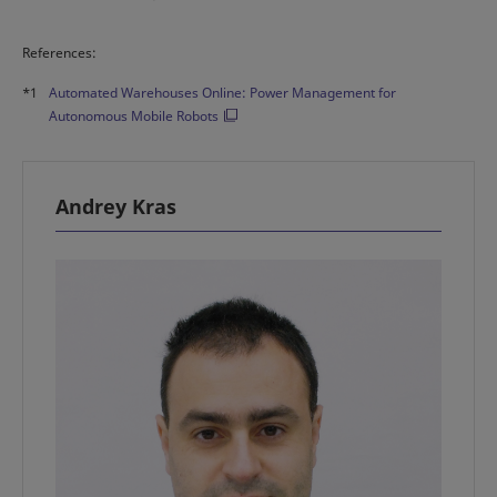
References:
*1
Automated Warehouses Online: Power Management for
Autonomous Mobile Robots
Andrey Kras