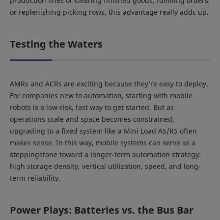
production lines or clearing finished goods, fulfilling orders,
or replenishing picking rows, this advantage really adds up.
Testing the Waters
AMRs and ACRs are exciting because they’re easy to deploy.
For companies new to automation, starting with mobile
robots is a low-risk, fast way to get started. But as
operations scale and space becomes constrained,
upgrading to a fixed system like a Mini Load AS/RS often
makes sense. In this way, mobile systems can serve as a
steppingstone toward a longer-term automation strategy:
high storage density, vertical utilization, speed, and long-
term reliability.
Power Plays: Batteries vs. the Bus Bar