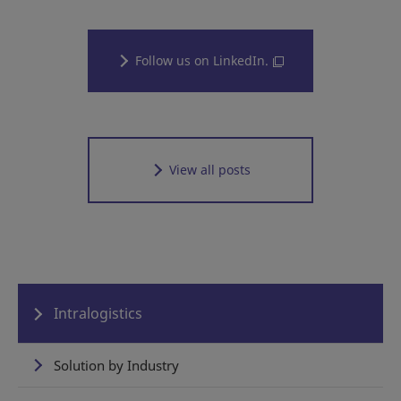
Follow us on LinkedIn.
View all posts
Intralogistics
Solution by Industry