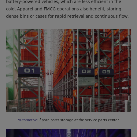
battery-powered vehicles, which are less efficient in the
cold. Apparel and FMCG operations also benefit, storing
dense bins or cases for rapid retrieval and continuous flow.
Automotive
: Spare parts storage at the service parts center