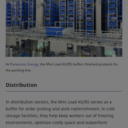
At
Panasonic Energy
, the Mini Load AS/RS buffers finished products for
the packing line.
Distribution
In distribution sectors, the Mini Load AS/RS serves as a
buffer for order picking and aisle replenishment. In cold
storage facilities, they help keep workers out of freezing
environments, optimize costly space and outperform