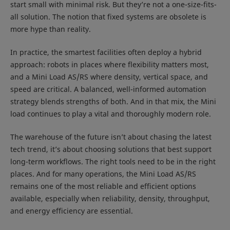
start small with minimal risk. But they’re not a one-size-fits-
all solution. The notion that fixed systems are obsolete is
more hype than reality.
In practice, the smartest facilities often deploy a hybrid
approach: robots in places where flexibility matters most,
and a Mini Load AS/RS where density, vertical space, and
speed are critical. A balanced, well-informed automation
strategy blends strengths of both. And in that mix, the Mini
load continues to play a vital and thoroughly modern role.
The warehouse of the future isn’t about chasing the latest
tech trend, it’s about choosing solutions that best support
long-term workflows. The right tools need to be in the right
places. And for many operations, the Mini Load AS/RS
remains one of the most reliable and efficient options
available, especially when reliability, density, throughput,
and energy efficiency are essential.