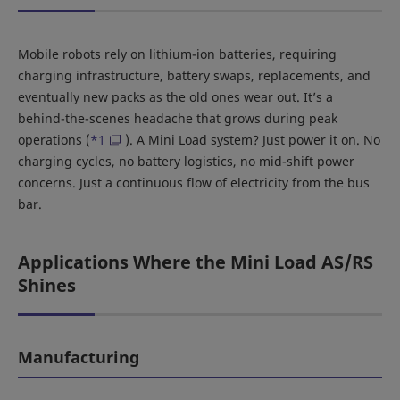
Mobile robots rely on lithium-ion batteries, requiring
charging infrastructure, battery swaps, replacements, and
eventually new packs as the old ones wear out. It’s a
behind-the-scenes headache that grows during peak
operations (
*1
). A Mini Load system? Just power it on. No
charging cycles, no battery logistics, no mid-shift power
concerns. Just a continuous flow of electricity from the bus
bar.
Applications Where the Mini Load AS/RS
Shines
Manufacturing