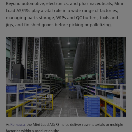
Beyond automotive, electronics, and pharmaceuticals, Mini
Load AS/RSs play a vital role in a wide range of factories,
managing parts storage, WIPs and QC buffers, tools and
jigs, and finished goods before picking or palletizing.
At
Komatsu
, the Mini Load AS/RS helps deliver raw materials to multiple
factories within a production site