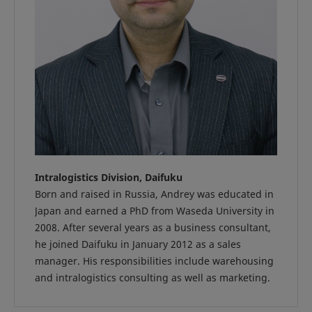
Intralogistics Division, Daifuku
Born and raised in Russia, Andrey was educated in
Japan and earned a PhD from Waseda University in
2008. After several years as a business consultant,
he joined Daifuku in January 2012 as a sales
manager. His responsibilities include warehousing
and intralogistics consulting as well as marketing.