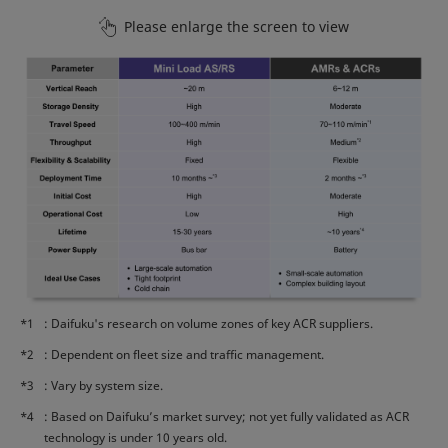
Please enlarge the screen to view
*1
: Daifuku's research on volume zones of key ACR suppliers.
*2
: Dependent on fleet size and traffic management.
*3
: Vary by system size.
*4
: Based on Daifuku’s market survey; not yet fully validated as ACR
technology is under 10 years old.