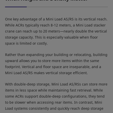
One key advantage of a Mini Load AS/RS is its vertical reach.
While ACRs typically reach 8-12 meters, a Mini Load stacker
crane can reach up to 20 meters—nearly double the vertical
storage capacity. This is especially valuable when floor
space is limited or costly.
Rather than expanding your building or relocating, building
upward allows you to store more items within the same
footprint. Vertical and floor space are inseparable, and a
Mini Load AS/RS makes vertical storage efficient.
With double-deep storage, Mini Load AS/RSs can store more
items in less space while maintaining fast retrieval. While
some ACRs support double-deep configurations, they tend
to be slower when accessing rear items. In contrast, Mini
Load systems consistently and quickly reach deep storage