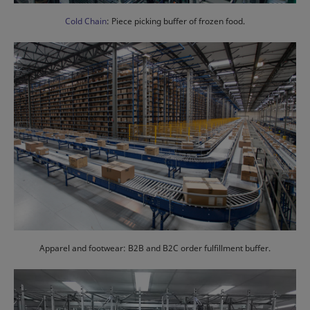
Cold Chain
: Piece picking buffer of frozen food.
Apparel and footwear: B2B and B2C order fulfillment buffer.