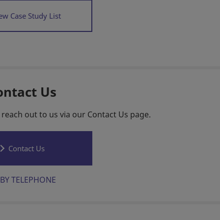
ew Case Study List
ontact Us
 reach out to us via our Contact Us page.
Contact Us
BY TELEPHONE