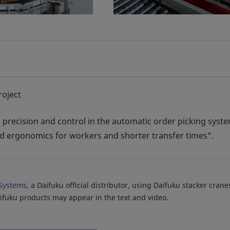
roject
ty, precision and control in the automatic order picking syst
and ergonomics for workers and shorter transfer times".
Systems
, a Daifuku official distributor, using Daifuku stacker cran
aifuku products may appear in the text and video.