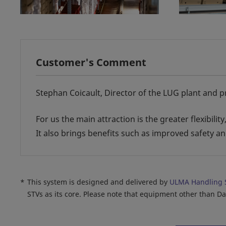
Customer's Comment
Stephan Coicault, Director of the LUG plant and p
For us the main attraction is the greater flexibili
It also brings benefits such as improved safety 
*
This system is designed and delivered by
ULMA Handling 
STVs as its core. Please note that equipment other than D