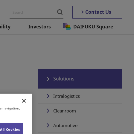
Contact Us
ility
Investors
DAIFUKU Square
Solutions
Intralogistics
e navigation,
Cleanroom
Automotive
All Cookies