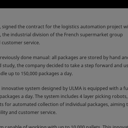
or, signed the contract for the logistics automation project w
e industrial division of the French supermarket group
d customer service.
viously done manual: all packages are stored by hand an
led study, the company decided to take a step forward and u
dle up to 150,000 packages a day.
w, innovative system designed by ULMA is equipped with a fu
ackages a day. The system includes 4 layer picking robots,
ts for automated collection of individual packages, aiming 
lity and customer service.
m capable of working with up to 10,000 pallets. This innova