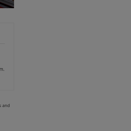
em.
es and