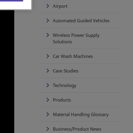
Airport
Automated Guided Vehicles
Wireless Power Supply
Solutions
Car Wash Machines
Case Studies
Technology
Products
Material Handling Glossary
Business/Product News