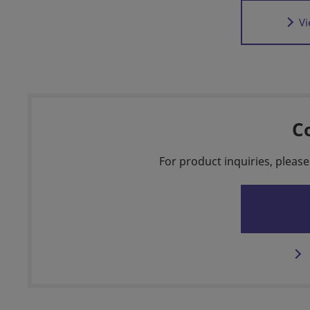
Vi
C
For product inquiries, please