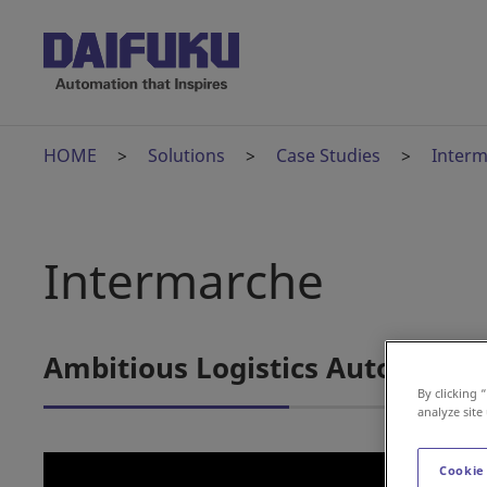
HOME
Solutions
Case Studies
Inter
Intermarche
Ambitious Logistics Automation
By clicking 
analyze site
Cookie