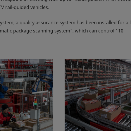
V rail-guided vehicles.
 system, a quality assurance system has been installed for all
matic package scanning system", which can control 110