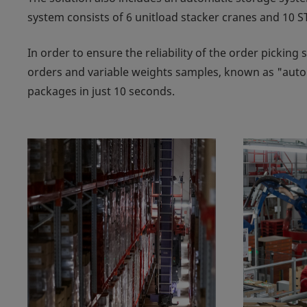
system consists of 6 unitload stacker cranes and 10 ST
In order to ensure the reliability of the order picking
orders and variable weights samples, known as "auto
packages in just 10 seconds.