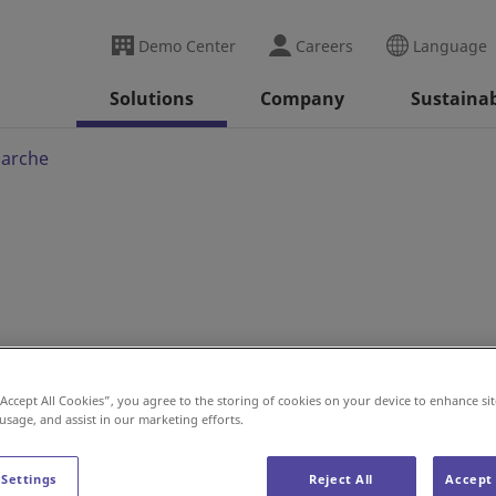
Demo Center
Careers
Language
Solutions
Company
Sustainab
marche
 Project for Intermarché
“Accept All Cookies”, you agree to the storing of cookies on your device to enhance sit
 usage, and assist in our marketing efforts.
 Settings
Reject All
Accept 