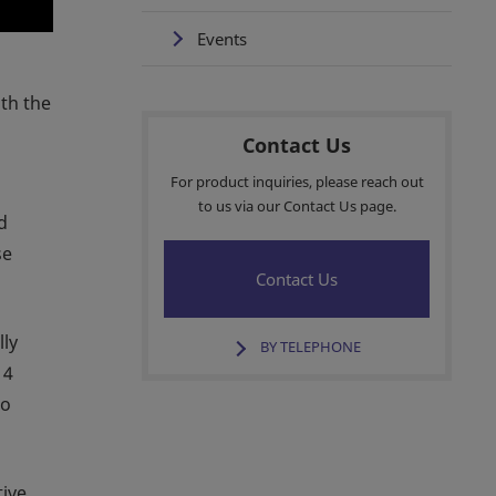
Events
ith the
Contact Us
For product inquiries, please reach out
to us via our Contact Us page.
d
se
Contact Us
lly
BY TELEPHONE
 4
to
tive