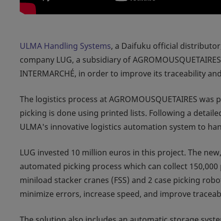
ULMA Handling Systems
, a Daifuku official distribut
company LUG, a subsidiary of AGROMOUSQUETAIRES, th
INTERMARCHÉ, in order to improve its traceability an
The logistics process at AGROMOUSQUETAIRES was pre
picking is done using printed lists. Following a detai
ULMA's innovative logistics automation system to han
LUG invested 10 million euros in this project. The ne
automated picking process which can collect 150,000 p
miniload stacker cranes (FSS) and 2 case picking robo
minimize errors, increase speed, and improve traceabi
The solution also includes an automatic storage syste