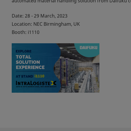
automated material handling solution from Daifuku co
Date: 28 - 29 March, 2023
Location: NEC Birmingham, UK
Booth: i1110