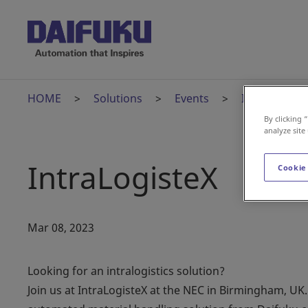
HOME
Solutions
Events
IntraLogiste
By clicking 
analyze site
IntraLogisteX
Cookie
Mar 08, 2023
Looking for an intralogistics solution?
Join us at IntraLogisteX at the NEC in Birmingham, UK.