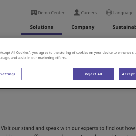
Demo Center
Careers
Language
Solutions
Company
Sustainab
X
“Accept All Cookies”, you agree to the storing of cookies on your device to enhance sit
 usage, and assist in our marketing efforts.
 Settings
Reject All
Accept 
 Visit our stand and speak with our experts to find out how