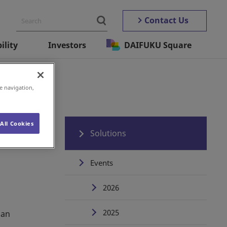
Contact Us
ility
Investors
DAIFUKU Square
e navigation,
All Cookies
Solutions
Events
2026
2025
 an