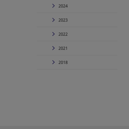
2024
2023
2022
2021
2018