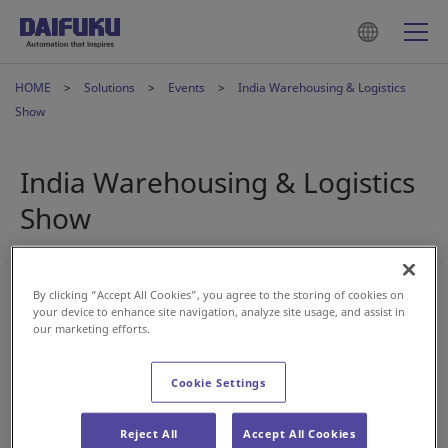
HOME
Solutions
Events
India Warehousing & Logistics
Show
India Warehousing & Logistics
Show
Oct 23, 2023
By clicking “Accept All Cookies”, you agree to the storing of cookies on
your device to enhance site navigation, analyze site usage, and assist in
our marketing efforts.
Cookie Settings
The India Warehousing and Logistics Show in Mumbai is
Reject All
Accept All Cookies
only one month away.