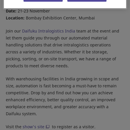
Date:
21-23 November
Location:
Bombay Exhibition Center, Mumbai
Join our
Daifuku Intralogistics India
team at the event and
let them guide you through our automated material
handling solutions that drive intralogistics operations
across a variety of industries. Whether it be storage,
picking, sorting, or on-site transport, we have a range of
products to meet diverse needs.
With warehousing facilities in India growing in scope and
size, automation is fast becoming a must-have to remain
competitive. Drop by and find out how you can achieve
enhanced efficiency, better quality control, an improved
workplace environment, and greater accuracy with a
Daifuku system.
Visit the
show's site
to register as a visitor.