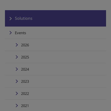
Solutions
Events
2026
2025
2024
2023
2022
2021