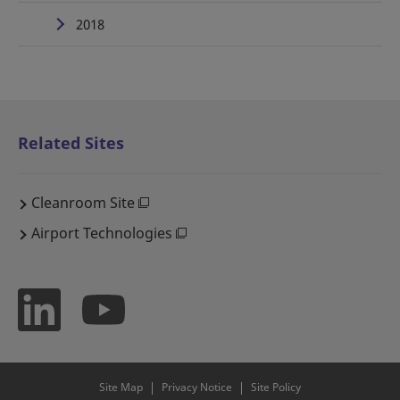
2018
Related Sites
Cleanroom Site
Airport Technologies
Site Map
Privacy Notice
Site Policy