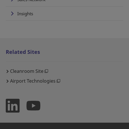
Insights
Related Sites
Cleanroom Site
Airport Technologies