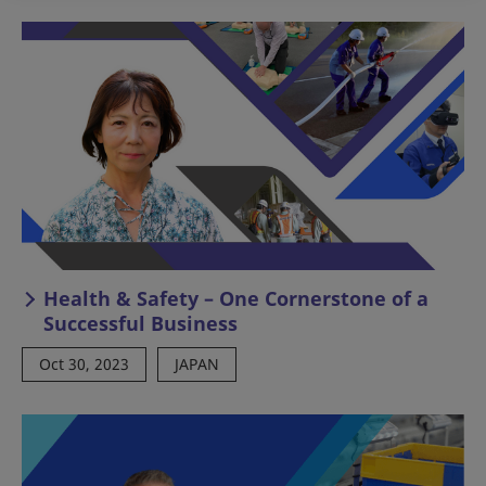
Health & Safety – One Cornerstone of a
Successful Business
Oct 30, 2023
JAPAN