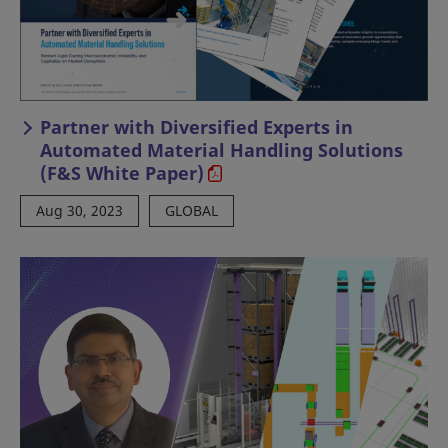
Partner with Diversified Experts in
Automated Material Handling Solutions
(F&S White Paper)
Aug 30, 2023
GLOBAL