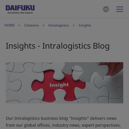
HOME
Solutions
Intralogistics
Insights
Insights - Intralogistics Blog
Our Intralogistics business blog "Insights" delivers news
from our global offices, industry news, expert perspectives,