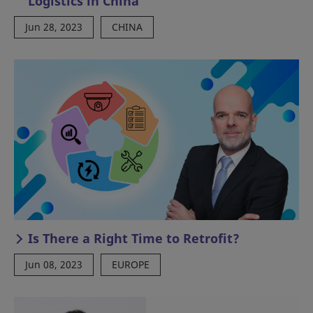
Logistics in China
Jun 28, 2023
CHINA
Is There a Right Time to Retrofit?
Jun 08, 2023
EUROPE