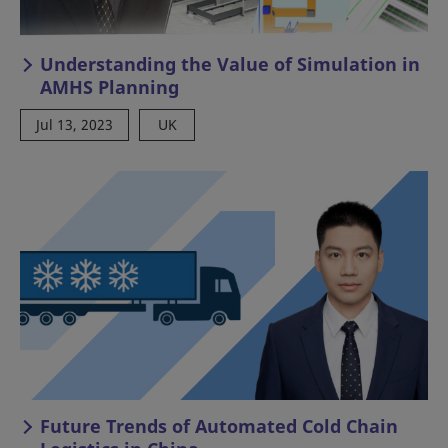
Understanding the Value of Simulation in
AMHS Planning
Jul 13, 2023
UK
Future Trends of Automated Cold Chain