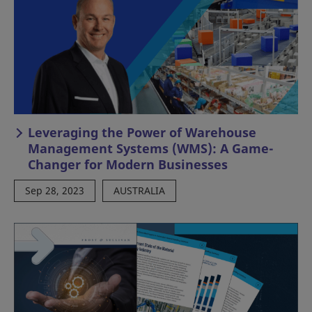
Leveraging the Power of Warehouse
Management Systems (WMS): A Game-
Changer for Modern Businesses
Sep 28, 2023
AUSTRALIA