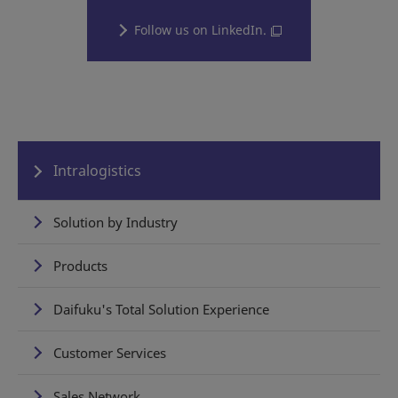
Follow us on LinkedIn.
Intralogistics
Solution by Industry
Products
Daifuku's Total Solution Experience
Customer Services
Sales Network