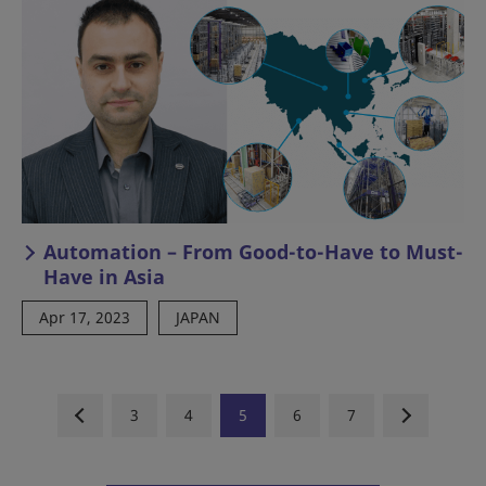
Automation – From Good-to-Have to Must-
Have in Asia
Apr 17, 2023
JAPAN
3
4
5
6
7