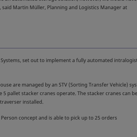
, said Martin Müller, Planning and Logistics Manager at
 Systems, set out to implement a fully automated intralogis
house are managed by an STV (Sorting Transfer Vehicle) sy
 5 pallet stacker cranes operate. The stacker cranes can b
raverser installed.
 Person concept and is able to pick up to 25 orders