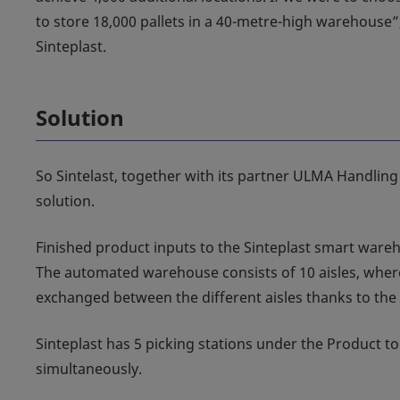
to store 18,000 pallets in a 40-metre-high warehouse”
Sinteplast.
Solution
So Sintelast, together with its partner ULMA Handling
solution.
Finished product inputs to the Sinteplast smart ware
The automated warehouse consists of 10 aisles, where
exchanged between the different aisles thanks to the t
Sinteplast has 5 picking stations under the Product to
simultaneously.