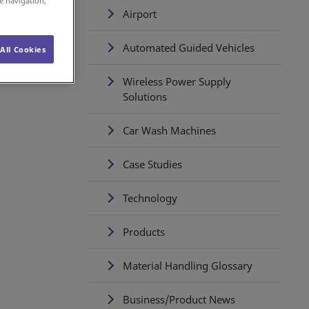
e navigation,
Airport
Automated Guided Vehicles
All Cookies
Wireless Power Supply
Solutions
Car Wash Machines
Case Studies
Technology
Products
Material Handling Glossary
Business/Product News