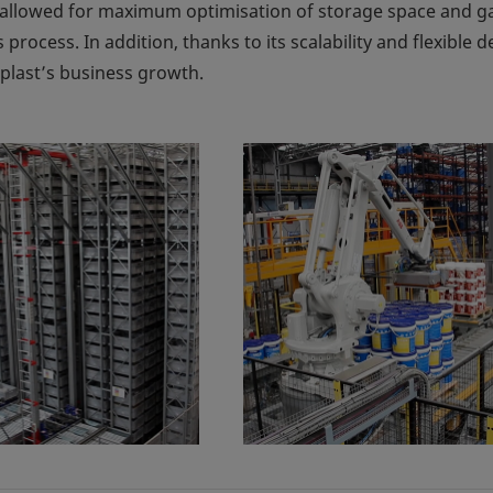
allowed for maximum optimisation of storage space and ga
s process. In addition, thanks to its scalability and flexible d
eplast’s business growth.