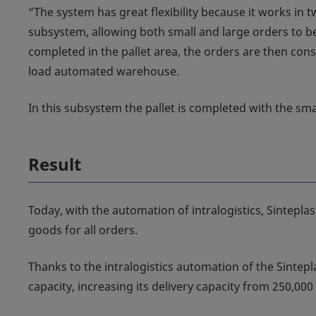
“The system has great flexibility because it works in 
subsystem, allowing both small and large orders to be
completed in the pallet area, the orders are then cons
load automated warehouse.
In this subsystem the pallet is completed with the smal
Result
Today, with the automation of intralogistics, Sintepla
goods for all orders.
Thanks to the intralogistics automation of the Sintepla
capacity, increasing its delivery capacity from 250,000 l