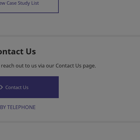
ew Case Study List
ontact Us
 reach out to us via our Contact Us page.
Contact Us
BY TELEPHONE