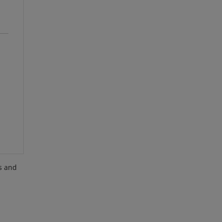
es and