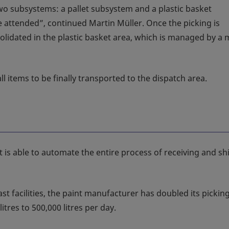
two subsystems: a pallet subsystem and a plastic basket
 attended”, continued Martin Müller. Once the picking is
olidated in the plastic basket area, which is managed by a m
l items to be finally transported to the dispatch area.
st is able to automate the entire process of receiving and s
st facilities, the paint manufacturer has doubled its pickin
itres to 500,000 litres per day.