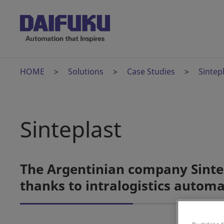
HOME
Solutions
Case Studies
Sintep
Sinteplast
The Argentinian company Sintep
thanks to intralogistics autom