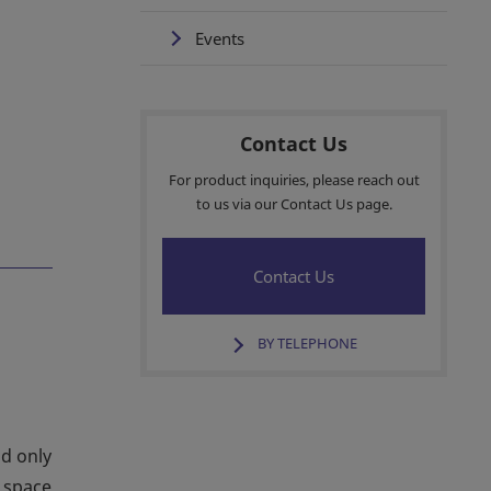
Events
Contact Us
For product inquiries, please reach out
to us via our Contact Us page.
Contact Us
BY TELEPHONE
ld only
e space