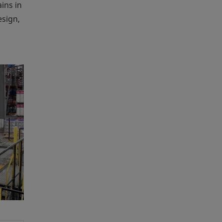
ins in
esign,