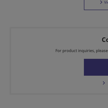
Vi
C
For product inquiries, please