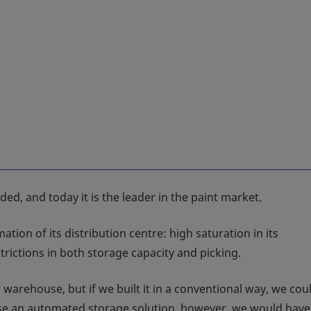
d, and today it is the leader in the paint market.
ion of its distribution centre: high saturation in its
rictions in both storage capacity and picking.
warehouse, but if we built it in a conventional way, we cou
oose an automated storage solution, however, we would hav