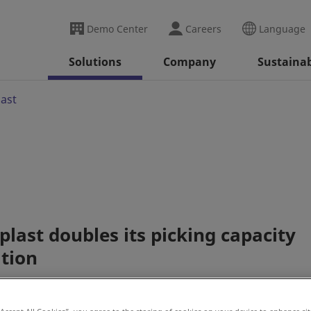
Demo Center
Careers
Language
Solutions
Company
Sustainab
last
last doubles its picking capacity
ation