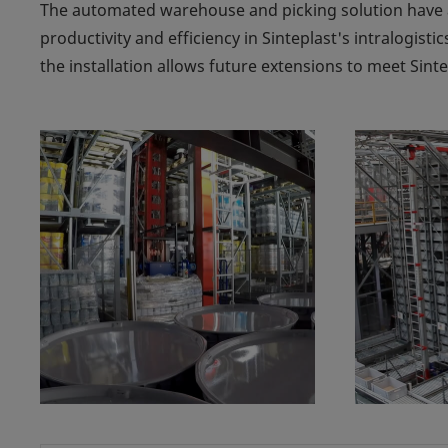
The automated warehouse and picking solution have 
productivity and efficiency in Sinteplast's intralogistic
the installation allows future extensions to meet Sint