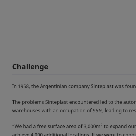
Challenge
In 1958, the Argentinian company Sinteplast was founde
The problems Sinteplast encountered led to the automat
warehouses with an occupation of 95%, leading to rest
2
“We had a free surface area of 3,000m
to expand our 
achieve 4,000 additional locations. If we were to ch