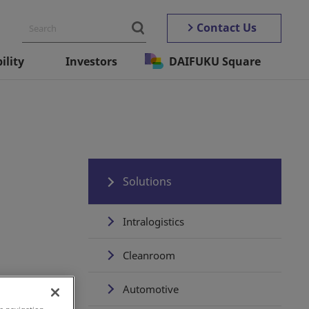
Contact Us
ility
Investors
DAIFUKU Square
Solutions
Intralogistics
Cleanroom
Automotive