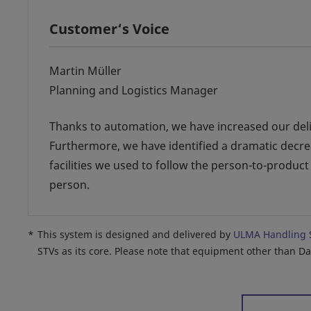
Customer‘s Voice
Martin Müller
Planning and Logistics Manager
Thanks to automation, we have increased our delive
Furthermore, we have identified a dramatic decre
facilities we used to follow the person-to-product
person.
*
This system is designed and delivered by
ULMA Handling 
STVs as its core. Please note that equipment other than D