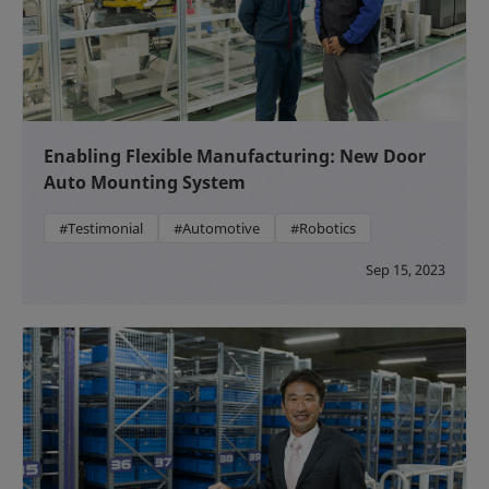
Enabling Flexible Manufacturing: New Door
Auto Mounting System
#Testimonial
#Automotive
#Robotics
Sep 15, 2023