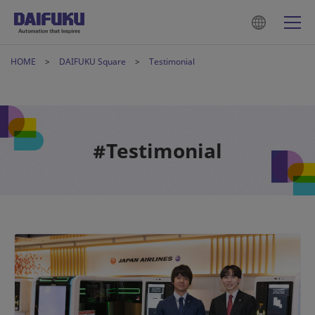
HOME
DAIFUKU Square
Testimonial
#Testimonial