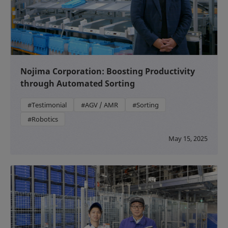
Nojima Corporation: Boosting Productivity
through Automated Sorting
#Testimonial
#AGV / AMR
#Sorting
#Robotics
May 15, 2025