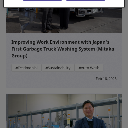
Improving Work Environment with Japan’s
First Garbage Truck Washing System (Mitaka
Group)
#Testimonial
#Sustainability
#Auto Wash
Feb 16, 2026