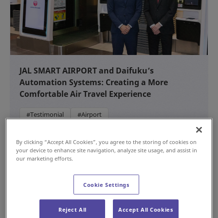
JAL SMART AIRPORT and Daifuku’s
Automation Systems: Creating a More
Comfortable Air Travel Experience
#Testimonial
#Airport
NEW
Jul 15, 2026
By clicking “Accept All Cookies”, you agree to the storing of cookies on
your device to enhance site navigation, analyze site usage, and assist in
our marketing efforts.
Cookie Settings
Reject All
Accept All Cookies