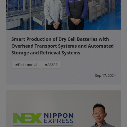
Smart Production of Dry Cell Batteries with
Overhead Transport Systems and Automated
Storage and Retrieval Systems
#Testimonial
#AS/RS
Sep 17, 2024