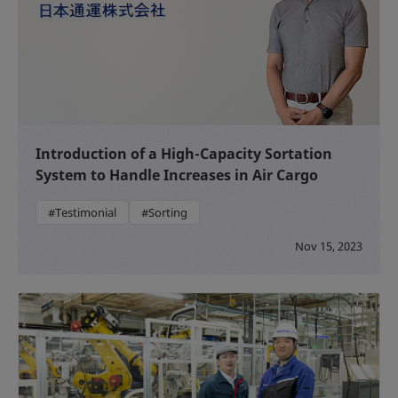
Introduction of a High-Capacity Sortation
System to Handle Increases in Air Cargo
#Testimonial
#Sorting
Nov 15, 2023