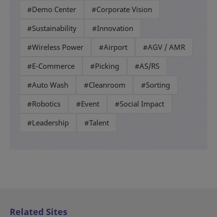
#Demo Center
#Corporate Vision
#Sustainability
#Innovation
#Wireless Power
#Airport
#AGV / AMR
#E-Commerce
#Picking
#AS/RS
#Auto Wash
#Cleanroom
#Sorting
#Robotics
#Event
#Social Impact
#Leadership
#Talent
Related Sites