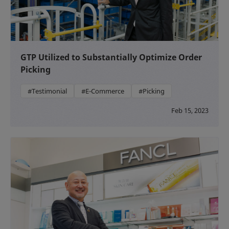
GTP Utilized to Substantially Optimize Order
Picking
#Testimonial
#E-Commerce
#Picking
Feb 15, 2023