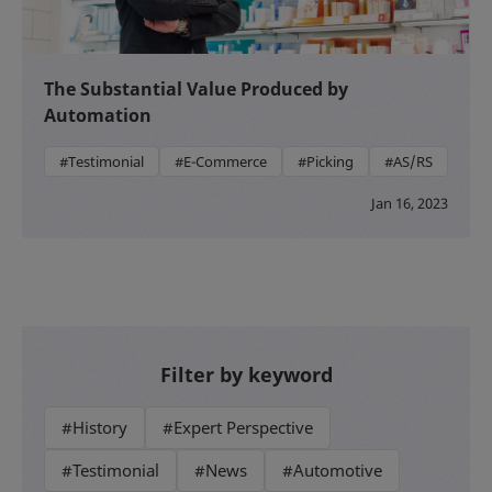
The Substantial Value Produced by
Automation
#Testimonial
#E-Commerce
#Picking
#AS/RS
Jan 16, 2023
Filter by keyword
#History
#Expert Perspective
#Testimonial
#News
#Automotive