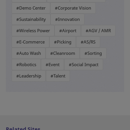
#Demo Center
#Corporate Vision
#Sustainability
#Innovation
#Wireless Power
#Airport
#AGV / AMR
#E-Commerce
#Picking
#AS/RS
#Auto Wash
#Cleanroom
#Sorting
#Robotics
#Event
#Social Impact
#Leadership
#Talent
Related Sites