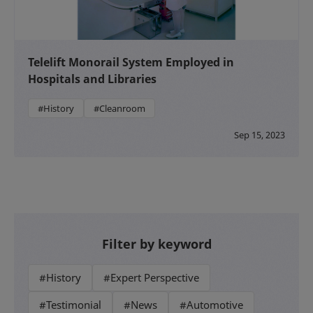
Telelift Monorail System Employed in
Hospitals and Libraries
#History
#Cleanroom
Sep 15, 2023
Filter by keyword
#History
#Expert Perspective
#Testimonial
#News
#Automotive