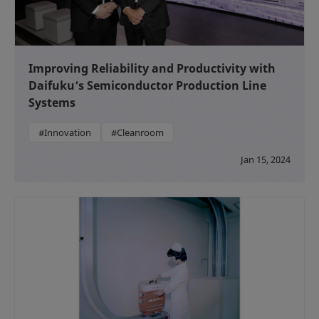
Improving Reliability and Productivity with
Daifuku’s Semiconductor Production Line
Systems
#Innovation
#Cleanroom
Jan 15, 2024