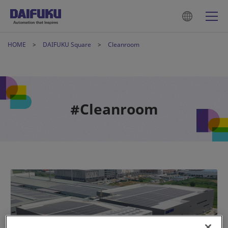
HOME
DAIFUKU Square
Cleanroom
#Cleanroom